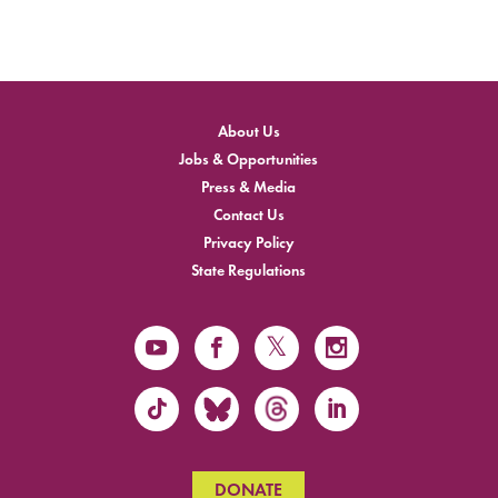
About Us
Jobs & Opportunities
Press & Media
Contact Us
Privacy Policy
State Regulations
DONATE