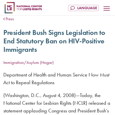
Press
President Bush Signs Legislation to
End Statutory Ban on HIV-Positive
Immigrants
Immigration/Asylum (Hogar)
Department of Health and Human Service Now Must
Act to Repeal Regulations
(Washington, D.C., August 4, 2008)—Today, the
National Center for Lesbian Rights (NCLR) released a
statement applauding Congress and President Bush’s