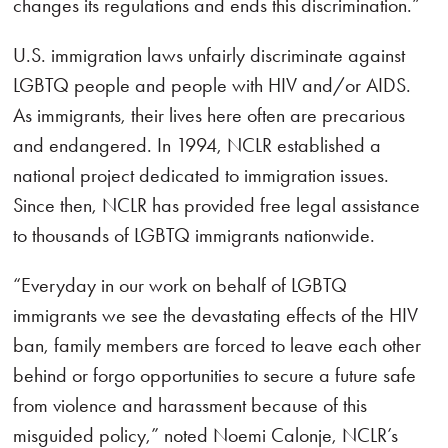
changes its regulations and ends this discrimination.”
U.S. immigration laws unfairly discriminate against
LGBTQ people and people with HIV and/or AIDS.
As immigrants, their lives here often are precarious
and endangered. In 1994, NCLR established a
national project dedicated to immigration issues.
Since then, NCLR has provided free legal assistance
to thousands of LGBTQ immigrants nationwide.
“Everyday in our work on behalf of LGBTQ
immigrants we see the devastating effects of the HIV
ban, family members are forced to leave each other
behind or forgo opportunities to secure a future safe
from violence and harassment because of this
misguided policy,” noted Noemi Calonje, NCLR’s