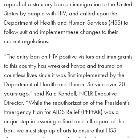
repeal of a statutory ban on immigration to the United
States by people with HIV, and called upon the
Department of Health and Human Services (HSS) to
follow suit and implement these changes to their
current regulations.
“The entry ban on HIV positive visitors and immigrants
to this country has wreaked havoc and trauma on
countless lives since it was first implemented by the
Department of Health and Human Service over 20
years ago,” said Kate Kendell, NCLR Executive
Director. “While the reauthorization of the President’s
Emergency Plan for AIDS Relief (PEPFAR) was a
major step in assuring a final and full repeal of the
ban, we must step up efforts to ensure that HSS