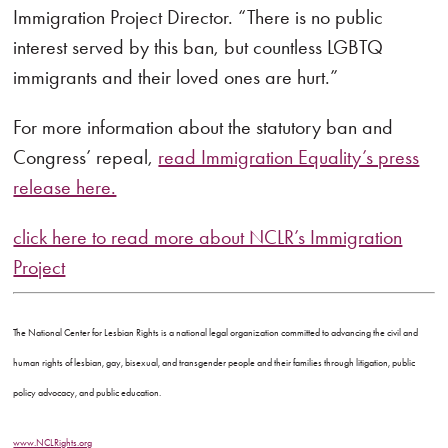
Immigration Project Director. “There is no public
interest served by this ban, but countless LGBTQ
immigrants and their loved ones are hurt.”
For more information about the statutory ban and
Congress’ repeal,
read Immigration Equality’s press
release here.
click here to read more about NCLR’s Immigration
Project
The National Center for Lesbian Rights is a national legal organization committed to advancing the civil and
human rights of lesbian, gay, bisexual, and transgender people and their families through litigation, public
policy advocacy, and public education.
www.NCLRights.org