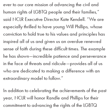
ever to our core mission of advancing the civil and
human rights of LGBTQ people and their families,”
said NCLR Executive Director Kate Kendell. “We are
especially thrilled to have young Will Phillips, whose
conviction to hold true to his values and principles has
inspired all of us and given us an overdue renewed
sense of faith during these difficult times. The example
he has shown—incredible patience and perseverance
in the face of threats and ridicule—provides all of us
who are dedicated to making a difference with an
extraordinary model to follow.”
In addition to celebrating the achievements of the past
year, NCLR will honor Randle and Phillips for their
commitment to advancing the rights of the LGBTQ