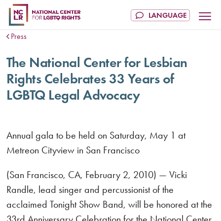
Press
The National Center for Lesbian
Rights Celebrates 33 Years of
LGBTQ Legal Advocacy
Annual gala to be held on Saturday, May 1 at
Metreon Cityview in San Francisco
(San Francisco, CA, February 2, 2010) — Vicki
Randle, lead singer and percussionist of the
acclaimed Tonight Show Band, will be honored at the
33rd Anniversary Celebration for the National Center