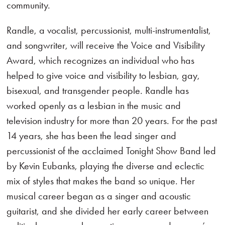
community.
Randle, a vocalist, percussionist, multi-instrumentalist,
and songwriter, will receive the Voice and Visibility
Award, which recognizes an individual who has
helped to give voice and visibility to lesbian, gay,
bisexual, and transgender people. Randle has
worked openly as a lesbian in the music and
television industry for more than 20 years. For the past
14 years, she has been the lead singer and
percussionist of the acclaimed Tonight Show Band led
by Kevin Eubanks, playing the diverse and eclectic
mix of styles that makes the band so unique. Her
musical career began as a singer and acoustic
guitarist, and she divided her early career between