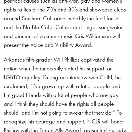
political causes such as anti-war, gay and women’s
rights rallies of the 70’s and 80’s and showcase clubs
around Southern California, notably the Ice House
and the Bla Bla Cafe. Celebrated singer-songwriter
and pioneer of women’s music Cris Williamson will
present the Voice and Visibility Award.
Arkansas fifth-grader Will Phillips captivated the
nation when he innocently stated his support for
LGBTQ equality. During an interview with CNN, he
explained, “I’ve grown up with a lot of people and
I’m good friends with a lot of people who are gay
and I think they should have the rights all people
should, and I’m not going to swear that they do.” To
recognize his courage and support, NCLR will honor
Phillips with the Fierce Ally Award, presented by Judy