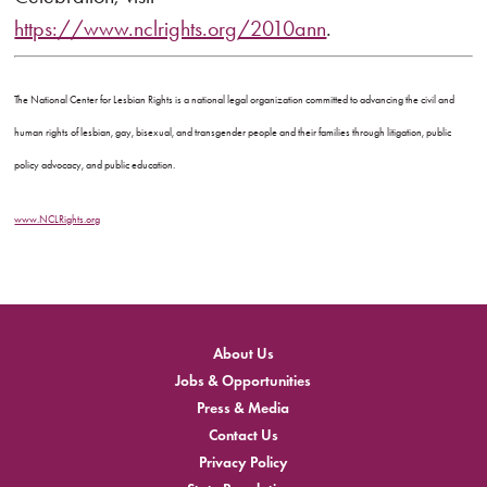
https://www.nclrights.org/2010ann
.
The National Center for Lesbian Rights is a national legal organization committed to advancing the civil and
human rights of lesbian, gay, bisexual, and transgender people and their families through litigation, public
policy advocacy, and public education.
www.NCLRights.org
About Us
Jobs & Opportunities
Press & Media
Contact Us
Privacy Policy