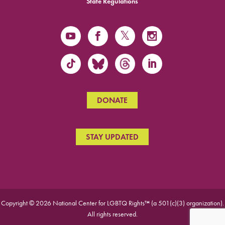
State Regulations
DONATE
STAY UPDATED
Copyright © 2026 National Center for LGBTQ Rights™ (a 501(c)(3) organization).
All rights reserved.