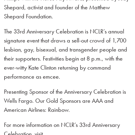
Shepard, activist and founder of the Matthew
Shepard Foundation.
The 33rd Anniversary Celebration is NCLR’s annual
signature event that draws a sell-out crowd of 1,700
lesbian, gay, bisexual, and transgender people and
their supporters. Festivities begin at 8 p.m., with the
ever-witty Kate Clinton returning by command
performance as emcee.
Presenting Sponsor of the Anniversary Celebration is
Wells Fargo. Our Gold Sponsors are AAA and
American Airlines: Rainbow.
For more information on NCLR’s 33rd Anniversary
Celebration, visit