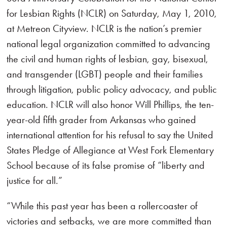
for Lesbian Rights (NCLR) on Saturday, May 1, 2010,
at Metreon Cityview. NCLR is the nation’s premier
national legal organization committed to advancing
the civil and human rights of lesbian, gay, bisexual,
and transgender (LGBT) people and their families
through litigation, public policy advocacy, and public
education. NCLR will also honor Will Phillips, the ten-
year-old fifth grader from Arkansas who gained
international attention for his refusal to say the United
States Pledge of Allegiance at West Fork Elementary
School because of its false promise of “liberty and
justice for all.”
“While this past year has been a rollercoaster of
victories and setbacks, we are more committed than