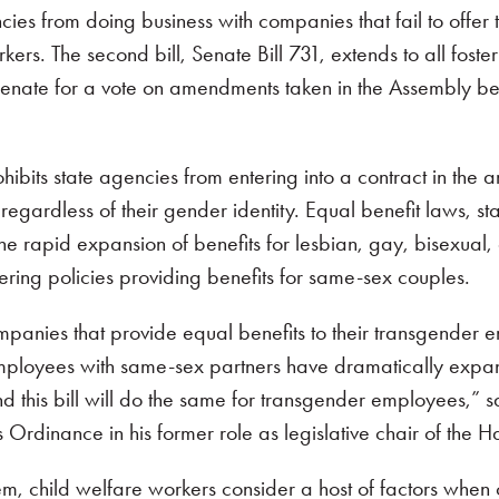
agencies from doing business with companies that fail to of
rs. The second bill, Senate Bill 731, extends to all foster
the Senate for a vote on amendments taken in the Assembly 
ohibits state agencies from entering into a contract in t
s regardless of their gender identity. Equal benefit laws, 
the rapid expansion of benefits for lesbian, gay, bisexua
ering policies providing benefits for same-sex couples.
companies that provide equal benefits to their transgender
r employees with same-sex partners have dramatically ex
nd this bill will do the same for transgender employees,”
s Ordinance in his former role as legislative chair of th
tem, child welfare workers consider a host of factors whe