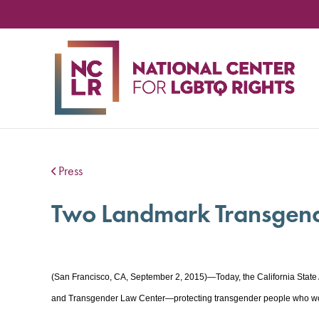
NA
CE
FO
LG
RIG
Press
Two Landmark Transgender
(San Francisco, CA, September 2, 2015)—Today, the California State
and Transgender Law Center—protecting transgender people who work 