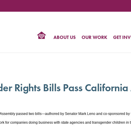
TIONAL
NTER
R
BTQ
ABOUT US
OUR WORK
GET IN
HTS
 Rights Bills Pass Californi
 Assembly passed two bills—authored by Senator Mark Leno and co-sponsored by the
for companies doing business with state agencies and transgender children in th