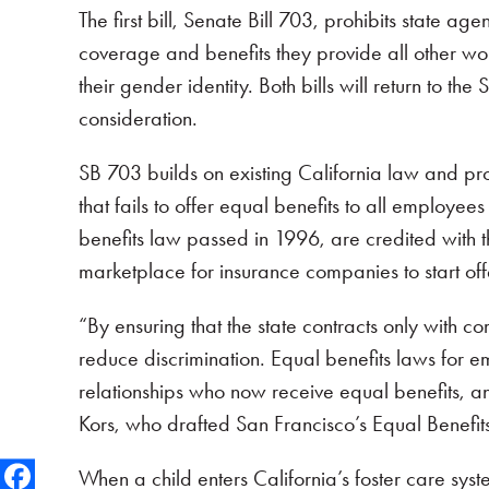
The first bill, Senate Bill 703, prohibits state 
coverage and benefits they provide all other worke
their gender identity. Both bills will return to 
consideration.
SB 703 builds on existing California law and pr
that fails to offer equal benefits to all employee
benefits law passed in 1996, are credited with 
marketplace for insurance companies to start off
“By ensuring that the state contracts only with 
reduce discrimination. Equal benefits laws fo
relationships who now receive equal benefits, a
Kors, who drafted San Francisco’s Equal Benefit
When a child enters California’s foster care sys