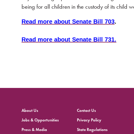
being for all children in the custody of its child 
Read more about Senate Bill 703
.
Read more about Senate Bill 731.
About Us
Contact Us
Jobs & Opportunities
Privacy Policy
Press & Media
State Regulations