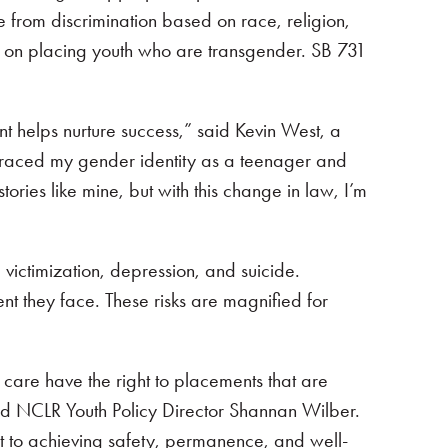
ree from discrimination based on race, religion,
ce on placing youth who are transgender. SB 731
nt helps nurture success,” said Kevin West, a
braced my gender identity as a teenager and
ories like mine, but with this change in law, I’m
victimization, depression, and suicide.
nt they face. These risks are magnified for
r care have the right to placements that are
” said NCLR Youth Policy Director Shannan Wilber.
t to achieving safety, permanence, and well-