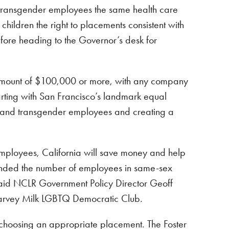
fer transgender employees the same health care
 children the right to placements consistent with
before heading to the Governor’s desk for
he amount of $100,000 or more, with any company
starting with San Francisco’s landmark equal
l, and transgender employees and creating a
 employees, California will save money and help
panded the number of employees in same-sex
 said NCLR Government Policy Director Geoff
e Harvey Milk LGBTQ Democratic Club.
n choosing an appropriate placement. The Foster