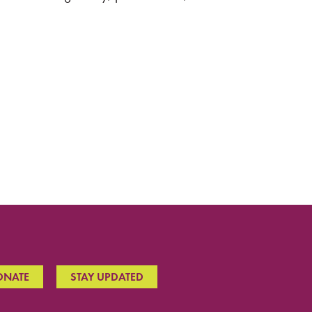
ONATE
STAY UPDATED