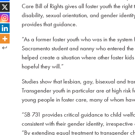
Care Bill of Rights gives all foster youth the rig
disability, sexual orientation, and gender ident
provides that guidance.
“As a former foster youth who was in the system f
Sacramento student and nanny who entered the f
helped create a situation where other foster kids
hopeful they will.”
Studies show that lesbian, gay, bisexual and tra
Transgender youth in particular are at high risk
young people in foster care, many of whom have
“SB 731 provides critical guidance to child welfa
consistent with their gender identity, irrespectiv
“By extending equal treatment to transgender ch