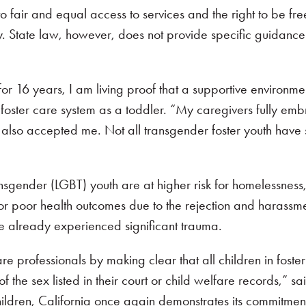
ht to fair and equal access to services and the right to be f
ity. State law, however, does not provide specific guidan
or 16 years, I am living proof that a supportive environme
oster care system as a toddler. “My caregivers fully em
 also accepted me. Not all transgender foster youth have st
nsgender (LGBT) youth are at higher risk for homelessness, 
 for poor health outcomes due to the rejection and harassme
 already experienced significant trauma.
re professionals by making clear that all children in foste
e of the sex listed in their court or child welfare records,
ildren, California once again demonstrates its commitmen