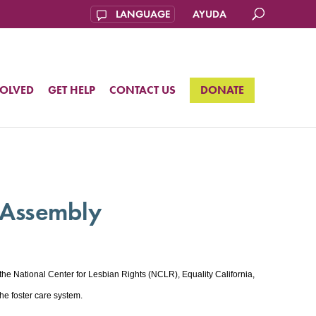
AYUDA
VOLVED
GET HELP
CONTACT US
DONATE
a Assembly
 National Center for Lesbian Rights (NCLR), Equality California,
e foster care system.