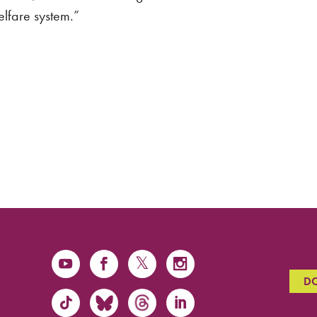
welfare system.”
D