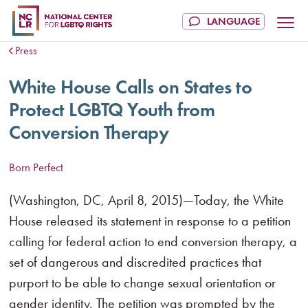
Press
White House Calls on States to
Protect LGBTQ Youth from
Conversion Therapy
Born Perfect
(Washington, DC, April 8, 2015)—Today, the White
House released its statement in response to a petition
calling for federal action to end conversion therapy, a
set of dangerous and discredited practices that
purport to be able to change sexual orientation or
gender identity. The petition was prompted by the