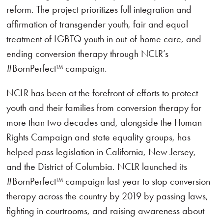
reform. The project prioritizes full integration and
affirmation of transgender youth, fair and equal
treatment of LGBTQ youth in out-of-home care, and
ending conversion therapy through NCLR’s
#BornPerfect™ campaign.
NCLR has been at the forefront of efforts to protect
youth and their families from conversion therapy for
more than two decades and, alongside the Human
Rights Campaign and state equality groups, has
helped pass legislation in California, New Jersey,
and the District of Columbia. NCLR launched its
#BornPerfect™ campaign last year to stop conversion
therapy across the country by 2019 by passing laws,
fighting in courtrooms, and raising awareness about