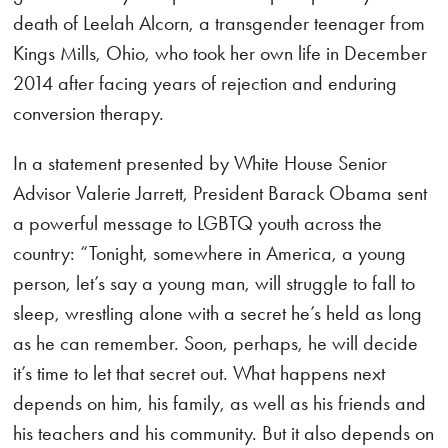
death of Leelah Alcorn, a transgender teenager from
Kings Mills, Ohio, who took her own life in December
2014 after facing years of rejection and enduring
conversion therapy.
In a statement presented by White House Senior
Advisor Valerie Jarrett, President Barack Obama sent
a powerful message to LGBTQ youth across the
country: “Tonight, somewhere in America, a young
person, let’s say a young man, will struggle to fall to
sleep, wrestling alone with a secret he’s held as long
as he can remember. Soon, perhaps, he will decide
it’s time to let that secret out. What happens next
depends on him, his family, as well as his friends and
his teachers and his community. But it also depends on