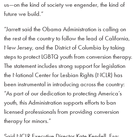
us—on the kind of society we engender, the kind of
future we build.”
“Jarrett said the Obama Administration is calling on
the rest of the country to follow the lead of California,
New Jersey, and the District of Columbia by taking
steps to protect LGBTQ youth from conversion therapy.
The statement includes strong support for legislation
the National Center for Lesbian Rights (NCLR) has
been instrumental in introducing across the country:
“As part of our dedication to protecting America’s
youth, this Administration supports efforts to ban
licensed professionals from providing conversion
therapy for minors.”
Said NCLR Executive Director Kate Kendell, Esq: