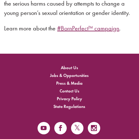
the serious harms caused by attempts to change a
young person’s sexual orientation or gender identity.
Learn more about the
#BornPerfect™ campaign
.
About Us
Jobs & Opportunities
Press & Media
Contact Us
Privacy Policy
State Regulations