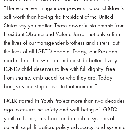
“There are few things more powerful to our children’s
self-worth than having the President of the United
States say you matter. These powerful statements from
President Obama and Valerie Jarrett not only affirm
the lives of our transgender brothers and sisters, but
the lives of all LGBTQ people. Today, our President
made clear that we can and must do better. Every
LGBTQ child deserves to live with full dignity, free
from shame, embraced for who they are. Today
brings us one step closer to that moment.”
NCLR started its Youth Project more than two decades
ago to ensure the safety and well-being of LGBTQ
youth at home, in school, and in public systems of
care through litigation, policy advocacy, and systemic