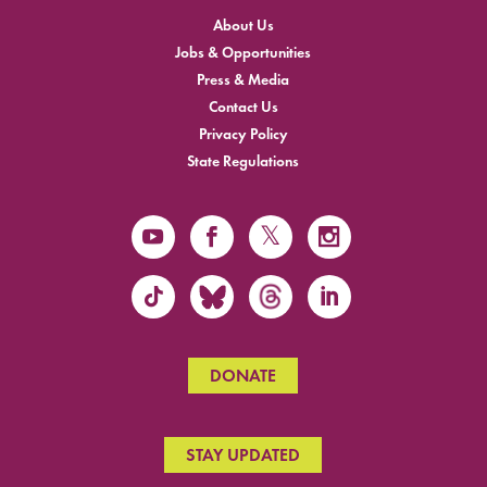
About Us
Jobs & Opportunities
Press & Media
Contact Us
Privacy Policy
State Regulations
DONATE
STAY UPDATED