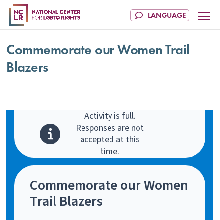
Commemorate our Women Trail
Blazers