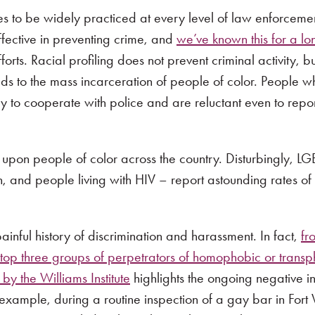
nues to be widely practiced at every level of law enforceme
ffective in preventing crime, and
we’ve known this for a lo
orts. Racial profiling does not prevent criminal activity, bu
ds to the mass incarceration of people of color. People wh
ely to cooperate with police and are reluctant even to repo
ed upon people of color across the country. Disturbingly, 
, and people living with HIV – report astounding rates of 
 painful history of discrimination and harassment. In fact,
fr
op three groups of perpetrators of homophobic or transp
 by the Williams Institute
highlights the ongoing negative in
ample, during a routine inspection of a gay bar in Fort 