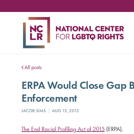
NA
CE
FO
LG
RIG
All posts
ERPA Would Close Gap B
Enforcement
The End Racial Profiling Act of 2015
(ERPA),