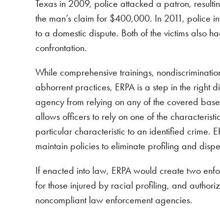
Texas in 2009, police attacked a patron, resultin
the man’s claim for $400,000. In 2011, police 
to a domestic dispute. Both of the victims also had
confrontation.
While comprehensive trainings, nondiscriminatio
abhorrent practices, ERPA is a step in the right d
agency from relying on any of the covered bases i
allows officers to rely on one of the characterist
particular characteristic to an identified crim
maintain policies to eliminate profiling and dispe
If enacted into law, ERPA would create two enfor
for those injured by racial profiling, and author
noncompliant law enforcement agencies.