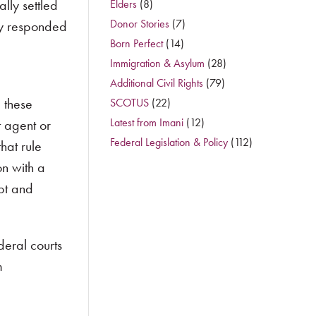
lly settled
Elders
(8)
Donor Stories
(7)
ey responded
Born Perfect
(14)
Immigration & Asylum
(28)
Additional Civil Rights
(79)
 these
SCOTUS
(22)
Latest from Imani
(12)
t agent or
Federal Legislation & Policy
(112)
hat rule
on with a
pt and
deral courts
m