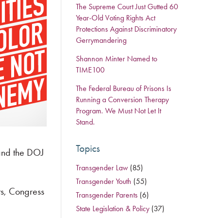
The Supreme Court Just Gutted 60
Year-Old Voting Rights Act
Protections Against Discriminatory
Gerrymandering
Shannon Minter Named to
TIME100
The Federal Bureau of Prisons Is
Running a Conversion Therapy
Program. We Must Not Let It
Stand.
Topics
pand the DOJ
Transgender Law
(85)
Transgender Youth
(55)
nts, Congress
Transgender Parents
(6)
State Legislation & Policy
(37)