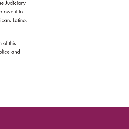
se Judiciary
 owe it to
can, Latino,
 of this
police and