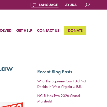
AYUDA
VOLVED
GET HELP
CONTACT US
DONATE
 Law
Recent Blog Posts
What the Supreme Court Did Not
Decide in West Virginia v. B.P.J.
NCLR Has Two 2026 Grand
Marshals!