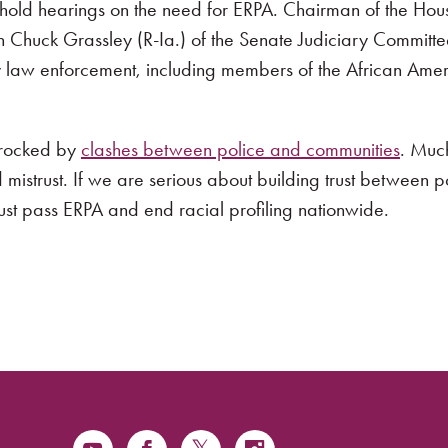
to hold hearings on the need for ERPA. Chairman of the Hou
huck Grassley (R-Ia.) of the Senate Judiciary Committee
 law enforcement, including members of the African Ameri
n rocked by
clashes between police and communities
. Much
d mistrust. If we are serious about building trust between 
ust pass ERPA and end racial profiling nationwide.