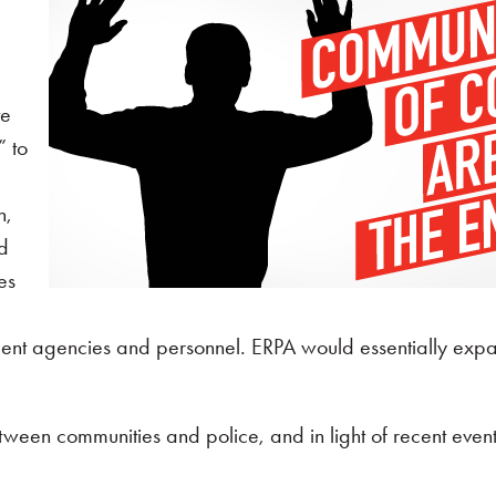
l
te
” to
n,
nd
es
cement agencies and personnel. ERPA would essentially ex
 between communities and police, and in light of recent eve