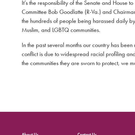
It’s the responsibility of the Senate and House 
Committee Bob Goodlatte (R-Va.) and Chairman C
the hundreds of people being harassed daily by
Muslim, and LGBTQ communities.
In the past several months our country has bee
conflict is due to widespread racial profiling an
the communities they are sworn to protect, we m
About Us
Contact Us