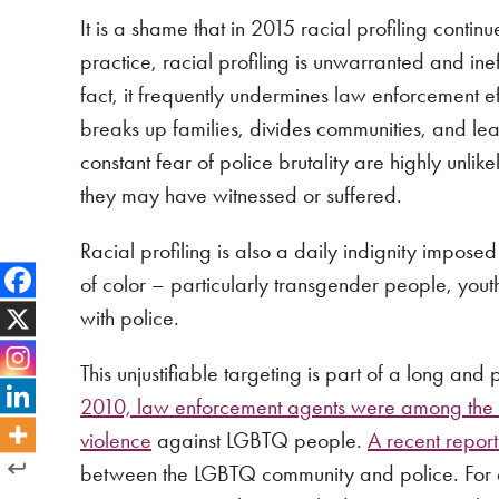
It is a shame that in 2015 racial profiling conti
practice, racial profiling is unwarranted and ine
fact, it frequently undermines law enforcement eff
breaks up families, divides communities, and lea
constant fear of police brutality are highly unlik
they may have witnessed or suffered.
Racial profiling is also a daily indignity impos
of color – particularly transgender people, youth
with police.
This unjustifiable targeting is part of a long and
2010, law enforcement agents were among the t
violence
against LGBTQ people.
A recent report
between the LGBTQ community and police. For ex