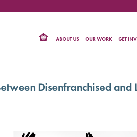
TIONAL
NTER
R
BTQ
ABOUT US
OUR WORK
GET IN
HTS
etween Disenfranchised and