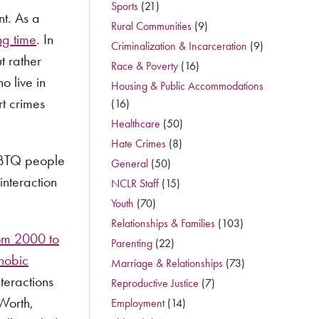
Sports
(21)
nt. As a
Rural Communities
(9)
ng time
. In
Criminalization & Incarceration
(9)
t rather
Race & Poverty
(16)
o live in
Housing & Public Accommodations
rt crimes
(16)
Healthcare
(50)
Hate Crimes
(8)
LGBTQ people
General
(50)
interaction
NCLR Staff
(15)
Youth
(70)
Relationships & Families
(103)
om 2000 to
Parenting
(22)
hobic
Marriage & Relationships
(73)
teractions
Reproductive Justice
(7)
Worth,
Employment
(14)