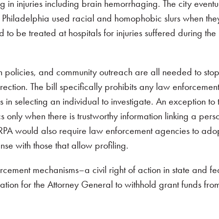
g in injuries including brain hemorrhaging. The city eventua
in Philadelphia used racial and homophobic slurs when th
 to be treated at hospitals for injuries suffered during the
n policies, and community outreach are all needed to stop
irection. The bill specifically prohibits any law enforcemen
n selecting an individual to investigate. An exception to t
ics only when there is trustworthy information linking a pers
e. ERPA would also require law enforcement agencies to ado
nse with those that allow profiling.
cement mechanisms–a civil right of action in state and fe
ization for the Attorney General to withhold grant funds fro