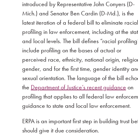
introduced by Representative John Conyers (D-
Mich.) and Senator Ben Cardin (D-Md.), is the
latest iteration of a federal bill to eliminate racia
profiling in law enforcement, including at the sta
and local levels. The bill defines “racial profiling
include profiling on the bases of actual or
perceived race, ethnicity, national origin, religio
gender, and for the first time, gender identity a
sexual orientation. The language of the bill echo
the
Department of Justice’s recent guidance
on
profiling that applies to all federal law enfor
guidance to state and local law enforcement.
ERPA is an important first step in building trust
should give it due consideration.