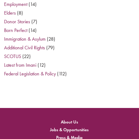
Employment
(14)
Elders
(8)
Donor Stories
(7)
Born Perfect
(14)
Immigration & Asylum
(28)
Additional Civil Rights
(79)
SCOTUS
(22)
Latest from Imani
(12)
Federal Legislation & Policy
(112)
About Us
Jobs & Opportunities
Press & Media