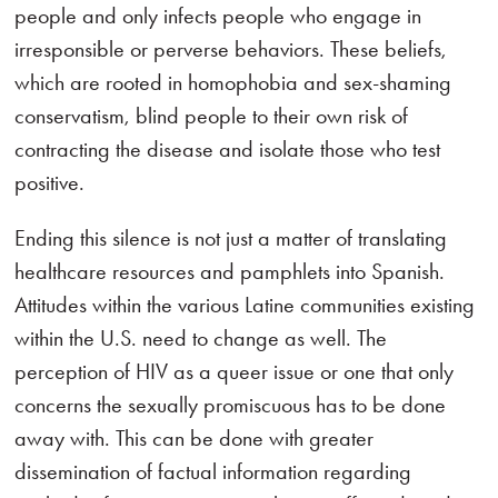
people and only infects people who engage in
irresponsible or perverse behaviors. These beliefs,
which are rooted in homophobia and sex-shaming
conservatism, blind people to their own risk of
contracting the disease and isolate those who test
positive.
Ending this silence is not just a matter of translating
healthcare resources and pamphlets into Spanish.
Attitudes within the various Latine communities existing
within the U.S. need to change as well. The
perception of HIV as a queer issue or one that only
concerns the sexually promiscuous has to be done
away with. This can be done with greater
dissemination of factual information regarding