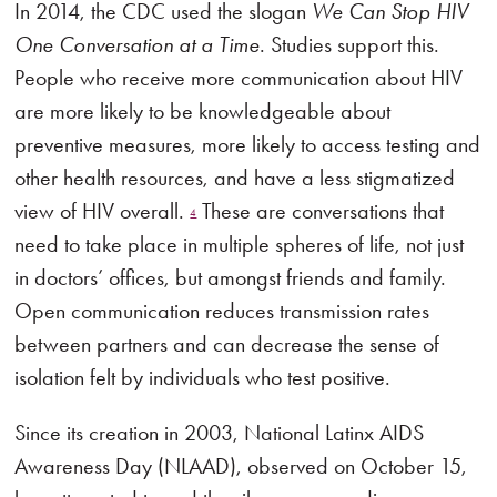
In 2014, the CDC used the slogan
We Can Stop HIV
One Conversation at a Time
. Studies support this.
People who receive more communication about HIV
are more likely to be knowledgeable about
preventive measures, more likely to access testing and
other health resources, and have a less stigmatized
view of HIV overall.
These are conversations that
4
need to take place in multiple spheres of life, not just
in doctors’ offices, but amongst friends and family.
Open communication reduces transmission rates
between partners and can decrease the sense of
isolation felt by individuals who test positive.
Since its creation in 2003, National Latinx AIDS
Awareness Day (NLAAD), observed on October 15,