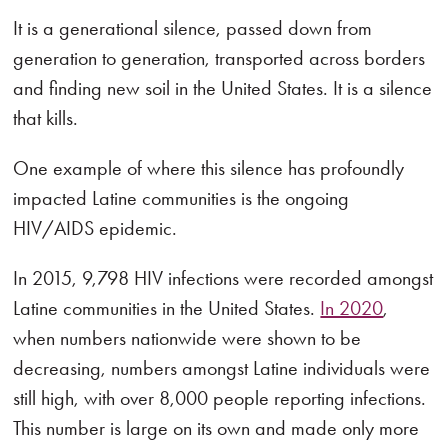
It is a generational silence, passed down from
generation to generation, transported across borders
and finding new soil in the United States. It is a silence
that kills.
One example of where this silence has profoundly
impacted Latine communities is the ongoing
HIV/AIDS epidemic.
In 2015, 9,798 HIV infections were recorded amongst
Latine communities in the United States.
In 2020
,
when numbers nationwide were shown to be
decreasing, numbers amongst Latine individuals were
still high, with over 8,000 people reporting infections.
This number is large on its own and made only more