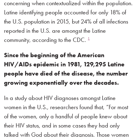
concerning when contextualized within the population.
Latine identifying people accounted for only 18% of
the U.S. population in 2015, but 24% of all infections
reported in the U.S. are amongst the Latine
community, according to the CDC.
1
Since the beginning of the American
HIV/AIDs epidemic in 1981, 129,295 Latine
people have died of the disease, the number
growing exponentially over the decades.
In a study about HIV diagnoses amongst Latine
women in the U.S., researchers found that, “For most
of the women, only a handful of people knew about
their HIV status, and in some cases they had only
talked with God about their diagnosis. Those women