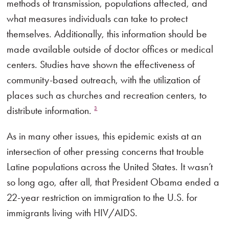
methods of transmission, populations affected, and
what measures individuals can take to protect
themselves. Additionally, this information should be
made available outside of doctor offices or medical
centers. Studies have shown the effectiveness of
community-based outreach, with the utilization of
places such as churches and recreation centers, to
distribute information.
3
As in many other issues, this epidemic exists at an
intersection of other pressing concerns that trouble
Latine populations across the United States. It wasn’t
so long ago, after all, that President Obama ended a
22-year restriction on immigration to the U.S. for
immigrants living with HIV/AIDS.