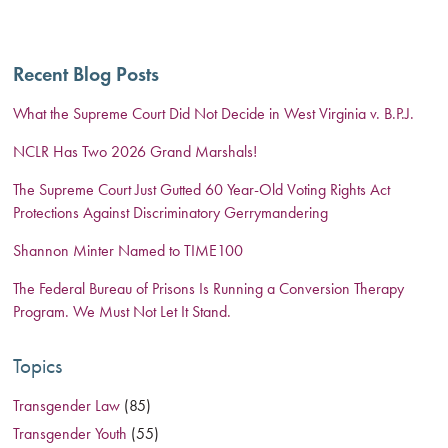
Recent Blog Posts
What the Supreme Court Did Not Decide in West Virginia v. B.P.J.
NCLR Has Two 2026 Grand Marshals!
The Supreme Court Just Gutted 60 Year-Old Voting Rights Act
Protections Against Discriminatory Gerrymandering
Shannon Minter Named to TIME100
The Federal Bureau of Prisons Is Running a Conversion Therapy
Program. We Must Not Let It Stand.
Topics
Transgender Law
(85)
Transgender Youth
(55)