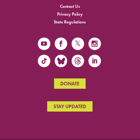
Contact Us
Privacy Policy
State Regulations
DONATE
STAY UPDATED