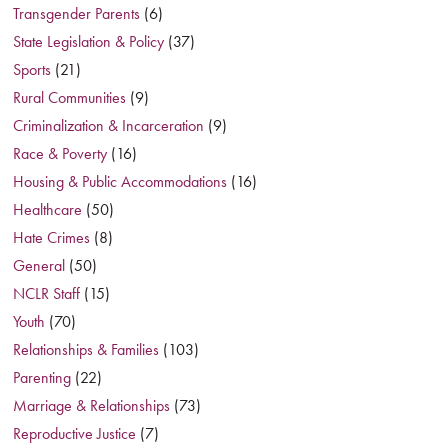
Transgender Parents
(6)
State Legislation & Policy
(37)
Sports
(21)
Rural Communities
(9)
Criminalization & Incarceration
(9)
Race & Poverty
(16)
Housing & Public Accommodations
(16)
Healthcare
(50)
Hate Crimes
(8)
General
(50)
NCLR Staff
(15)
Youth
(70)
Relationships & Families
(103)
Parenting
(22)
Marriage & Relationships
(73)
Reproductive Justice
(7)