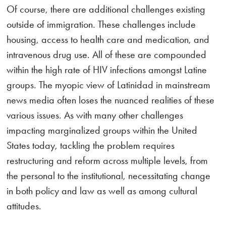
Of course, there are additional challenges existing
outside of immigration. These challenges include
housing, access to health care and medication, and
intravenous drug use. All of these are compounded
within the high rate of HIV infections amongst Latine
groups. The myopic view of Latinidad in mainstream
news media often loses the nuanced realities of these
various issues. As with many other challenges
impacting marginalized groups within the United
States today, tackling the problem requires
restructuring and reform across multiple levels, from
the personal to the institutional, necessitating change
in both policy and law as well as among cultural
attitudes.