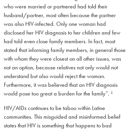
who were married or partnered had told their
husband/partner, most often because the partner
was also HIV-infected. Only one woman had
disclosed her HIV diagnosis to her children and few
had told even close family members. In fact, most
stated that informing family members, in general those
with whom they were closest on all other issues, was
not an option, because relatives not only would not
understand but also would reject the woman.
Furthermore, it was believed that an HIV diagnosis
would pose too great a burden for the family”.
2
HIV/AIDs continues to be taboo within Latine
communities. This misguided and misinformed belief
states that HIV is something that happens to bad