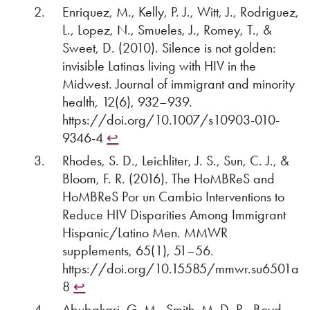
Enriquez, M., Kelly, P. J., Witt, J., Rodriguez,
L., Lopez, N., Smueles, J., Romey, T., &
Sweet, D. (2010). Silence is not golden:
invisible Latinas living with HIV in the
Midwest. Journal of immigrant and minority
health, 12(6), 932–939.
https://doi.org/10.1007/s10903-010-
9346-4
↩︎
Rhodes, S. D., Leichliter, J. S., Sun, C. J., &
Bloom, F. R. (2016). The HoMBReS and
HoMBReS Por un Cambio Interventions to
Reduce HIV Disparities Among Immigrant
Hispanic/Latino Men. MMWR
supplements, 65(1), 51–56.
https://doi.org/10.15585/mmwr.su6501a
8
↩︎
Abubakari, G. M., Smith, M. D. R., Boyd,