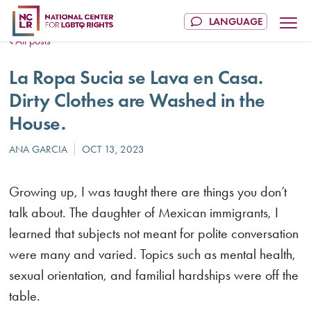
All posts
La Ropa Sucia se Lava en Casa.
Dirty Clothes are Washed in the
House.
Growing up, I was taught there are things you don’t
talk about. The daughter of Mexican immigrants, I
learned that subjects not meant for polite conversation
were many and varied. Topics such as mental health,
sexual orientation, and familial hardships were off the
table.