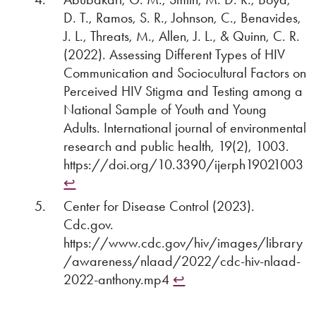
D. T., Ramos, S. R., Johnson, C., Benavides,
J. L., Threats, M., Allen, J. L., & Quinn, C. R.
(2022). Assessing Different Types of HIV
Communication and Sociocultural Factors on
Perceived HIV Stigma and Testing among a
National Sample of Youth and Young
Adults. International journal of environmental
research and public health, 19(2), 1003.
https://doi.org/10.3390/ijerph19021003
↩︎
Center for Disease Control (2023).
Cdc.gov.
https://www.cdc.gov/hiv/images/library
/awareness/nlaad/2022/cdc-hiv-nlaad-
2022-anthony.mp4
↩︎