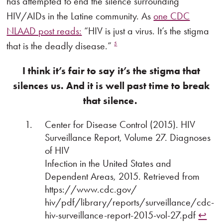
has attempted to end the silence surrounding
HIV/AIDs in the Latine community. As
one CDC
NLAAD post reads:
“HIV is just a virus. It’s the stigma
that is the deadly disease.”
5
I think it’s fair to say it’s the stigma that
silences us. And it is well past time to break
that silence.
Center for Disease Control (2015). HIV
Surveillance Report, Volume 27. Diagnoses
of HIV
Infection in the United States and
Dependent Areas, 2015. Retrieved from
https://www.cdc.gov/
hiv/pdf/library/reports/surveillance/cdc-
hiv-surveillance-report-2015-vol-27.pdf
↩︎