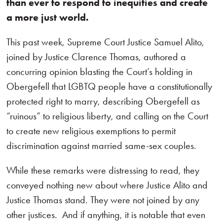
than ever to respond to inequities and create
a more just world.
This past week, Supreme Court Justice Samuel Alito,
joined by Justice Clarence Thomas, authored a
concurring opinion blasting the Court’s holding in
Obergefell that LGBTQ people have a constitutionally
protected right to marry, describing Obergefell as
“ruinous” to religious liberty, and calling on the Court
to create new religious exemptions to permit
discrimination against married same-sex couples.
While these remarks were distressing to read, they
conveyed nothing new about where Justice Alito and
Justice Thomas stand. They were not joined by any
other justices. And if anything, it is notable that even