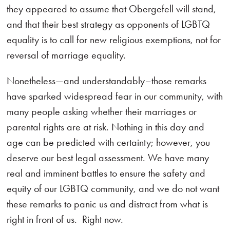
they appeared to assume that Obergefell will stand,
and that their best strategy as opponents of LGBTQ
equality is to call for new religious exemptions, not for
reversal of marriage equality.
Nonetheless—and understandably–those remarks
have sparked widespread fear in our community, with
many people asking whether their marriages or
parental rights are at risk. Nothing in this day and
age can be predicted with certainty; however, you
deserve our best legal assessment. We have many
real and imminent battles to ensure the safety and
equity of our LGBTQ community, and we do not want
these remarks to panic us and distract from what is
right in front of us. Right now.