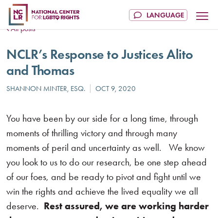
All posts
NCLR’s Response to Justices Alito
and Thomas
You have been by our side for a long time, through
moments of thrilling victory and through many
moments of peril and uncertainty as well. We know
you look to us to do our research, be one step ahead
of our foes, and be ready to pivot and fight until we
win the rights and achieve the lived equality we all
deserve.
Rest assured, we are working harder