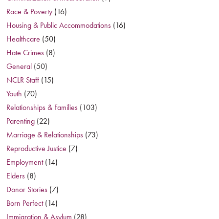
Race & Poverty
(16)
Housing & Public Accommodations
(16)
Healthcare
(50)
Hate Crimes
(8)
General
(50)
NCLR Staff
(15)
Youth
(70)
Relationships & Families
(103)
Parenting
(22)
Marriage & Relationships
(73)
Reproductive Justice
(7)
Employment
(14)
Elders
(8)
Donor Stories
(7)
Born Perfect
(14)
Immigration & Asylum
(28)