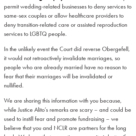
permit wedding-related businesses to deny services to
same-sex couples or allow healthcare providers to
deny transition-related care or assisted reproduction
services to LGBTQ people.
In the unlikely event the Court did reverse Obergefell,
it would not retroactively invalidate marriages, so
people who are already married have no reason to
fear that their marriages will be invalidated or
nullified.
We are sharing this information with you because,
while Justice Alito’s remarks are scary – and could be
used to instill fear and promote fundraising – we
believe that you and NCLR are partners for the long