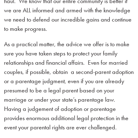
haul. We know that our entire community is better if
we are ALL informed and armed with the knowledge
we need to defend our incredible gains and continue
to make progress.
As a practical matter, the advice we offer is to make
sure you have taken steps to protect your family
relationships and financial affairs. Even for married
couples, if possible, obtain a second-parent adoption
or a parentage judgment, even if you are already
presumed to be a legal parent based on your
marriage or under your state’s parentage law.
Having a judgement of adoption or parentage
provides enormous additional legal protection in the
event your parental rights are ever challenged.