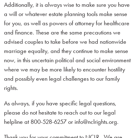
Additionally, it is always wise to make sure you have
a will or whatever estate planning tools make sense
for you, as well as powers of attorney for healthcare
and finance. These are the same precautions we
advised couples to take before we had nationwide
marriage equality, and they continue to make sense
now, in this uncertain political and social environment
where we may be more likely to encounter hostility
and possibly even legal challenges to our family
rights.
As always, if you have specific legal questions,
please do not hesitate to reach out to our legal
helpline at 800-528-6257 or info@nclrights.org.
Thank you for your commitment to NCLR. We are