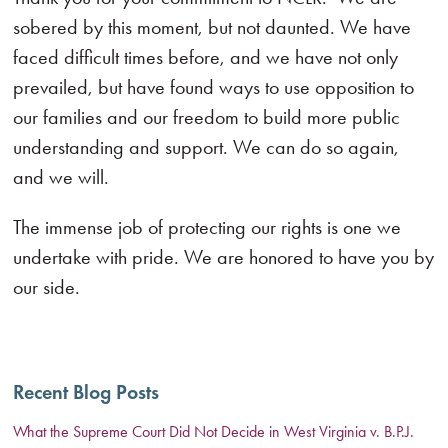
sobered by this moment, but not daunted. We have
faced difficult times before, and we have not only
prevailed, but have found ways to use opposition to
our families and our freedom to build more public
understanding and support. We can do so again,
and we will.
The immense job of protecting our rights is one we
undertake with pride. We are honored to have you by
our side.
Recent Blog Posts
What the Supreme Court Did Not Decide in West Virginia v. B.P.J.