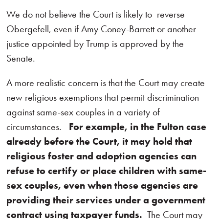
We do not believe the Court is likely to reverse
Obergefell, even if Amy Coney-Barrett or another
justice appointed by Trump is approved by the
Senate.
A more realistic concern is that the Court may create
new religious exemptions that permit discrimination
against same-sex couples in a variety of
circumstances.
For example, in the Fulton case
already before the Court, it may hold that
religious foster and adoption agencies can
refuse to certify or place children with same-
sex couples, even when those agencies are
providing their services under a government
contract using taxpayer funds.
The Court may