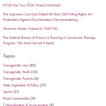
NCLR Has Two 2026 Grand Marshals!
The Supreme Court Just Gutted 60 Year-Old Voting Rights Act
Protections Against Discriminatory Gerrymandering
Shannon Minter Named to TIME100
The Federal Bureau of Prisons Is Running a Conversion Therapy
Program. We Must Not Let It Stand.
Topics
Transgender Law
(85)
Transgender Youth
(55)
Transgender Parents
(6)
State Legislation & Policy
(37)
Sports
(21)
Rural Communities
(9)
Criminalization & Incarceration
(9)