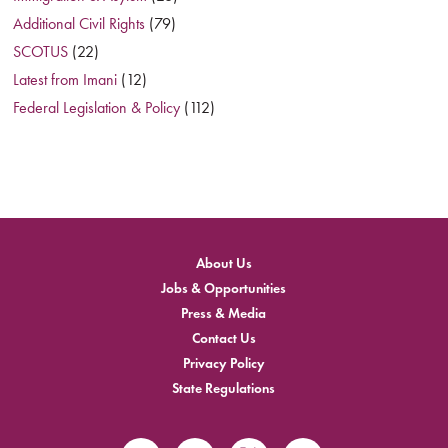
Additional Civil Rights
(79)
SCOTUS
(22)
Latest from Imani
(12)
Federal Legislation & Policy
(112)
About Us
Jobs & Opportunities
Press & Media
Contact Us
Privacy Policy
State Regulations