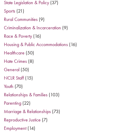
State Legislation & Policy
(37)
Sports
(21)
Rural Communities
(9)
Criminalization & Incarceration
(9)
Race & Poverty
(16)
Housing & Public Accommodations
(16)
Healthcare
(50)
Hate Crimes
(8)
General
(50)
NCLR Staff
(15)
Youth
(70)
Relationships & Families
(103)
Parenting
(22)
Marriage & Relationships
(73)
Reproductive Justice
(7)
Employment
(14)