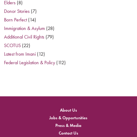
Elders
(8)
Donor Stories
(7)
Born Perfect
(14)
Immigration & Asylum
(28)
Additional Civil Rights
(79)
SCOTUS
(22)
Latest from Imani
(12)
Federal Legislation & Policy
(112)
About Us
Jobs & Opportunities
Press & Media
Contact Us