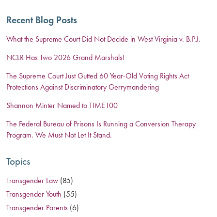
Recent Blog Posts
What the Supreme Court Did Not Decide in West Virginia v. B.P.J.
NCLR Has Two 2026 Grand Marshals!
The Supreme Court Just Gutted 60 Year-Old Voting Rights Act
Protections Against Discriminatory Gerrymandering
Shannon Minter Named to TIME100
The Federal Bureau of Prisons Is Running a Conversion Therapy
Program. We Must Not Let It Stand.
Topics
Transgender Law
(85)
Transgender Youth
(55)
Transgender Parents
(6)