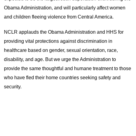
Obama Administration, and will particularly affect women
and children fleeing violence from Central America.
NCLR applauds the Obama Administration and HHS for
providing vital protections against discrimination in
healthcare based on gender, sexual orientation, race,
disability, and age. But we urge the Administration to
provide the same thoughtful and humane treatment to those
who have fled their home countries seeking safety and
security.