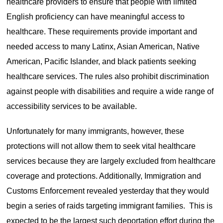
healthcare providers to ensure that people with limited
English proficiency can have meaningful access to
healthcare. These requirements provide important and
needed access to many Latinx, Asian American, Native
American, Pacific Islander, and black patients seeking
healthcare services. The rules also prohibit discrimination
against people with disabilities and require a wide range of
accessibility services to be available.
Unfortunately for many immigrants, however, these
protections will not allow them to seek vital healthcare
services because they are largely excluded from healthcare
coverage and protections. Additionally, Immigration and
Customs Enforcement revealed yesterday that they would
begin a series of raids targeting immigrant families. This is
expected to be the largest such deportation effort during the