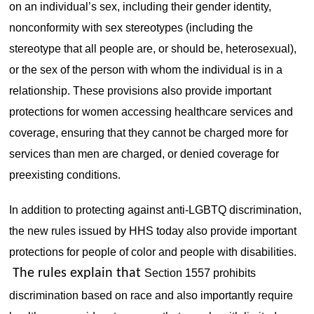
on an individual’s sex, including their gender identity,
nonconformity with sex stereotypes (including the
stereotype that all people are, or should be, heterosexual),
or the sex of the person with whom the individual is in a
relationship. These provisions also provide important
protections for women accessing healthcare services and
coverage, ensuring that they cannot be charged more for
services than men are charged, or denied coverage for
preexisting conditions.
In addition to protecting against anti-LGBTQ discrimination,
the new rules issued by HHS today also provide important
protections for people of color and people with disabilities.
The rules explain that
Section 1557 prohibits
discrimination based on race and also importantly require