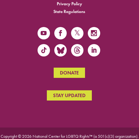
Privacy Policy
State Regulations
DONATE
STAY UPDATED
Copyright © 2026 National Center for LGBTQ Rights™ (a 501(c)(3) organization).