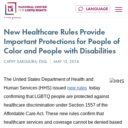
All posts
New Healthcare Rules Provide
Important Protections for People of
Color and People with Disabilities
The United States Department of Health and
Human Services (HHS) issued
new rules
today
confirming that LGBTQ people are protected against
healthcare discrimination under Section 1557 of the
Affordable Care Act. These new rules confirm that
healthcare services and coverage cannot be denied based