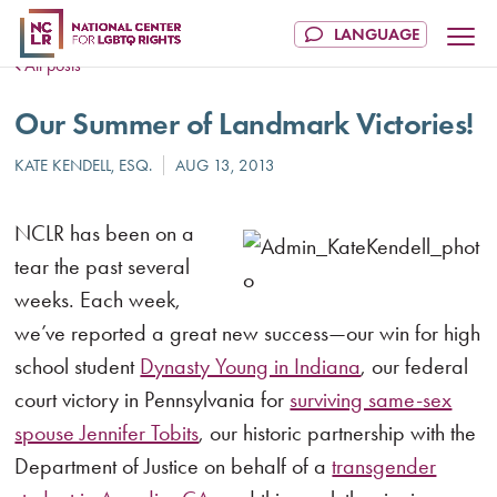
All posts
Our Summer of Landmark Victories!
NCLR has been on a
tear the past several
weeks. Each week,
we’ve reported a great new success—our win for high
school student
Dynasty Young in Indiana
, our federal
court victory in Pennsylvania for
surviving same-sex
spouse Jennifer Tobits
, our historic partnership with the
Department of Justice on behalf of a
transgender