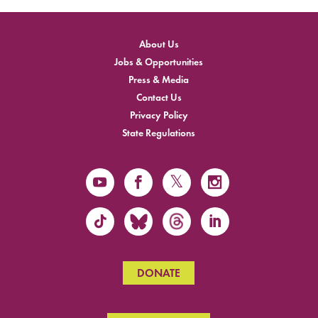
About Us
Jobs & Opportunities
Press & Media
Contact Us
Privacy Policy
State Regulations
DONATE