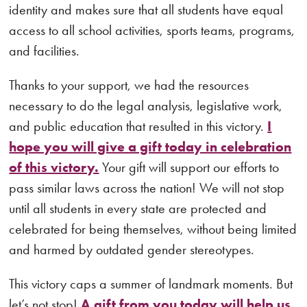
identity and makes sure that all students have equal
access to all school activities, sports teams, programs,
and facilities.
Thanks to your support, we had the resources
necessary to do the legal analysis, legislative work,
and public education that resulted in this victory.
I
hope you will give a gift today in celebration
of this victory.
Your gift will support our efforts to
pass similar laws across the nation! We will not stop
until all students in every state are protected and
celebrated for being themselves, without being limited
and harmed by outdated gender stereotypes.
This victory caps a summer of landmark moments. But
let’s not stop!
A gift from you today will help us