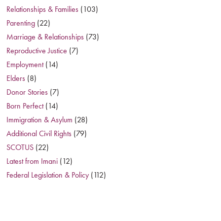
Relationships & Families
(103)
Parenting
(22)
Marriage & Relationships
(73)
Reproductive Justice
(7)
Employment
(14)
Elders
(8)
Donor Stories
(7)
Born Perfect
(14)
Immigration & Asylum
(28)
Additional Civil Rights
(79)
SCOTUS
(22)
Latest from Imani
(12)
Federal Legislation & Policy
(112)