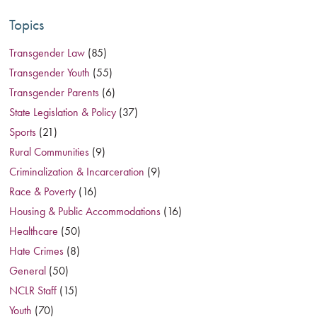
Topics
Transgender Law
(85)
Transgender Youth
(55)
Transgender Parents
(6)
State Legislation & Policy
(37)
Sports
(21)
Rural Communities
(9)
Criminalization & Incarceration
(9)
Race & Poverty
(16)
Housing & Public Accommodations
(16)
Healthcare
(50)
Hate Crimes
(8)
General
(50)
NCLR Staff
(15)
Youth
(70)