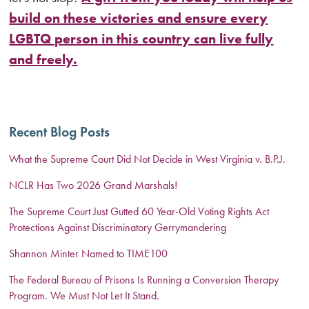
build on these victories and ensure every
LGBTQ person in this country can live fully
and freely.
Recent Blog Posts
What the Supreme Court Did Not Decide in West Virginia v. B.P.J.
NCLR Has Two 2026 Grand Marshals!
The Supreme Court Just Gutted 60 Year-Old Voting Rights Act
Protections Against Discriminatory Gerrymandering
Shannon Minter Named to TIME100
The Federal Bureau of Prisons Is Running a Conversion Therapy
Program. We Must Not Let It Stand.