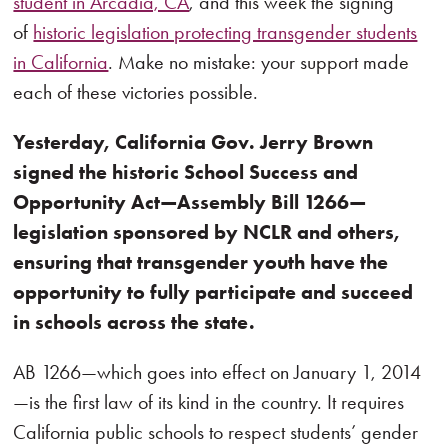
student in Arcadia, CA
, and this week the signing
of
historic legislation protecting transgender students
in California
. Make no mistake: your support made
each of these victories possible.
Yesterday, California Gov. Jerry Brown
signed the historic School Success and
Opportunity Act—Assembly Bill 1266—
legislation sponsored by NCLR and others,
ensuring that transgender youth have the
opportunity to fully participate and succeed
in schools across the state.
AB 1266—which goes into effect on January 1, 2014
—is the first law of its kind in the country. It requires
California public schools to respect students’ gender