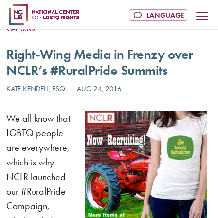
All posts
Right-Wing Media in Frenzy over
NCLR’s #RuralPride Summits
We all know that
LGBTQ people
are everywhere,
which is why
NCLR launched
our #RuralPride
Campaign,