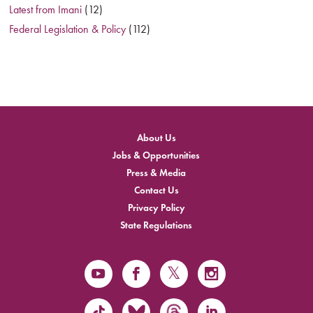
Latest from Imani
(12)
Federal Legislation & Policy
(112)
About Us
Jobs & Opportunities
Press & Media
Contact Us
Privacy Policy
State Regulations