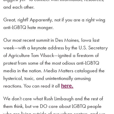
and each other.
Great, right? Apparently, not if you are a right wing
anti-LGBTQ hate monger.
Our most recent summit in Des Moines, Iowa last
week—with a keynote address by the U.S. Secretary
of Agriculture Tom Vilsack—ignited a firestorm of
protest from some of the most odious anti-LGBTQ
media in the nation. Media Matters catalogued the
hysterical, toxic, and unintentionally amusing
reactions. You can read it all
here.
We don’t care what Rush Limbaugh and the rest of
them think, but we DO care about LGBTQ people
who are living outside of our urban centers, and we