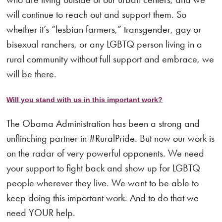
will continue to reach out and support them. So
whether it’s “lesbian farmers,” transgender, gay or
bisexual ranchers, or any LGBTQ person living in a
rural community without full support and embrace, we
will be there.
Will you stand with us in this important work?
The Obama Administration has been a strong and
unflinching partner in #RuralPride. But now our work is
on the radar of very powerful opponents. We need
your support to fight back and show up for LGBTQ
people wherever they live. We want to be able to
keep doing this important work. And to do that we
need YOUR help.