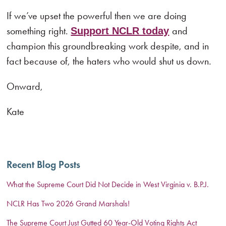
If we’ve upset the powerful then we are doing
something right.
and
Support NCLR today
champion this groundbreaking work despite, and in
fact because of, the haters who would shut us down.
Onward,
Kate
Recent Blog Posts
What the Supreme Court Did Not Decide in West Virginia v. B.P.J.
NCLR Has Two 2026 Grand Marshals!
The Supreme Court Just Gutted 60 Year-Old Voting Rights Act