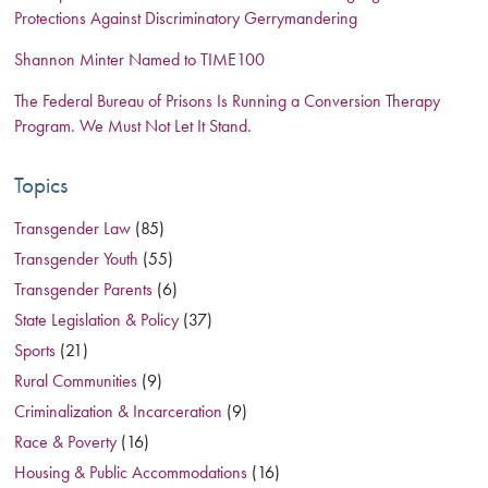
Protections Against Discriminatory Gerrymandering
Shannon Minter Named to TIME100
The Federal Bureau of Prisons Is Running a Conversion Therapy
Program. We Must Not Let It Stand.
Topics
Transgender Law
(85)
Transgender Youth
(55)
Transgender Parents
(6)
State Legislation & Policy
(37)
Sports
(21)
Rural Communities
(9)
Criminalization & Incarceration
(9)
Race & Poverty
(16)
Housing & Public Accommodations
(16)