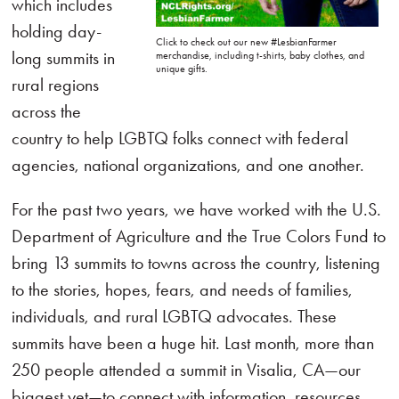
which includes
holding day-
Click to check out our new #LesbianFarmer
long summits in
merchandise, including t-shirts, baby clothes, and
unique gifts.
rural regions
across the
country to help LGBTQ folks connect with federal
agencies, national organizations, and one another.
For the past two years, we have worked with the U.S.
Department of Agriculture and the True Colors Fund to
bring 13 summits to towns across the country, listening
to the stories, hopes, fears, and needs of families,
individuals, and rural LGBTQ advocates. These
summits have been a huge hit. Last month, more than
250 people attended a summit in Visalia, CA—our
biggest yet—to connect with information, resources,