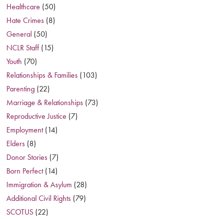
Healthcare
(50)
Hate Crimes
(8)
General
(50)
NCLR Staff
(15)
Youth
(70)
Relationships & Families
(103)
Parenting
(22)
Marriage & Relationships
(73)
Reproductive Justice
(7)
Employment
(14)
Elders
(8)
Donor Stories
(7)
Born Perfect
(14)
Immigration & Asylum
(28)
Additional Civil Rights
(79)
SCOTUS
(22)