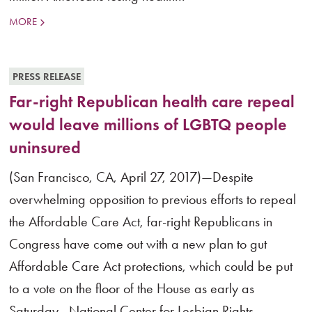
MORE
PRESS RELEASE
Far-right Republican health care repeal
would leave millions of LGBTQ people
uninsured
(San Francisco, CA, April 27, 2017)—Despite
overwhelming opposition to previous efforts to repeal
the Affordable Care Act, far-right Republicans in
Congress have come out with a new plan to gut
Affordable Care Act protections, which could be put
to a vote on the floor of the House as early as
Saturday . National Center for Lesbian Rights