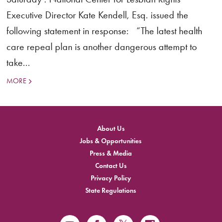
Executive Director Kate Kendell, Esq. issued the
following statement in response: “The latest health
care repeal plan is another dangerous attempt to
take...
MORE
About Us
Jobs & Opportunities
Press & Media
Contact Us
Privacy Policy
State Regulations