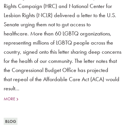
Rights Campaign (HRC) and National Center for
Lesbian Rights (NCLR) delivered a letter to the U.S.
Senate urging them not to gut access to
healthcare. More than 60 LGBTQ organizations,
representing millions of LGBTQ people across the
country, signed onto this letter sharing deep concerns
for the health of our community. The letter notes that
the Congressional Budget Office has projected
that repeal of the Affordable Care Act (ACA) would
result...
MORE
BLOG