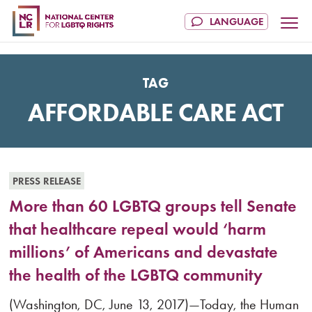
TAG
AFFORDABLE CARE ACT
PRESS RELEASE
More than 60 LGBTQ groups tell Senate
that healthcare repeal would ‘harm
millions’ of Americans and devastate
the health of the LGBTQ community
(Washington, DC, June 13, 2017)—Today, the Human