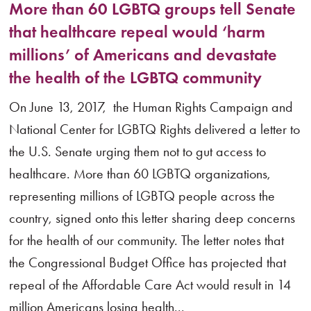
More than 60 LGBTQ groups tell Senate
that healthcare repeal would ‘harm
millions’ of Americans and devastate
the health of the LGBTQ community
On June 13, 2017, the Human Rights Campaign and
National Center for LGBTQ Rights delivered a letter to
the U.S. Senate urging them not to gut access to
healthcare. More than 60 LGBTQ organizations,
representing millions of LGBTQ people across the
country, signed onto this letter sharing deep concerns
for the health of our community. The letter notes that
the Congressional Budget Office has projected that
repeal of the Affordable Care Act would result in 14
million Americans losing health...