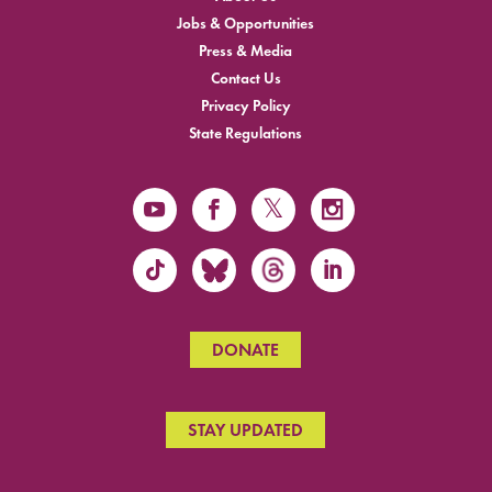
Jobs & Opportunities
Press & Media
Contact Us
Privacy Policy
State Regulations
DONATE
STAY UPDATED