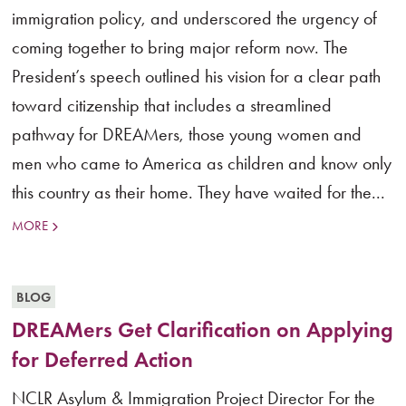
immigration policy, and underscored the urgency of
coming together to bring major reform now. The
President’s speech outlined his vision for a clear path
toward citizenship that includes a streamlined
pathway for DREAMers, those young women and
men who came to America as children and know only
this country as their home. They have waited for the...
MORE
BLOG
DREAMers Get Clarification on Applying
for Deferred Action
NCLR Asylum & Immigration Project Director For the