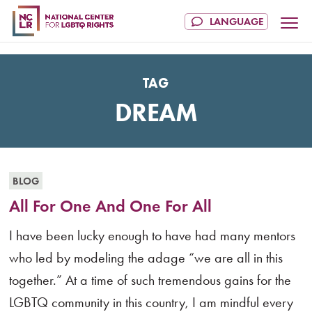
TAG
DREAM
BLOG
All For One And One For All
I have been lucky enough to have had many mentors
who led by modeling the adage “we are all in this
together.” At a time of such tremendous gains for the
LGBTQ community in this country, I am mindful every