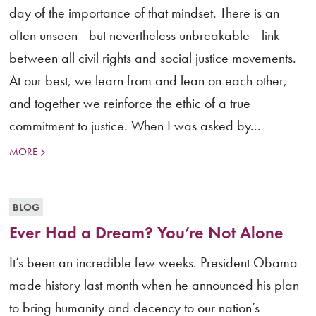
day of the importance of that mindset. There is an
often unseen—but nevertheless unbreakable—link
between all civil rights and social justice movements.
At our best, we learn from and lean on each other,
and together we reinforce the ethic of a true
commitment to justice. When I was asked by...
MORE
BLOG
Ever Had a Dream? You’re Not Alone
It’s been an incredible few weeks. President Obama
made history last month when he announced his plan
to bring humanity and decency to our nation’s