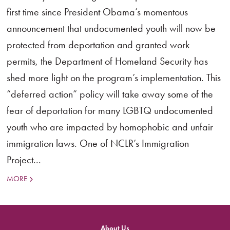
first time since President Obama’s momentous
announcement that undocumented youth will now be
protected from deportation and granted work
permits, the Department of Homeland Security has
shed more light on the program’s implementation. This
“deferred action” policy will take away some of the
fear of deportation for many LGBTQ undocumented
youth who are impacted by homophobic and unfair
immigration laws. One of NCLR’s Immigration
Project...
MORE
About Us