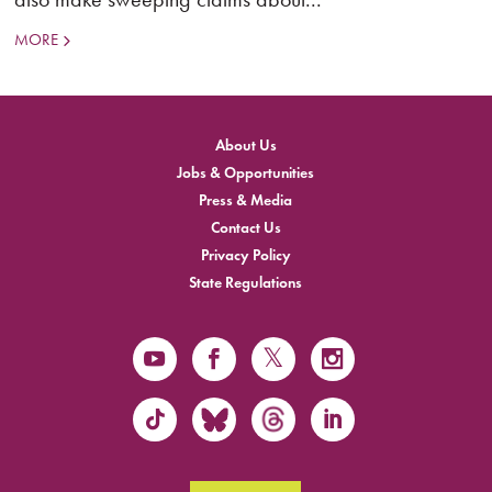
MORE
About Us
Jobs & Opportunities
Press & Media
Contact Us
Privacy Policy
State Regulations