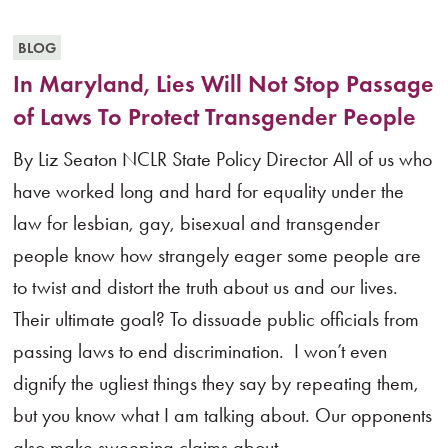
BLOG
In Maryland, Lies Will Not Stop Passage
of Laws To Protect Transgender People
By Liz Seaton NCLR State Policy Director All of us who
have worked long and hard for equality under the
law for lesbian, gay, bisexual and transgender
people know how strangely eager some people are
to twist and distort the truth about us and our lives.
Their ultimate goal? To dissuade public officials from
passing laws to end discrimination. I won’t even
dignify the ugliest things they say by repeating them,
but you know what I am talking about. Our opponents
also make sweeping claims about...