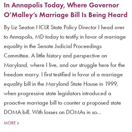
In Annapolis Today, Where Governor
O’Malley’s Marriage Bill Is Being Heard
By Liz Seaton NCLR State Policy Director I head over
to Annapolis, MD today to testify in favor of marriage
equality in the Senate Judicial Proceedings
Committee. A little history and perspective on
Maryland, where I live, and our struggle here for the
freedom marry. I first testified in favor of a marriage
equality bill in the Maryland State House in 1999,
when progressive state legislators introduced a
proactive marriage bill to counter a proposed state
DOMA bill. With losses on DOMAs in so...
MORE