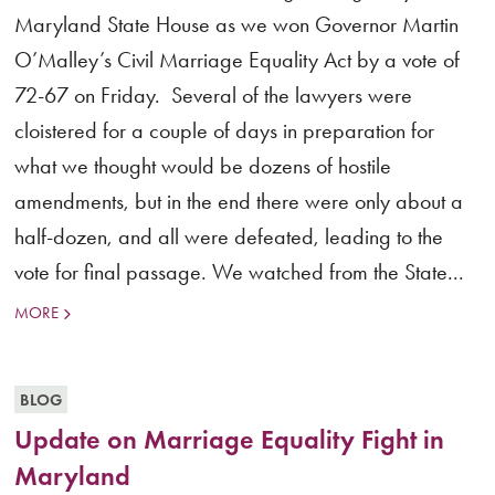
Maryland State House as we won Governor Martin
O’Malley’s Civil Marriage Equality Act by a vote of
72-67 on Friday. Several of the lawyers were
cloistered for a couple of days in preparation for
what we thought would be dozens of hostile
amendments, but in the end there were only about a
half-dozen, and all were defeated, leading to the
vote for final passage. We watched from the State...
MORE
BLOG
Update on Marriage Equality Fight in
Maryland