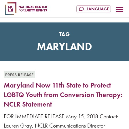
TAG
MARYLAND
PRESS RELEASE
Maryland Now 11th State to Protect
LGBTQ Youth from Conversion Therapy:
NCLR Statement
FOR IMMEDIATE RELEASE May 15, 2018 Contact:
Lauren Gray, NCLR Communications Director