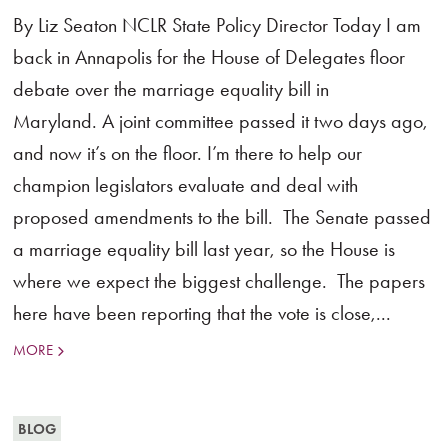
By Liz Seaton NCLR State Policy Director Today I am
back in Annapolis for the House of Delegates floor
debate over the marriage equality bill in
Maryland. A joint committee passed it two days ago,
and now it’s on the floor. I’m there to help our
champion legislators evaluate and deal with
proposed amendments to the bill. The Senate passed
a marriage equality bill last year, so the House is
where we expect the biggest challenge. The papers
here have been reporting that the vote is close,...
MORE
BLOG