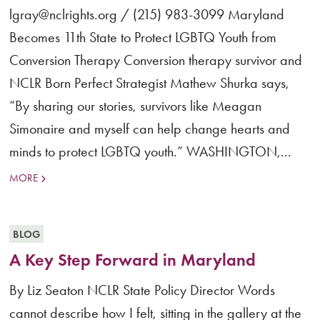
lgray@nclrights.org / (215) 983-3099 Maryland
Becomes 11th State to Protect LGBTQ Youth from
Conversion Therapy Conversion therapy survivor and
NCLR Born Perfect Strategist Mathew Shurka says,
“By sharing our stories, survivors like Meagan
Simonaire and myself can help change hearts and
minds to protect LGBTQ youth.” WASHINGTON,...
MORE
BLOG
A Key Step Forward in Maryland
By Liz Seaton NCLR State Policy Director Words
cannot describe how I felt, sitting in the gallery at the