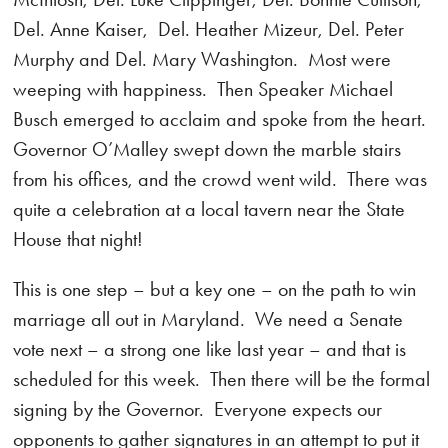
Del. Anne Kaiser, Del. Heather Mizeur, Del. Peter
Murphy and Del. Mary Washington. Most were
weeping with happiness. Then Speaker Michael
Busch emerged to acclaim and spoke from the heart.
Governor O’Malley swept down the marble stairs
from his offices, and the crowd went wild. There was
quite a celebration at a local tavern near the State
House that night!
This is one step – but a key one – on the path to win
marriage all out in Maryland. We need a Senate
vote next – a strong one like last year – and that is
scheduled for this week. Then there will be the formal
signing by the Governor. Everyone expects our
opponents to gather signatures in an attempt to put it