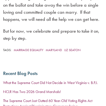
on the ballot and take away the win before a single
loving and committed couple can marry. If that
happens, we will need all the help we can get here.
But for now, we celebrate and prepare to take it on,
step by step.
TAGS:
MARRIAGE EQUALITY
MARYLAND
LIZ SEATON
Recent Blog Posts
What the Supreme Court Did Not Decide in West Virginia v. B.P.J.
NCLR Has Two 2026 Grand Marshals!
The Supreme Court Just Gutted 60 Year-Old Voting Rights Act