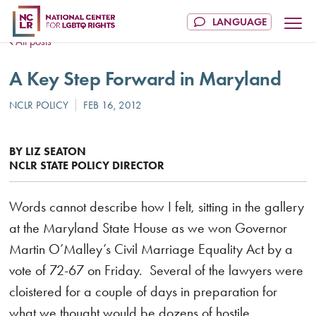
All posts
A Key Step Forward in Maryland
BY LIZ SEATON
NCLR STATE POLICY DIRECTOR
Words cannot describe how I felt, sitting in the gallery
at the Maryland State House as we won Governor
Martin O’Malley’s Civil Marriage Equality Act by a
vote of 72-67 on Friday. Several of the lawyers were
cloistered for a couple of days in preparation for
what we thought would be dozens of hostile