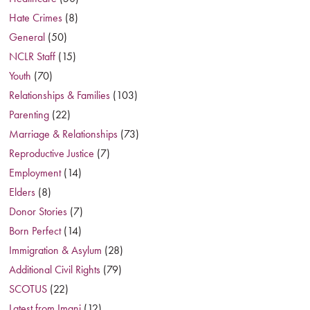
Hate Crimes
(8)
General
(50)
NCLR Staff
(15)
Youth
(70)
Relationships & Families
(103)
Parenting
(22)
Marriage & Relationships
(73)
Reproductive Justice
(7)
Employment
(14)
Elders
(8)
Donor Stories
(7)
Born Perfect
(14)
Immigration & Asylum
(28)
Additional Civil Rights
(79)
SCOTUS
(22)
Latest from Imani
(12)