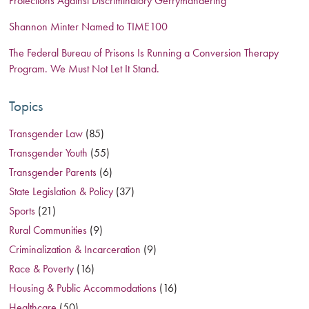
Protections Against Discriminatory Gerrymandering
Shannon Minter Named to TIME100
The Federal Bureau of Prisons Is Running a Conversion Therapy
Program. We Must Not Let It Stand.
Topics
Transgender Law
(85)
Transgender Youth
(55)
Transgender Parents
(6)
State Legislation & Policy
(37)
Sports
(21)
Rural Communities
(9)
Criminalization & Incarceration
(9)
Race & Poverty
(16)
Housing & Public Accommodations
(16)
Healthcare
(50)