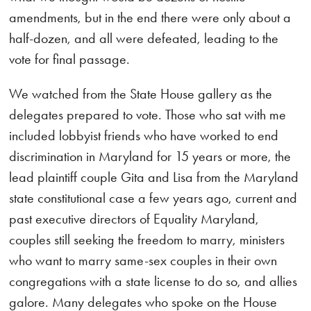
amendments, but in the end there were only about a
half-dozen, and all were defeated, leading to the
vote for final passage.
We watched from the State House gallery as the
delegates prepared to vote. Those who sat with me
included lobbyist friends who have worked to end
discrimination in Maryland for 15 years or more, the
lead plaintiff couple Gita and Lisa from the Maryland
state constitutional case a few years ago, current and
past executive directors of Equality Maryland,
couples still seeking the freedom to marry, ministers
who want to marry same-sex couples in their own
congregations with a state license to do so, and allies
galore. Many delegates who spoke on the House