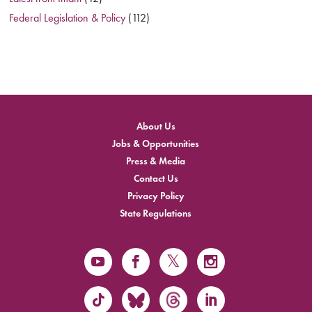
Federal Legislation & Policy
(112)
About Us
Jobs & Opportunities
Press & Media
Contact Us
Privacy Policy
State Regulations