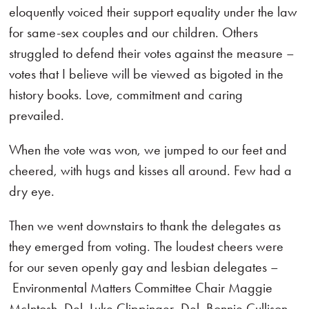
eloquently voiced their support equality under the law
for same-sex couples and our children. Others
struggled to defend their votes against the measure –
votes that I believe will be viewed as bigoted in the
history books. Love, commitment and caring
prevailed.
When the vote was won, we jumped to our feet and
cheered, with hugs and kisses all around. Few had a
dry eye.
Then we went downstairs to thank the delegates as
they emerged from voting. The loudest cheers were
for our seven openly gay and lesbian delegates –
Environmental Matters Committee Chair Maggie
McIntosh, Del. Luke Clippinger, Del. Bonnie Cullison,