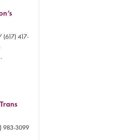
on’s
 (617) 417-
a
.
 Trans
5) 983-3099