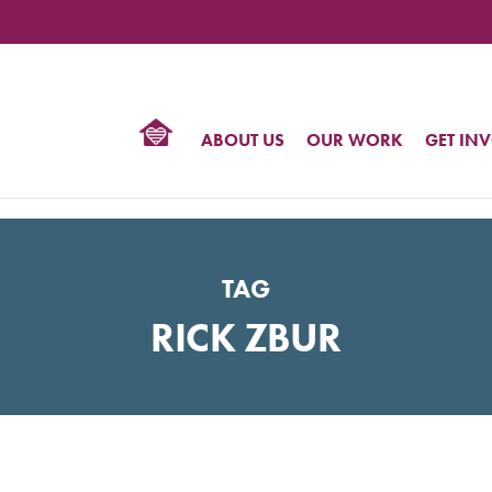
TIONAL
NTER
R
BTQ
ABOUT US
OUR WORK
GET IN
HTS
TAG
RICK ZBUR