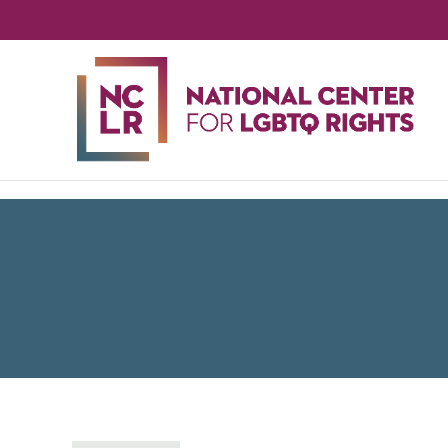
NA
CE
FO
LG
RIG