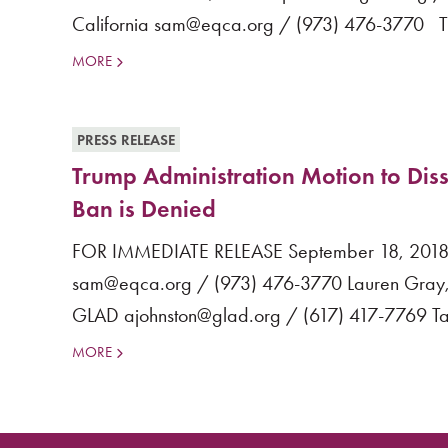
California sam@eqca.org / (973) 476-3770 Tr
MORE
PRESS RELEASE
Trump Administration Motion to Diss
Ban is Denied
FOR IMMEDIATE RELEASE September 18, 2018 M
sam@eqca.org / (973) 476-3770 Lauren Gray, 
GLAD ajohnston@glad.org / (617) 417-7769 Tan
MORE