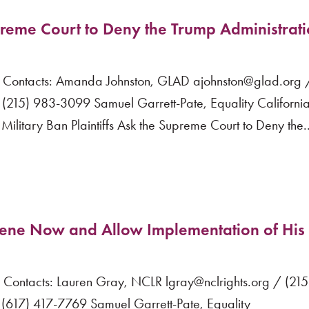
upreme Court to Deny the Trump Administrati
ntacts: Amanda Johnston, GLAD ajohnston@glad.org /
(215) 983-3099 Samuel Garrett-Pate, Equality Californi
tary Ban Plaintiffs Ask the Supreme Court to Deny the..
vene Now and Allow Implementation of His
ntacts: Lauren Gray, NCLR lgray@nclrights.org / (21
617) 417-7769 Samuel Garrett-Pate, Equality