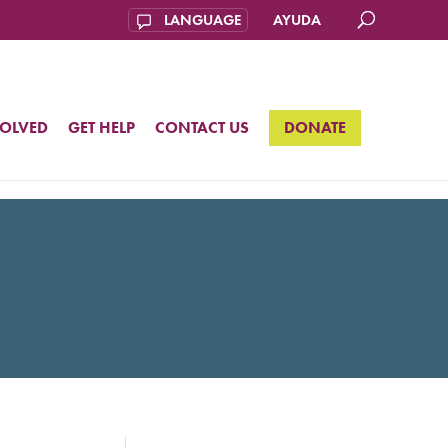
AYUDA
VOLVED
GET HELP
CONTACT US
DONATE