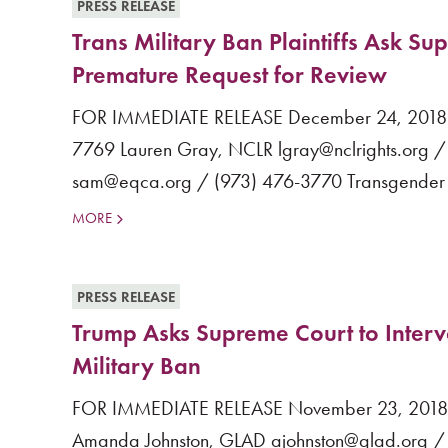
PRESS RELEASE
Trans Military Ban Plaintiffs Ask S
Premature Request for Review
FOR IMMEDIATE RELEASE December 24, 2018 Co
7769 Lauren Gray, NCLR lgray@nclrights.org / 
sam@eqca.org / (973) 476-3770 Transgender Mili
MORE
PRESS RELEASE
Trump Asks Supreme Court to Inter
Military Ban
FOR IMMEDIATE RELEASE November 23, 2018 Co
Amanda Johnston, GLAD ajohnston@glad.org / (