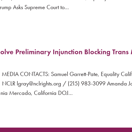
ump Asks Supreme Court to...
olve Preliminary Injunction Blocking Trans 
EDIA CONTACTS: Samuel Garrett-Pate, Equality Calif
NCLR lgray@nclrights.org / (215) 983-3099 Amanda Jo
ia Mercado, California DOJ...