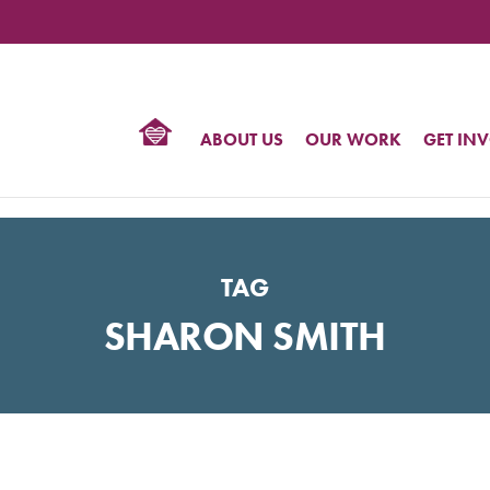
TIONAL
NTER
R
BTQ
ABOUT US
OUR WORK
GET IN
HTS
TAG
SHARON SMITH