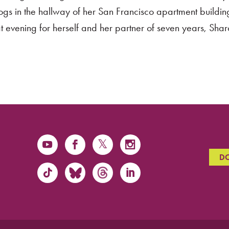
s in the hallway of her San Francisco apartment buildin
 evening for herself and her partner of seven years, Shar
D