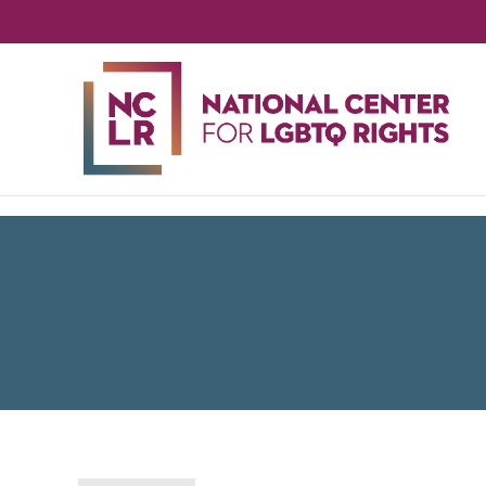
NA
CE
FO
LG
RIG