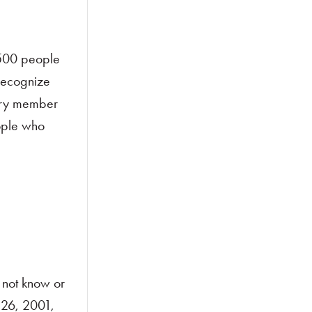
,500 people
 recognize
ery member
ople who
 not know or
 26, 2001,