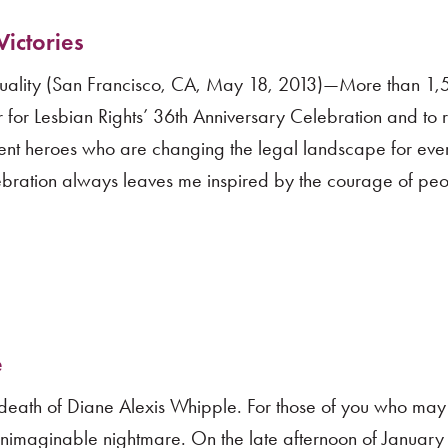
ictories
uality (San Francisco, CA, May 18, 2013)—More than 1
 for Lesbian Rights’ 36th Anniversary Celebration and to
ent heroes who are changing the legal landscape for ev
ebration always leaves me inspired by the courage of pe
e
c death of Diane Alexis Whipple. For those of you who may
imaginable nightmare. On the late afternoon of January