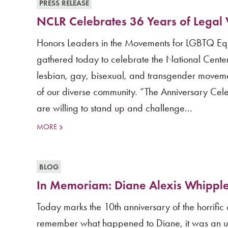
PRESS RELEASE
NCLR Celebrates 36 Years of Legal V
Honors Leaders in the Movements for LGBTQ Eq
gathered today to celebrate the National Center
lesbian, gay, bisexual, and transgender movem
of our diverse community. “The Anniversary Cel
are willing to stand up and challenge...
MORE
BLOG
In Memoriam: Diane Alexis Whippl
Today marks the 10th anniversary of the horrifi
remember what happened to Diane, it was an un