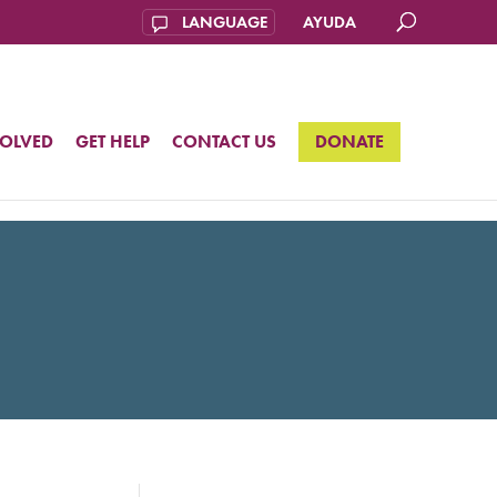
AYUDA
VOLVED
GET HELP
CONTACT US
DONATE