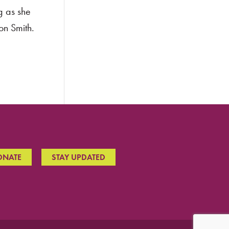
g as she
on Smith.
ONATE
STAY UPDATED