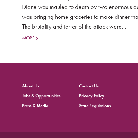
Diane was mauled to death by two enormous dog
was bringing home groceries to make dinner that
The brutality and terror of the attack were...
MORE
About Us
Contact Us
Jobs & Opportunities
Privacy Policy
Press & Media
State Regulations