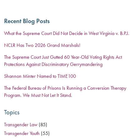
Recent Blog Posts
What the Supreme Court Did Not Decide in West Virginia v. B.P.J.
NCLR Has Two 2026 Grand Marshals!
The Supreme Court Just Gutted 60 Year-Old Voting Rights Act
Protections Against Discriminatory Gerrymandering
Shannon Minter Named to TIME100
The Federal Bureau of Prisons Is Running a Conversion Therapy
Program. We Must Not Let It Stand.
Topics
Transgender Law
(85)
Transgender Youth
(55)