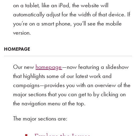
on a tablet, like an iPad, the website will
automatically adjust for the width of that device. If
you’re on a smart phone, you’ll see the mobile
version.
HOMEPAGE
Our new
homepage
—now featuring a slideshow
that highlights some of our latest work and
campaigns—provides you with an overview of the
major sections that you can get to by clicking on
the navigation menu at the top.
The major sections are: