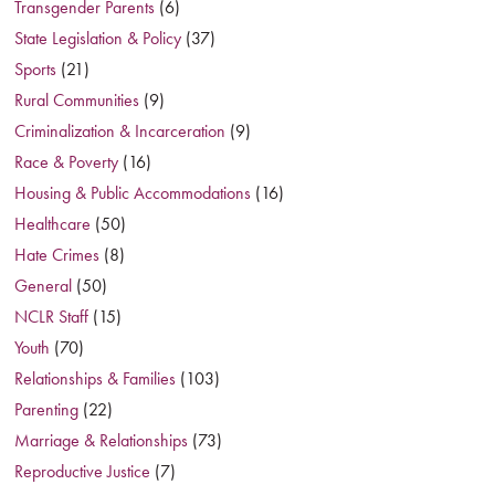
Transgender Parents
(6)
State Legislation & Policy
(37)
Sports
(21)
Rural Communities
(9)
Criminalization & Incarceration
(9)
Race & Poverty
(16)
Housing & Public Accommodations
(16)
Healthcare
(50)
Hate Crimes
(8)
General
(50)
NCLR Staff
(15)
Youth
(70)
Relationships & Families
(103)
Parenting
(22)
Marriage & Relationships
(73)
Reproductive Justice
(7)