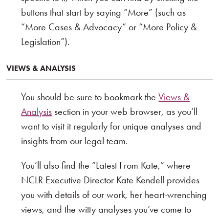
buttons that start by saying “More” (such as
“More Cases & Advocacy” or “More Policy &
Legislation”).
VIEWS & ANALYSIS
You should be sure to bookmark the
Views &
Analysis
section in your web browser, as you’ll
want to visit it regularly for unique analyses and
insights from our legal team.
You’ll also find the “Latest From Kate,” where
NCLR Executive Director Kate Kendell provides
you with details of our work, her heart-wrenching
views, and the witty analyses you’ve come to