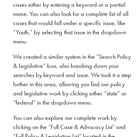
cases either by entering a keyword or a partial
name. You can also look for a complete list of all
cases that would fall under a specific issue, like
“Youth,” by selecting that issue in the dropdown
menu.
We created a similar system in the “Search Policy
& Legislative” box, also breaking down your
searches by keyword and issue. We took it a step
further in this area, allowing you find our policy
and legislative work by clicking either “state” or
“federal” in the dropdown menu.
You can also explore our complete work by
clicking on the “Full Case & Advocacy List” and
“Full Policy & Legislation List” located in the