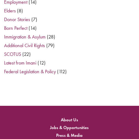
Employment
(14)
Elders
(8)
Donor Stories
(7)
Born Perfect
(14)
Immigration & Asylum
(28)
Additional Civil Rights
(79)
SCOTUS
(22)
Latest from Imani
(12)
Federal Legislation & Policy
(112)
About Us
Jobs & Opportunities
Press & Media