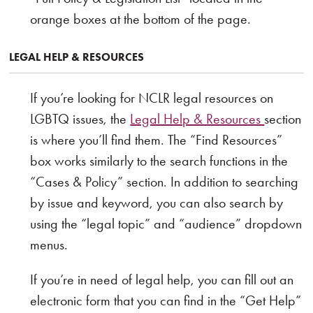
orange boxes at the bottom of the page.
LEGAL HELP & RESOURCES
If you’re looking for NCLR legal resources on
LGBTQ issues, the
Legal Help & Resources
section
is where you’ll find them. The “Find Resources”
box works similarly to the search functions in the
“Cases & Policy” section. In addition to searching
by issue and keyword, you can also search by
using the “legal topic” and “audience” dropdown
menus.
If you’re in need of legal help, you can fill out an
electronic form that you can find in the “Get Help”