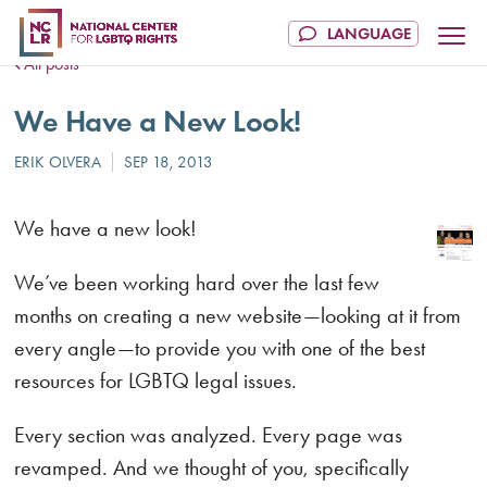
All posts
We Have a New Look!
We have a new look!
We’ve been working hard over the last few
months on creating a new website—looking at it from
every angle—to provide you with one of the best
resources for LGBTQ legal issues.
Every section was analyzed. Every page was
revamped. And we thought of you, specifically