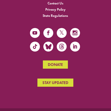
Contact Us
Privacy Policy
State Regulations
DONATE
STAY UPDATED