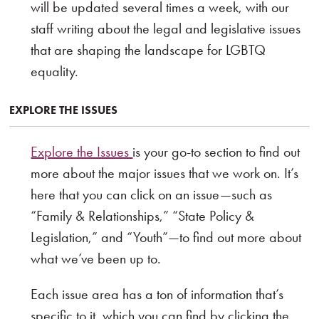
will be updated several times a week, with our
staff writing about the legal and legislative issues
that are shaping the landscape for LGBTQ
equality.
EXPLORE THE ISSUES
Explore the Issues
is your go-to section to find out
more about the major issues that we work on. It’s
here that you can click on an issue—such as
“Family & Relationships,” “State Policy &
Legislation,” and “Youth”—to find out more about
what we’ve been up to.
Each issue area has a ton of information that’s
specific to it, which you can find by clicking the