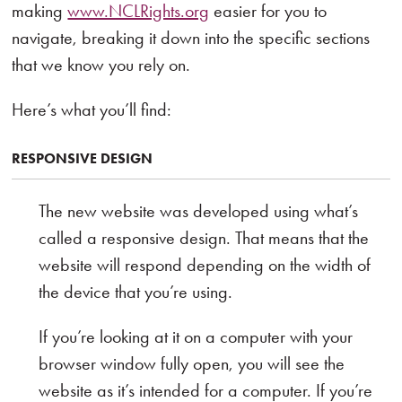
making
www.NCLRights.org
easier for you to
navigate, breaking it down into the specific sections
that we know you rely on.
Here’s what you’ll find:
RESPONSIVE DESIGN
The new website was developed using what’s
called a responsive design. That means that the
website will respond depending on the width of
the device that you’re using.
If you’re looking at it on a computer with your
browser window fully open, you will see the
website as it’s intended for a computer. If you’re