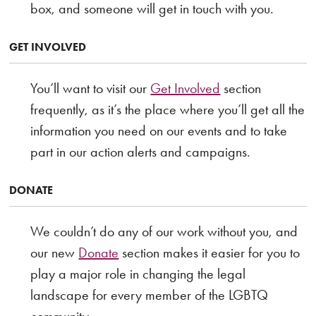
box, and someone will get in touch with you.
GET INVOLVED
You’ll want to visit our
Get Involved
section
frequently, as it’s the place where you’ll get all the
information you need on our events and to take
part in our action alerts and campaigns.
DONATE
We couldn’t do any of our work without you, and
our new
Donate
section makes it easier for you to
play a major role in changing the legal
landscape for every member of the LGBTQ