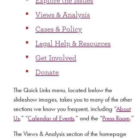
Explore the Issues
Views & Analysis
Cases & Policy
Legal Help & Resources
Get Involved
Donate
The Quick Links menu, located below the
slideshow images, takes you to many of the other
sections we know you frequent, including “
About
Us
,” “
Calendar of Events
,” and the “
Press Room
.”
The Views & Analysis section of the homepage