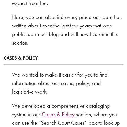
expect from her.
Here, you can also find every piece our team has
written about over the last few years that was
published in our blog and will now live on in this
section.
CASES & POLICY
We wanted to make it easier for you to find
information about our cases, policy, and
legislative work.
We developed a comprehensive cataloging
system in our
Cases & Policy
section, where you
can use the “Search Court Cases” box to look up