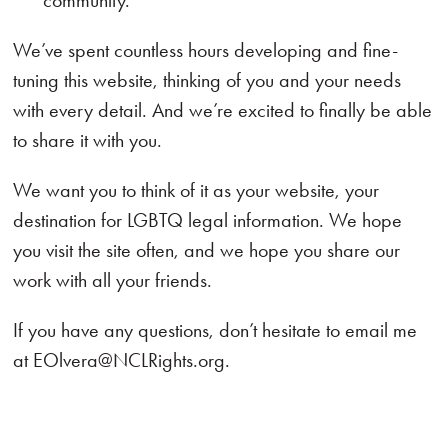
community.
We’ve spent countless hours developing and fine-
tuning this website, thinking of you and your needs
with every detail. And we’re excited to finally be able
to share it with you.
We want you to think of it as your website, your
destination for LGBTQ legal information. We hope
you visit the site often, and we hope you share our
work with all your friends.
If you have any questions, don’t hesitate to email me
at EOlvera@NCLRights.org.