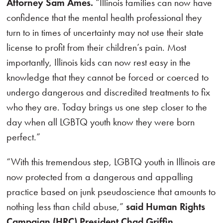
Attorney Sam Ames.
“Illinois families can now have
confidence that the mental health professional they
turn to in times of uncertainty may not use their state
license to profit from their children’s pain. Most
importantly, Illinois kids can now rest easy in the
knowledge that they cannot be forced or coerced to
undergo dangerous and discredited treatments to fix
who they are. Today brings us one step closer to the
day when all LGBTQ youth know they were born
perfect.”
“With this tremendous step, LGBTQ youth in Illinois are
now protected from a dangerous and appalling
practice based on junk pseudoscience that amounts to
nothing less than child abuse,”
said Human Rights
Campaign (HRC) President Chad Griffin.