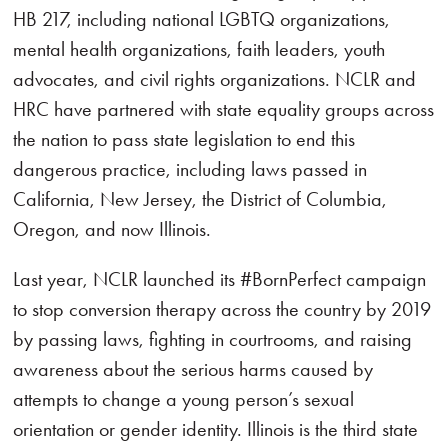
HB 217, including national LGBTQ organizations,
mental health organizations, faith leaders, youth
advocates, and civil rights organizations. NCLR and
HRC have partnered with state equality groups across
the nation to pass state legislation to end this
dangerous practice, including laws passed in
California, New Jersey, the District of Columbia,
Oregon, and now Illinois.
Last year, NCLR launched its #BornPerfect campaign
to stop conversion therapy across the country by 2019
by passing laws, fighting in courtrooms, and raising
awareness about the serious harms caused by
attempts to change a young person’s sexual
orientation or gender identity. Illinois is the third state