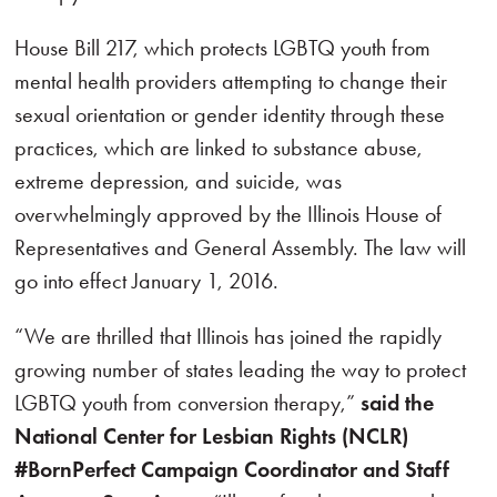
House Bill 217, which protects LGBTQ youth from
mental health providers attempting to change their
sexual orientation or gender identity through these
practices, which are linked to substance abuse,
extreme depression, and suicide, was
overwhelmingly approved by the Illinois House of
Representatives and General Assembly. The law will
go into effect January 1, 2016.
“We are thrilled that Illinois has joined the rapidly
growing number of states leading the way to protect
LGBTQ youth from conversion therapy,”
said the
National Center for Lesbian Rights (NCLR)
#BornPerfect Campaign Coordinator and Staff