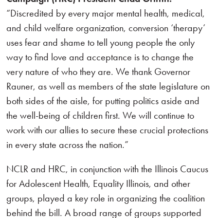
“Discredited by every major mental health, medical,
and child welfare organization, conversion ‘therapy’
uses fear and shame to tell young people the only
way to find love and acceptance is to change the
very nature of who they are. We thank Governor
Rauner, as well as members of the state legislature on
both sides of the aisle, for putting politics aside and
the well-being of children first. We will continue to
work with our allies to secure these crucial protections
in every state across the nation.”
NCLR and HRC, in conjunction with the Illinois Caucus
for Adolescent Health, Equality Illinois, and other
groups, played a key role in organizing the coalition
behind the bill. A broad range of groups supported