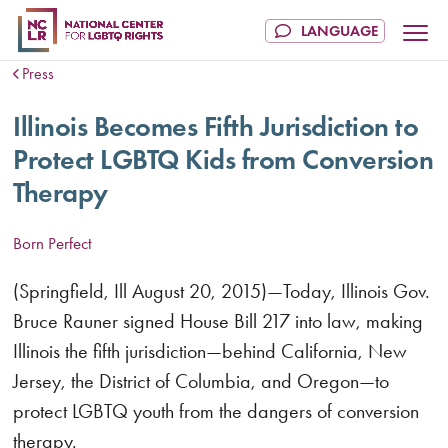
Press
Illinois Becomes Fifth Jurisdiction to
Protect LGBTQ Kids from Conversion
Therapy
Born Perfect
(Springfield, Ill August 20, 2015)—Today, Illinois Gov.
Bruce Rauner signed House Bill 217 into law, making
Illinois the fifth jurisdiction—behind California, New
Jersey, the District of Columbia, and Oregon—to
protect LGBTQ youth from the dangers of conversion
therapy.