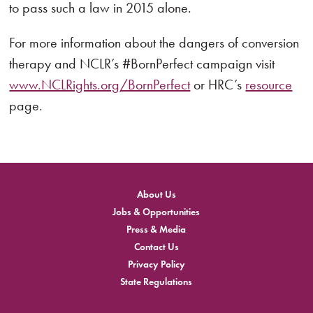
to pass such a law in 2015 alone.
For more information about the dangers of conversion
therapy and NCLR’s #BornPerfect campaign visit
www.NCLRights.org/BornPerfect
or HRC’s
resource
page.
About Us
Jobs & Opportunities
Press & Media
Contact Us
Privacy Policy
State Regulations