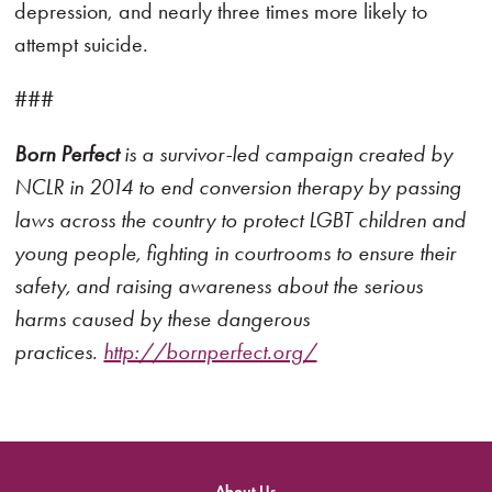
depression, and nearly three times more likely to
attempt suicide.
###
Born Perfect
is a survivor-led campaign created by
NCLR in 2014 to end conversion therapy by passing
laws across the country to protect LGBT children and
young people, fighting in courtrooms to ensure their
safety, and raising awareness about the serious
harms caused by these dangerous
practices.
http://bornperfect.org/
About Us