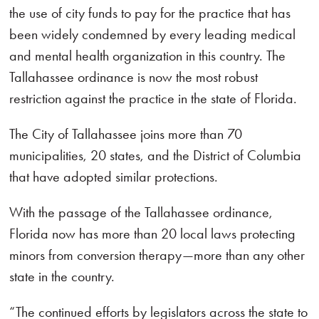
the use of city funds to pay for the practice that has
been widely condemned by every leading medical
and mental health organization in this country. The
Tallahassee ordinance is now the most robust
restriction against the practice in the state of Florida.
The City of Tallahassee joins more than 70
municipalities, 20 states, and the District of Columbia
that have adopted similar protections.
With the passage of the Tallahassee ordinance,
Florida now has more than 20 local laws protecting
minors from conversion therapy—more than any other
state in the country.
“The continued efforts by legislators across the state to