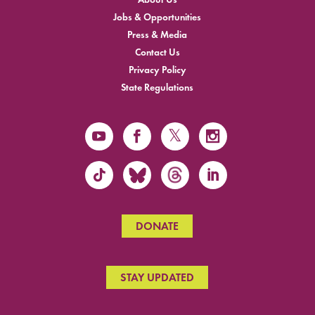
Jobs & Opportunities
Press & Media
Contact Us
Privacy Policy
State Regulations
DONATE
STAY UPDATED