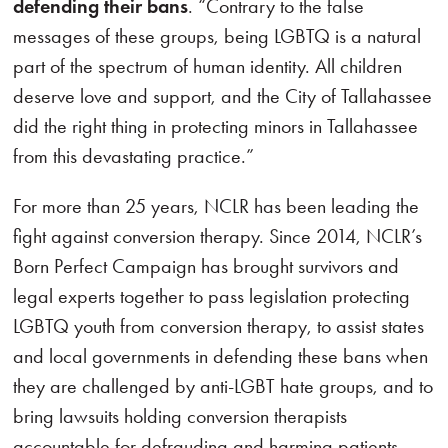
defending their bans
. “Contrary to the false
messages of these groups, being LGBTQ is a natural
part of the spectrum of human identity. All children
deserve love and support, and the City of Tallahassee
did the right thing in protecting minors in Tallahassee
from this devastating practice.”
For more than 25 years, NCLR has been leading the
fight against conversion therapy. Since 2014, NCLR’s
Born Perfect Campaign has brought survivors and
legal experts together to pass legislation protecting
LGBTQ youth from conversion therapy, to assist states
and local governments in defending these bans when
they are challenged by anti-LGBT hate groups, and to
bring lawsuits holding conversion therapists
accountable for defrauding and harming patients.