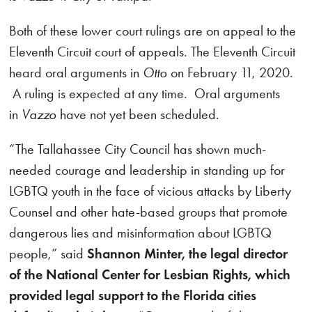
Both of these lower court rulings are on appeal to the
Eleventh Circuit court of appeals. The Eleventh Circuit
heard oral arguments in
Otto
on February 11, 2020.
A ruling is expected at any time. Oral arguments
in
Vazzo
have not yet been scheduled.
“The Tallahassee City Council has shown much-
needed courage and leadership in standing up for
LGBTQ youth in the face of vicious attacks by Liberty
Counsel and other hate-based groups that promote
dangerous lies and misinformation about LGBTQ
people,” said
Shannon Minter, the legal director
of the National Center for Lesbian Rights, which
provided legal support to the Florida cities