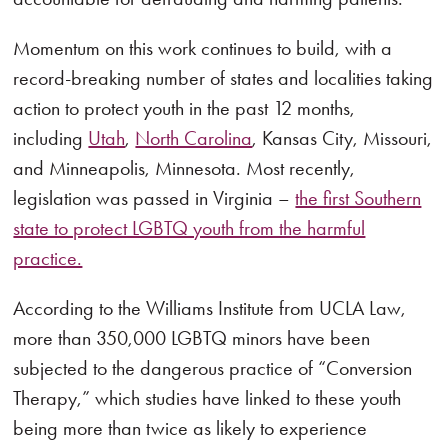
Momentum on this work continues to build, with a
record-breaking number of states and localities taking
action to protect youth in the past 12 months,
including
Utah
,
North Carolina
, Kansas City, Missouri,
and Minneapolis, Minnesota. Most recently,
legislation was passed in Virginia –
the first Southern
state to protect LGBTQ youth from the harmful
practice.
According to the Williams Institute from UCLA Law,
more than 350,000 LGBTQ minors have been
subjected to the dangerous practice of “Conversion
Therapy,” which studies have linked to these youth
being more than twice as likely to experience