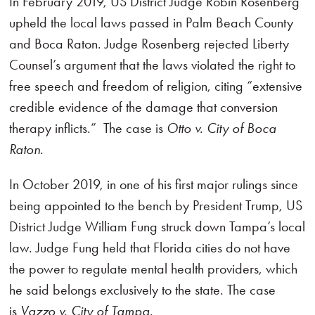
In February 2019, US District Judge Robin Rosenberg
upheld the local laws passed in Palm Beach County
and Boca Raton. Judge Rosenberg rejected Liberty
Counsel’s argument that the laws violated the right to
free speech and freedom of religion, citing “extensive
credible evidence of the damage that conversion
therapy inflicts.” The case is
Otto v. City of Boca
Raton
.
In October 2019, in one of his first major rulings since
being appointed to the bench by President Trump, US
District Judge William Fung struck down Tampa’s local
law. Judge Fung held that Florida cities do not have
the power to regulate mental health providers, which
he said belongs exclusively to the state. The case
is
Vazzo v. City of Tampa
.