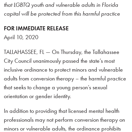
that LGBTQ youth and vulnerable adults in Florida
capital will be protected from this harmful practice
FOR IMMEDIATE RELEASE
April 10, 2020
TALLAHASSEE, FL — On Thursday, the Tallahassee
City Council unanimously passed the state’s most
inclusive ordinance to protect minors and vulnerable
adults from conversion therapy – the harmful practice
that seeks to change a young person’s sexual
orientation or gender identity.
In addition to providing that licensed mental health
professionals may not perform conversion therapy on
minors or vulnerable adults, the ordinance prohibits