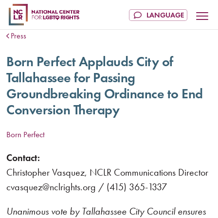
Press
Born Perfect Applauds City of
Tallahassee for Passing
Groundbreaking Ordinance to End
Conversion Therapy
Born Perfect
Contact:
Christopher Vasquez, NCLR Communications Director
cvasquez@nclrights.org / (415) 365-1337
Unanimous vote by Tallahassee City Council ensures