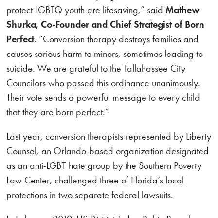
protect LGBTQ youth are lifesaving,” said
Mathew
Shurka, Co-Founder and Chief Strategist of Born
Perfect
. “Conversion therapy destroys families and
causes serious harm to minors, sometimes leading to
suicide. We are grateful to the Tallahassee City
Councilors who passed this ordinance unanimously.
Their vote sends a powerful message to every child
that they are born perfect.”
Last year, conversion therapists represented by Liberty
Counsel, an Orlando-based organization designated
as an anti-LGBT hate group by the Southern Poverty
Law Center, challenged three of Florida’s local
protections in two separate federal lawsuits.