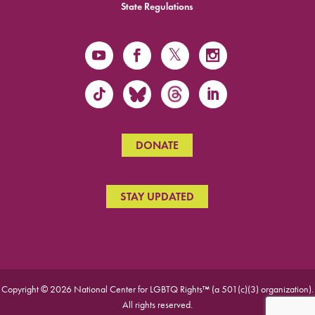
State Regulations
DONATE
STAY UPDATED
Copyright © 2026 National Center for LGBTQ Rights™ (a 501(c)(3) organization).
All rights reserved.