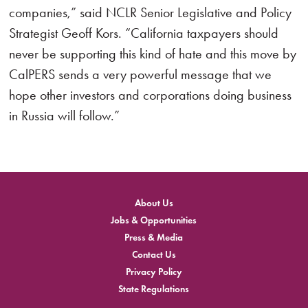
companies,” said NCLR Senior Legislative and Policy
Strategist Geoff Kors. “California taxpayers should
never be supporting this kind of hate and this move by
CalPERS sends a very powerful message that we
hope other investors and corporations doing business
in Russia will follow.”
About Us
Jobs & Opportunities
Press & Media
Contact Us
Privacy Policy
State Regulations