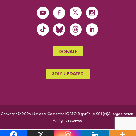
DONATE
STAY UPDATED
Copyright © 2026 National Center for LGBTQ Rights™ (a 501(c)(3) organization).
All rights reserved.