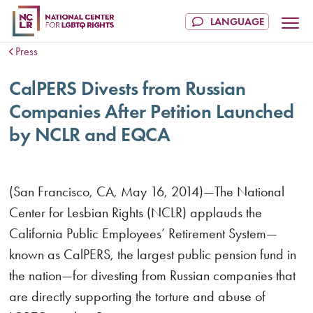
Press
CalPERS Divests from Russian
Companies After Petition Launched
by NCLR and EQCA
(San Francisco, CA, May 16, 2014)—The National
Center for Lesbian Rights (NCLR) applauds the
California Public Employees’ Retirement System—
known as CalPERS, the largest public pension fund in
the nation—for divesting from Russian companies that
are directly supporting the torture and abuse of