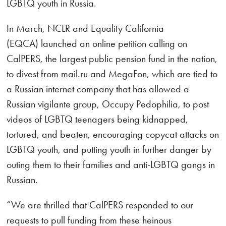
LGBTQ youth in Russia.
In March, NCLR and Equality California
(EQCA) launched an online petition calling on
CalPERS, the largest public pension fund in the nation,
to divest from mail.ru and MegaFon, which are tied to
a Russian internet company that has allowed a
Russian vigilante group, Occupy Pedophilia, to post
videos of LGBTQ teenagers being kidnapped,
tortured, and beaten, encouraging copycat attacks on
LGBTQ youth, and putting youth in further danger by
outing them to their families and anti-LGBTQ gangs in
Russian.
“We are thrilled that CalPERS responded to our
requests to pull funding from these heinous