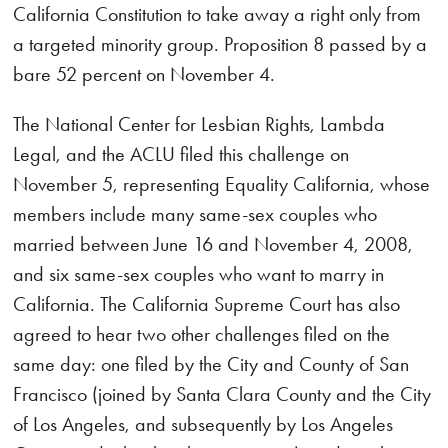
California Constitution to take away a right only from
a targeted minority group. Proposition 8 passed by a
bare 52 percent on November 4.
The National Center for Lesbian Rights, Lambda
Legal, and the ACLU filed this challenge on
November 5, representing Equality California, whose
members include many same-sex couples who
married between June 16 and November 4, 2008,
and six same-sex couples who want to marry in
California. The California Supreme Court has also
agreed to hear two other challenges filed on the
same day: one filed by the City and County of San
Francisco (joined by Santa Clara County and the City
of Los Angeles, and subsequently by Los Angeles