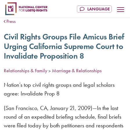
Press
Civil Rights Groups File Amicus Brief
Urging California Supreme Court to
Invalidate Proposition 8
Relationships & Family
Marriage & Relationships
>
Nation’s top civil rights groups and legal scholars
agree: Invalidate Prop 8
(San Francisco, CA, January 21, 2009)—In the last
round of an expedited briefing schedule, final briefs
were filed today by both petitioners and respondents