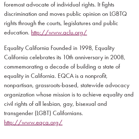
foremost advocate of individual rights. It fights
discrimination and moves public opinion on LGBTQ
rights through the courts, legislatures and public
education.
http://www.aclu.org/
Equality California Founded in 1998, Equality
California celebrates its 10th anniversary in 2008,
commemorating a decade of building a state of
equality in California. EQCA is a nonprofit,
nonpartisan, grassroots-based, statewide advocacy
organization whose mission is to achieve equality and
civil rights of all lesbian, gay, bisexual and
transgender (LGBT) Californians.
http://www.eqca.org/