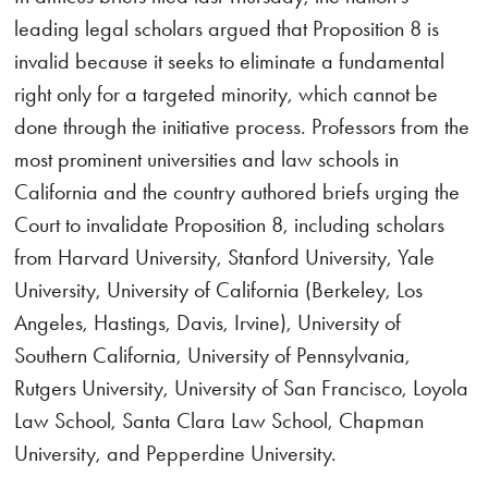
leading legal scholars argued that Proposition 8 is
invalid because it seeks to eliminate a fundamental
right only for a targeted minority, which cannot be
done through the initiative process. Professors from the
most prominent universities and law schools in
California and the country authored briefs urging the
Court to invalidate Proposition 8, including scholars
from Harvard University, Stanford University, Yale
University, University of California (Berkeley, Los
Angeles, Hastings, Davis, Irvine), University of
Southern California, University of Pennsylvania,
Rutgers University, University of San Francisco, Loyola
Law School, Santa Clara Law School, Chapman
University, and Pepperdine University.