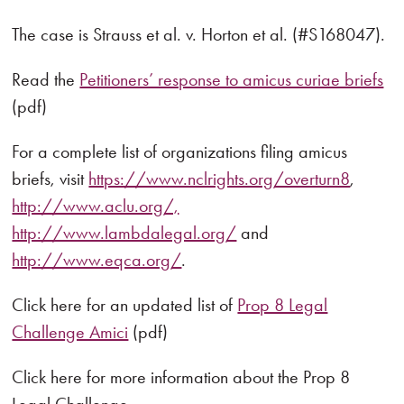
The case is Strauss et al. v. Horton et al. (#S168047).
Read the
Petitioners’ response to amicus curiae briefs
(pdf)
For a complete list of organizations filing amicus
briefs, visit
https://www.nclrights.org/overturn8
,
http://www.aclu.org/,
http://www.lambdalegal.org/
and
http://www.eqca.org/
.
Click here for an updated list of
Prop 8 Legal
Challenge Amici
(pdf)
Click here for more information about the Prop 8