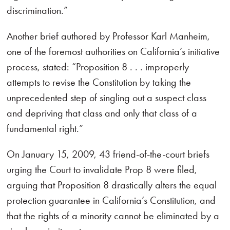
discrimination.”
Another brief authored by Professor Karl Manheim,
one of the foremost authorities on California’s initiative
process, stated: “Proposition 8 . . . improperly
attempts to revise the Constitution by taking the
unprecedented step of singling out a suspect class
and depriving that class and only that class of a
fundamental right.”
On January 15, 2009, 43 friend-of-the-court briefs
urging the Court to invalidate Prop 8 were filed,
arguing that Proposition 8 drastically alters the equal
protection guarantee in California’s Constitution, and
that the rights of a minority cannot be eliminated by a