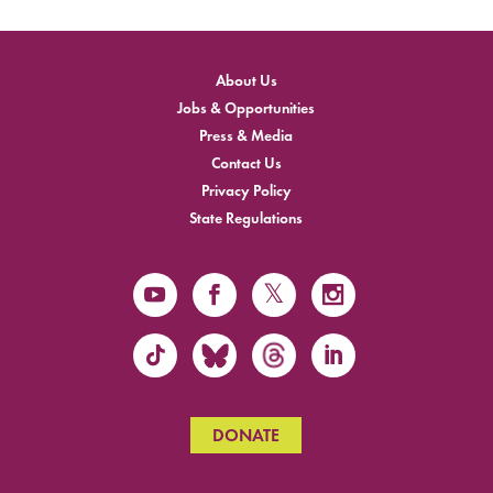
About Us
Jobs & Opportunities
Press & Media
Contact Us
Privacy Policy
State Regulations
DONATE