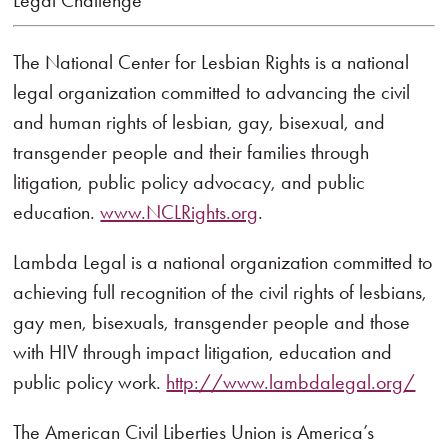
Legal Challenge
The National Center for Lesbian Rights is a national
legal organization committed to advancing the civil
and human rights of lesbian, gay, bisexual, and
transgender people and their families through
litigation, public policy advocacy, and public
education.
www.NCLRights.org
.
Lambda Legal is a national organization committed to
achieving full recognition of the civil rights of lesbians,
gay men, bisexuals, transgender people and those
with HIV through impact litigation, education and
public policy work.
http://www.lambdalegal.org/
The American Civil Liberties Union is America’s