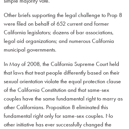
simple majority vote.
Other briefs supporting the legal challenge to Prop 8
were filed on behalf of 652 current and former
California legislators; dozens of bar associations,
legal aid organizations; and numerous California
municipal governments.
In May of 2008, the California Supreme Court held
that laws that treat people differently based on their
sexual orientation violate the equal protection clause
of the California Constitution and that same-sex
couples have the same fundamental right to marry as
other Californians. Proposition 8 eliminated this
fundamental right only for same-sex couples. No
other initiative has ever successfully changed the