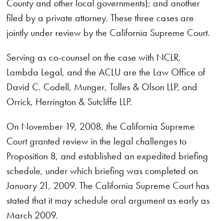
County and other local governments); and another
filed by a private attorney. These three cases are
jointly under review by the California Supreme Court.
Serving as co-counsel on the case with NCLR,
Lambda Legal, and the ACLU are the Law Office of
David C. Codell, Munger, Tolles & Olson LLP, and
Orrick, Herrington & Sutcliffe LLP.
On November 19, 2008, the California Supreme
Court granted review in the legal challenges to
Proposition 8, and established an expedited briefing
schedule, under which briefing was completed on
January 21, 2009. The California Supreme Court has
stated that it may schedule oral argument as early as
March 2009.