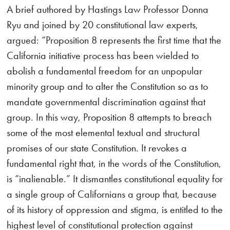
A brief authored by Hastings Law Professor Donna
Ryu and joined by 20 constitutional law experts,
argued: “Proposition 8 represents the first time that the
California initiative process has been wielded to
abolish a fundamental freedom for an unpopular
minority group and to alter the Constitution so as to
mandate governmental discrimination against that
group. In this way, Proposition 8 attempts to breach
some of the most elemental textual and structural
promises of our state Constitution. It revokes a
fundamental right that, in the words of the Constitution,
is “inalienable.” It dismantles constitutional equality for
a single group of Californians a group that, because
of its history of oppression and stigma, is entitled to the
highest level of constitutional protection against