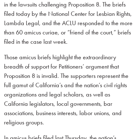
in the lawsuits challenging Proposition 8. The briefs
filed today by the National Center for Lesbian Rights,
Lambda Legal, and the ACLU responded to the more
than 60 amicus curiae, or “friend of the court,” briefs
filed in the case last week.
Those amicus briefs highlight the extraordinary
breadth of support for Petitioners’ argument that
Proposition 8 is invalid. The supporters represent the
full gamut of California’s and the nation’s civil rights
organizations and legal scholars, as well as
California legislators, local governments, bar
associations, business interests, labor unions, and
religious groups.
In amicus briefs filed last Thursday, the nation’s