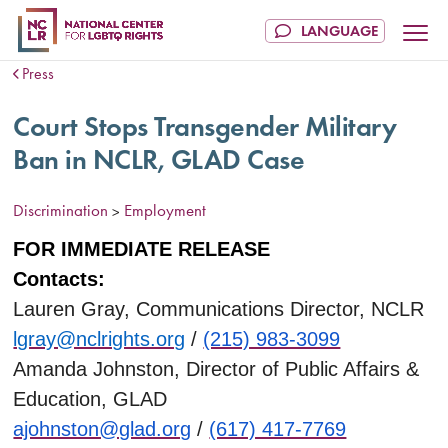
Press
Court Stops Transgender Military
Ban in NCLR, GLAD Case
Discrimination
Employment
>
FOR IMMEDIATE RELEASE
Contacts:
Lauren Gray, Communications Director, NCLR
lgray@nclrights.org
/
(215) 983-3099
Amanda Johnston, Director of Public Affairs &
Education, GLAD
ajohnston@glad.org
/
(617) 417-7769