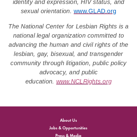
identity and expression, HIV status, and
sexual orientation.
www.GLAD.org
The National Center for Lesbian Rights is a
national legal organization committed to
advancing the human and civil rights of the
lesbian, gay, bisexual, and transgender
community through litigation, public policy
advocacy, and public
education.
www.NCLRights.org
About Us
Jobs & Opportunities
Press & Media