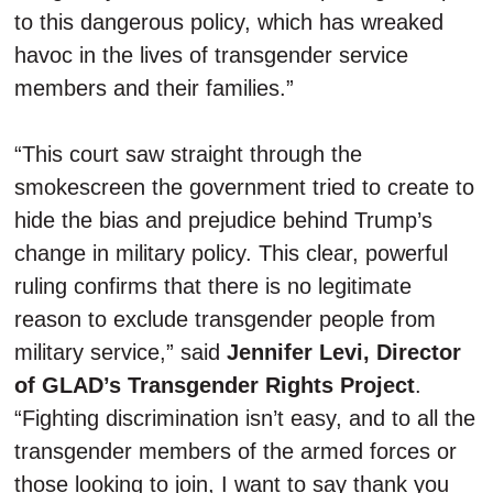
to this dangerous policy, which has wreaked
havoc in the lives of transgender service
members and their families.”
“This court saw straight through the
smokescreen the government tried to create to
hide the bias and prejudice behind Trump’s
change in military policy. This clear, powerful
ruling confirms that there is no legitimate
reason to exclude transgender people from
military service,” said
Jennifer Levi, Director
of GLAD’s Transgender Rights Project
.
“Fighting discrimination isn’t easy, and to all the
transgender members of the armed forces or
those looking to join, I want to say thank you