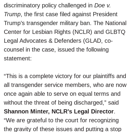
discriminatory policy challenged in
Doe v.
Trump
, the first case filed against President
Trump’s transgender military ban. The
National
Center for Lesbian Rights (NCLR) and GLBTQ
Legal Advocates & Defenders (GLAD, co-
counsel in the case, issued the following
statement:
“
This is a complete victory for our plaintiffs and
all transgender service members, who are now
once again able to serve on equal terms and
without the threat of being discharged,” said
Shannon Minter, NCLR’s Legal Director
.
“We are grateful to the court for recognizing
the gravity of these issues and putting a stop