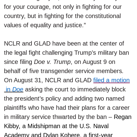
for your courage, not only in fighting for our
country, but in fighting for the constitutional
values of equality and justice.”
NCLR and GLAD have been at the center of
the legal fight challenging Trump’s military ban
since filing
Doe v. Trump
, on August 9 on
behalf of five transgender service members
.
On August 31, NCLR and GLAD
filed a motion
in
Doe
asking the court to immediately block
the president’s policy and adding two named
plaintiffs who have had their plans for a career
in military service thwarted by the ban –
Regan
Kibby, a Midshipman at the U.S. Naval
Academy and Dylan Kohere, a first-year