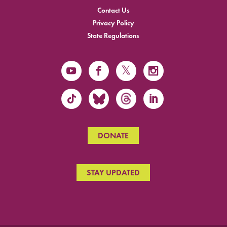
Contact Us
Privacy Policy
State Regulations
DONATE
STAY UPDATED