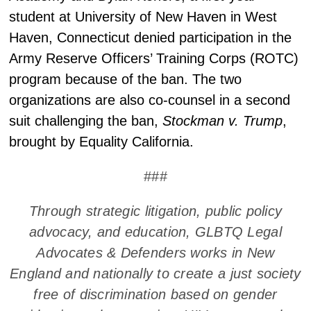
student at University of New Haven in West
Haven, Connecticut denied participation in the
Army Reserve Officers’ Training Corps (ROTC)
program because of the ban. The two
organizations are also co-counsel in a second
suit challenging the ban,
Stockman v. Trump
,
brought by Equality California.
###
Through strategic litigation, public policy
advocacy, and education, GLBTQ Legal
Advocates & Defenders works in New
England and nationally to create a just society
free of discrimination based on gender