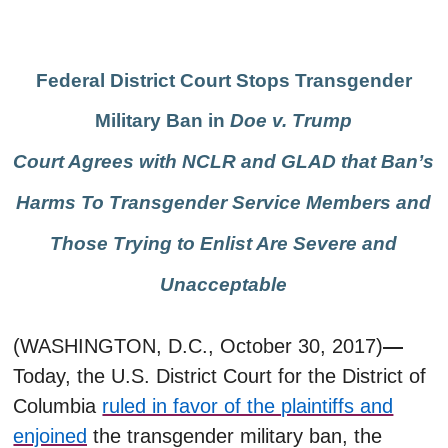
Federal District Court Stops Transgender
Military Ban in
Doe v. Trump
Court Agrees with NCLR and GLAD that Ban’s
Harms To Transgender Service Members and
Those Trying to Enlist Are Severe and
Unacceptable
(WASHINGTON, D.C., October 30, 2017)
—
Today, the
U.S. District Court for the District of
Columbia
ruled in favor of the plaintiffs and
enjoined
the transgender military ban, the