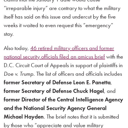
“irreparable injury” are contrary to what the military
itself has said on this issue and undercut by the five
weeks it waited to even request this “emergency”
stay.
Also today,
46 retired military officers and former
national security officials filed an amicus brief
with the
D.C. Circuit Court of Appeals in support of plaintiffs in
Doe v. Trump
. The list of officers and officials includes
former Secretary of Defense Leon E. Panetta
,
former Secretary of Defense Chuck Hagel
, and
former Director of the Central Intelligence Agency
and the National Security Agency General
Michael Hayden
. The brief notes that it is submitted
by those who “appreciate and value military