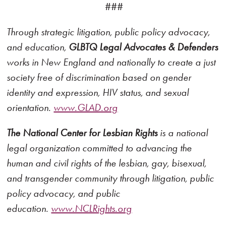
###
Through strategic litigation, public policy advocacy,
and education,
GLBTQ Legal Advocates & Defenders
works in New England and nationally to create a just
society free of discrimination based on gender
identity and expression, HIV status, and sexual
orientation.
www.GLAD.org
The National Center for Lesbian Rights
is a national
legal organization committed to advancing the
human and civil rights of the lesbian, gay, bisexual,
and transgender community through litigation, public
policy advocacy, and public
education.
www.NCLRights.org