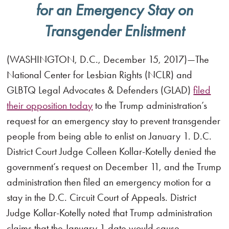
for an Emergency Stay on
Transgender Enlistment
(WASHINGTON, D.C., December 15, 2017)—The
National Center for Lesbian Rights (NCLR) and
GLBTQ Legal Advocates & Defenders (GLAD)
filed
their opposition today
to the Trump administration’s
request for an emergency stay to prevent transgender
people from being able to enlist on January 1. D.C.
District Court Judge Colleen Kollar-Kotelly denied the
government’s request on December 11, and the Trump
administration then filed an emergency motion for a
stay in the D.C. Circuit Court of Appeals. District
Judge Kollar-Kotelly noted that Trump administration
claims that the January 1 date would cause