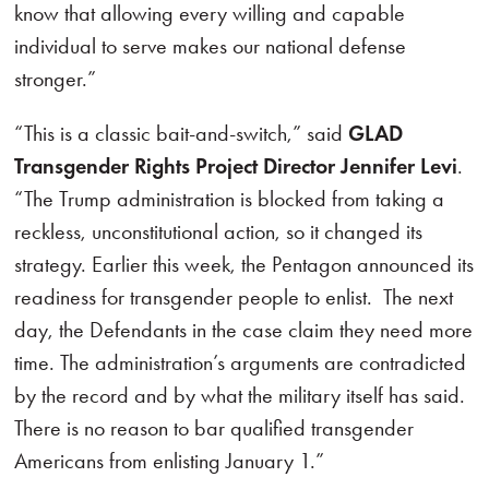
know that allowing every willing and capable
individual to serve makes our national defense
stronger.”
“This is a classic bait-and-switch,” said
GLAD
Transgender Rights Project Director Jennifer Levi
.
“The Trump administration is blocked from taking a
reckless, unconstitutional action, so it changed its
strategy. Earlier this week, the Pentagon announced its
readiness for transgender people to enlist. The next
day, the Defendants in the case claim they need more
time. The administration’s arguments are contradicted
by the record and by what the military itself has said.
There is no reason to bar qualified transgender
Americans from enlisting January 1.”