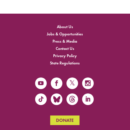
About Us
Jobs & Opportunities
Press & Media
Contact Us
Privacy Policy
State Regulations
DONATE