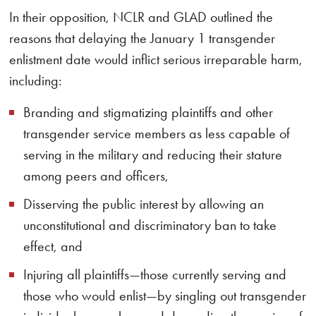
In their opposition, NCLR and GLAD outlined the
reasons that delaying the January 1 transgender
enlistment date would inflict serious irreparable harm,
including:
Branding and stigmatizing plaintiffs and other
transgender service members as less capable of
serving in the military and reducing their stature
among peers and officers,
Disserving the public interest by allowing an
unconstitutional and discriminatory ban to take
effect, and
Injuring all plaintiffs—those currently serving and
those who would enlist—by singling out transgender