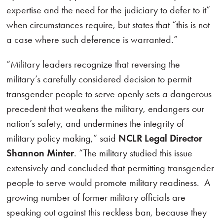
expertise and the need for the judiciary to defer to it”
when circumstances require, but states that “this is not
a case where such deference is warranted.”
“Military leaders recognize that reversing the
military’s carefully considered decision to permit
transgender people to serve openly sets a dangerous
precedent that weakens the military, endangers our
nation’s safety, and undermines the integrity of
military policy making,” said
NCLR Legal Director
Shannon Minter
. “The military studied this issue
extensively and concluded that permitting transgender
people to serve would promote military readiness. A
growing number of former military officials are
speaking out against this reckless ban, because they