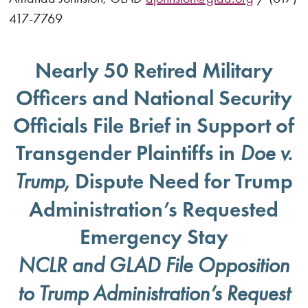
417-7769
Nearly 50 Retired Military
Officers and National Security
Officials File Brief in Support of
Transgender Plaintiffs in
Doe v.
, Dispute Need for Trump
Trump
Administration’s Requested
Emergency Stay
NCLR and GLAD File Opposition
to Trump Administration’s Request