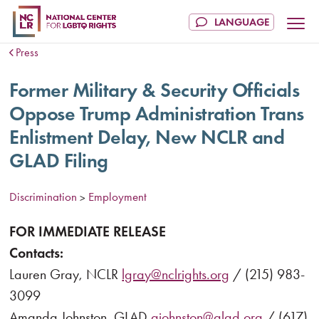
Press
Former Military & Security Officials
Oppose Trump Administration Trans
Enlistment Delay, New NCLR and
GLAD Filing
Discrimination
Employment
>
FOR IMMEDIATE RELEASE
Contacts:
Lauren Gray, NCLR
lgray@nclrights.org
/ (215) 983-
3099
Amanda Johnston, GLAD
ajohnston@glad.org
/ (617)