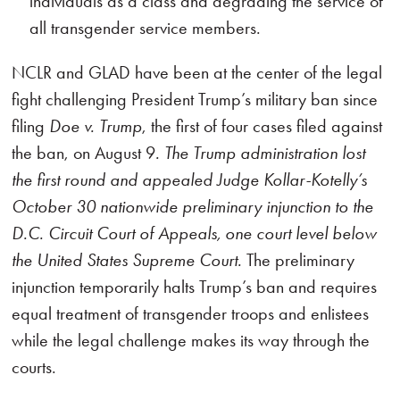
individuals as a class and degrading the service of
all transgender service members.
NCLR and GLAD have been at the center of the legal
fight challenging President Trump’s military ban since
filing
Doe v. Trump
, the first of four cases filed against
the ban, on August 9
.
The Trump administration lost
the first round and appealed Judge Kollar-Kotelly’s
October 30 nationwide preliminary injunction to the
D.C. Circuit Court of Appeals, one court level below
the United States Supreme Court.
The preliminary
injunction temporarily halts Trump’s ban and requires
equal treatment of transgender troops and enlistees
while the legal challenge makes its way through the
courts.