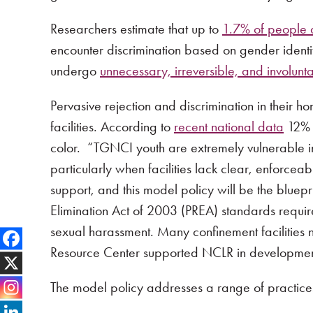
Researchers estimate that up to
1.7% of people ar
encounter discrimination based on gender ident
undergo
unnecessary, irreversible, and involunt
Pervasive rejection and discrimination in their 
facilities. According to
recent national data
12% o
color. “TGNCI youth are extremely vulnerable in
particularly when facilities lack clear, enforce
support, and this model policy will be the bluep
Elimination Act of 2003 (PREA) standards requir
sexual harassment. Many confinement facilities 
Resource Center supported NCLR in development 
The model policy addresses a range of practice