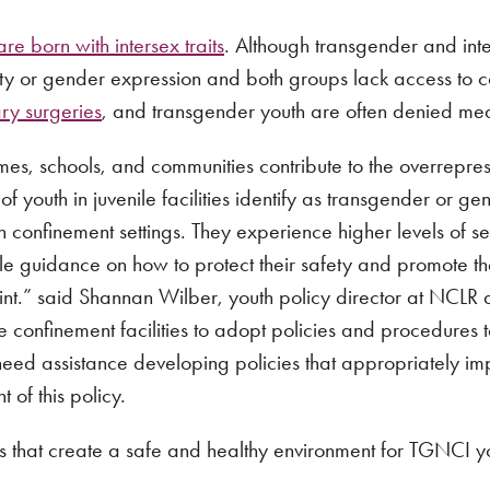
e born with intersex traits
. Although transgender and inter
ity or gender expression and both groups lack access to 
ary surgeries
, and transgender youth are often denied med
homes, schools, and communities contribute to the overrepr
f youth in juvenile facilities identify as transgender or 
 confinement settings. They experience higher levels of s
able guidance on how to protect their safety and promote t
rint.” said Shannan Wilber, youth policy director at NCLR 
e confinement facilities to adopt policies and procedure
need assistance developing policies that appropriately i
of this policy.
s that create a safe and healthy environment for TGNCI y