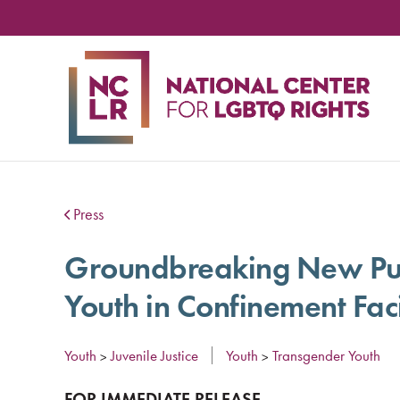
NA
CE
FO
LG
RIG
Press
Groundbreaking New Publ
Youth in Confinement Faci
Youth
Juvenile Justice
Youth
Transgender Youth
>
>
FOR IMMEDIATE RELEASE