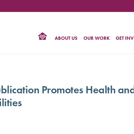
TIONAL
NTER
R
BTQ
ABOUT US
OUR WORK
GET IN
HTS
ication Promotes Health and
lities