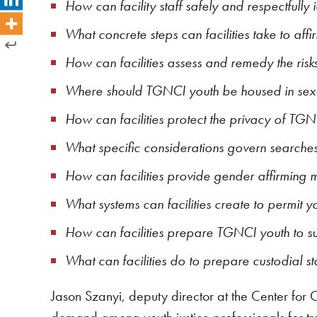
How can facility staff safely and respectfully
What concrete steps can facilities take to affi
How can facilities assess and remedy the risk
Where should TGNCI youth be housed in sex-s
How can facilities protect the privacy of TGN
What specific considerations govern searche
How can facilities provide gender affirming 
What systems can facilities create to permit y
How can facilities prepare TGNCI youth to suc
What can facilities do to prepare custodial s
Jason Szanyi, deputy director at the Center for