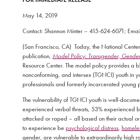
May 14, 2019
Contact: Shannon Minter – 415-624-6071; Emai
(San Francisco, CA) Today, the National Center
publication,
Model Policy: Transgender, Gender 
Resource Center. The model policy provides a bl
nonconforming, and intersex (TGNCI) youth in you
professionals and formerly incarcerated young 
The vulnerability of TGNCI youth is well-docum
experienced verbal threats, 53% experienced bu
attacked or raped – all based on their actual o
to experience be
psychological distress
,
homele
gender, are vulnerable to extraordinarily high r