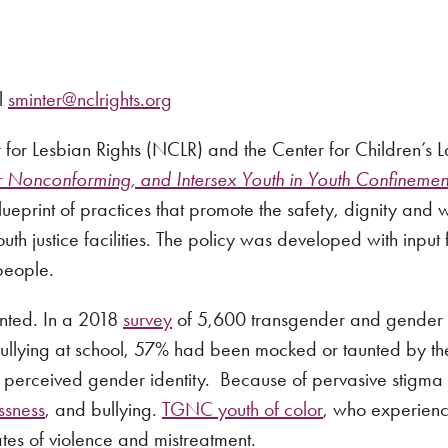
l
sminter@nclrights.org
 for Lesbian Rights (NCLR) and the Center for Children’s
Nonconforming, and Intersex Youth in Youth Confinement 
ueprint of practices that promote the safety, dignity and
th justice facilities. The policy was developed with input
people.
ented. In a 2018
survey
of 5,600 transgender and gender 
llying at school, 57% had been mocked or taunted by the
r perceived gender identity. Because of pervasive stigma
ssness
, and bullying.
TGNC youth of color
, who experience
ates of violence and mistreatment.