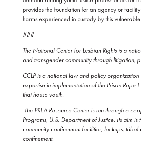
demand among youth justice professionals for tra
provides the foundation for an agency or facilit
harms experienced in custody by this vulnerable 
###
The National Center for Lesbian Rights is a nati
and transgender community through litigation, 
CCLP is a national law and policy organization f
expertise in implementation of the Prison Rape Eli
that house youth.
The PREA Resource Center is run through a coop
Programs, U.S. Department of Justice. Its aim is to
community confinement facilities, lockups, tribal 
confinement.