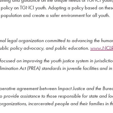
ining and guidance on the unique needs of TGNCI youth, pa
y policy on TGNCI youth. Adopting a policy based on these
population and create a safer environment for all youth.
onal legal organization committed to advancing the human a
public policy advocacy, and public education.
www.NCLRi
ocused on improving the youth justice system in jurisdicti
mination Act (PREA) standards in juvenile facilities and in
erative agreement between Impact Justice and the Bureau o
 provide assistance to those responsible for state and local
organizations, incarcerated people and their families in th