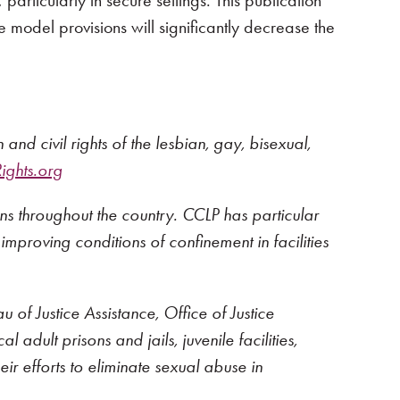
rticularly in secure settings. This publication
 model provisions will significantly decrease the
nd civil rights of the lesbian, gay, bisexual,
ghts.org
ons throughout the country. CCLP has particular
 improving conditions of confinement in facilities
f Justice Assistance, Office of Justice
 adult prisons and jails, juvenile facilities,
eir efforts to eliminate sexual abuse in