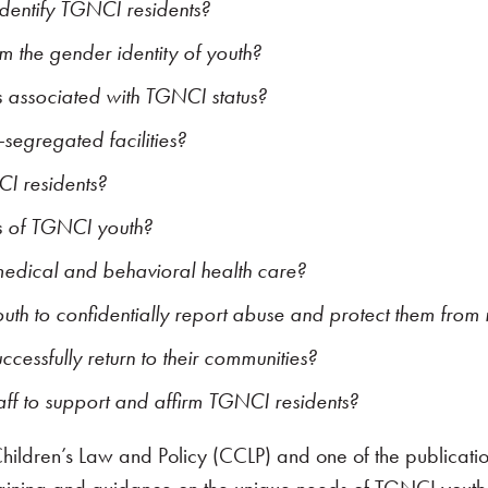
 identify TGNCI residents?
rm the gender identity of youth?
s associated with TGNCI status?
egregated facilities?
CI residents?
s of TGNCI youth?
medical and behavioral health care?
outh to confidentially report abuse and protect them from r
cessfully return to their communities?
taff to support and affirm TGNCI residents?
 Children’s Law and Policy (CCLP) and one of the publicat