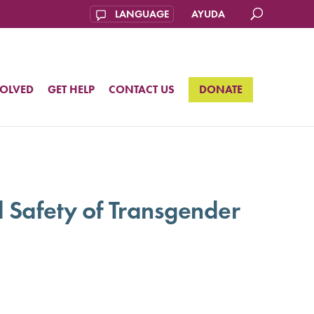
AYUDA
VOLVED
GET HELP
CONTACT US
DONATE
 Safety of Transgender