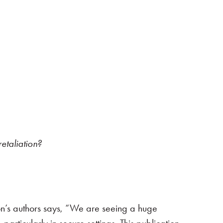
etaliation?
ion’s authors says, “We are seeing a huge