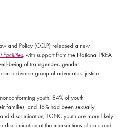
 Law and Policy (CCLP) released a new
Facilities
,
with support from the National PREA
 well-being of transgender, gender
 from a diverse group of advocates, justice
nonconforming youth, 84% of youth
ir families, and 16% had been sexually
 and discrimination, TGNC youth are more likely
 discrimination at the intersections of race and