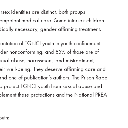
sex identities are distinct, both groups
competent medical care. Some intersex children
ically necessary, gender affirming treatment.
esentation of TGNCI youth in youth confinement
gender nonconforming, and 85% of those are of
exual abuse, harassment, and mistreatment,
heir well-being. They deserve affirming care and
and one of publication’s authors. The Prison Rape
s to protect TGNCI youth from sexual abuse and
mplement these protections and the National PREA
outh: