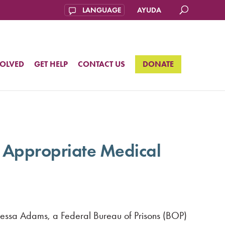
AYUDA
VOLVED
GET HELP
CONTACT US
DONATE
 Appropriate Medical
Vanessa Adams, a Federal Bureau of Prisons (BOP)