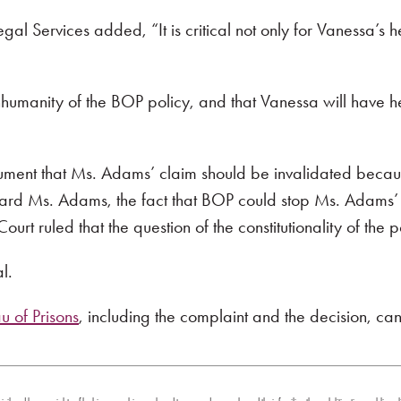
al Services added, “It is critical not only for Vanessa’s h
humanity of the BOP policy, and that Vanessa will have he
rgument that Ms. Adams’ claim should be invalidated becaus
oward Ms. Adams, the fact that BOP could stop Ms. Adams’ 
Court ruled that the question of the constitutionality of the
l.
 of Prisons
, including the complaint and the decision, ca