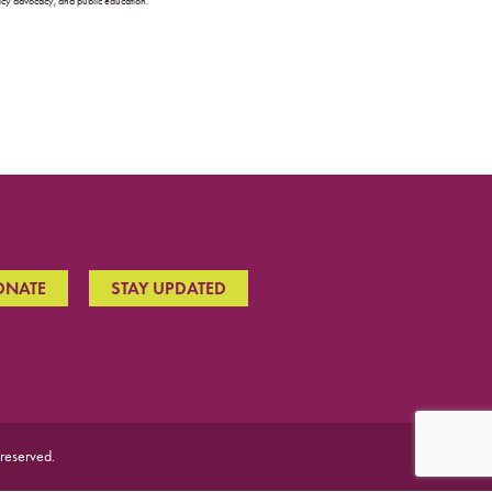
olicy advocacy, and public education.
ONATE
STAY UPDATED
 reserved.