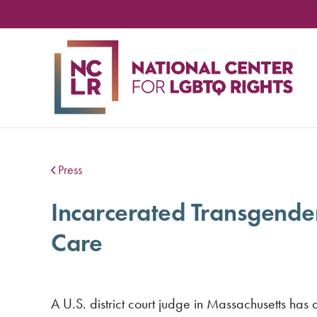
NA
CE
FO
LG
RIG
Press
Incarcerated Transgende
Care
A U.S. district court judge in Massachusetts ha