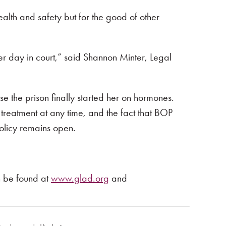
ealth and safety but for the good of other
r day in court,” said Shannon Minter, Legal
e the prison finally started her on hormones.
treatment at any time, and the fact that BOP
 policy remains open.
n be found at
www.glad.org
and