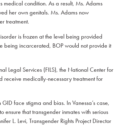
s medical condition. As a result, Ms. Adams
moved her own genitals. Ms. Adams now
er treatment.
isorder is frozen at the level being provided
e being incarcerated, BOP would not provide it
 Legal Services (FILS), the National Center for
d receive medically-necessary treatment for
ith GID face stigma and bias. In Vanessa’s case,
to ensure that transgender inmates with serious
ifer L. Levi, Transgender Rights Project Director