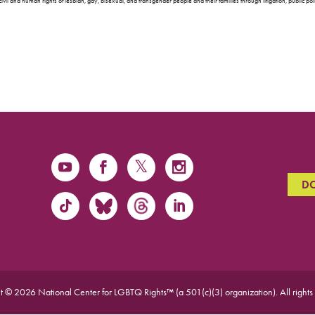
ivil and human rights of lesbian, gay, bisexual, and transgender people and their families through litigation, public p
D
t © 2026 National Center for LGBTQ Rights™ (a 501(c)(3) organization).
All rights