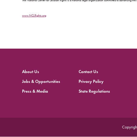
The National Center for Lesbian Rights is a national legal organization committed to advancing the c
www.NCLRights.org
About Us
Contact Us
Jobs & Opportunities
Privacy Policy
Press & Media
State Regulations
Copyrigh