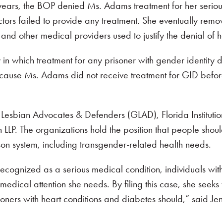
 years, the BOP denied Ms. Adams treatment for her seriou
ctors failed to provide any treatment. She eventually re
 and other medical providers used to justify the denial of h
 in which treatment for any prisoner with gender identity d
cause Ms. Adams did not receive treatment for GID befor
bian Advocates & Defenders (GLAD), Florida Institutional
P. The organizations hold the position that people shoul
rison system, including transgender-related health needs.
l-recognized as a serious medical condition, individuals w
edical attention she needs. By filing this case, she seeks 
ners with heart conditions and diabetes should,” said Jenn