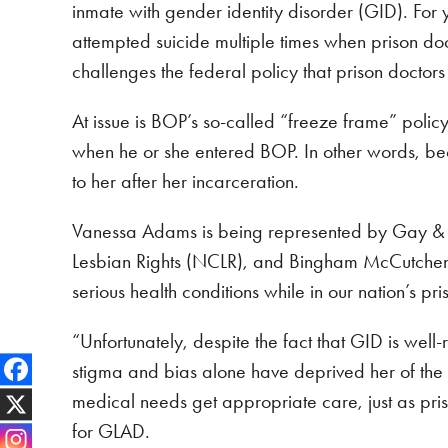
inmate with gender identity disorder (GID). For
attempted suicide multiple times when prison do
challenges the federal policy that prison doctors
At issue is BOP’s so-called “freeze frame” policy
when he or she entered BOP. In other words, be
to her after her incarceration.
Vanessa Adams is being represented by Gay & Les
Lesbian Rights (NCLR), and Bingham McCutchen LL
serious health conditions while in our nation’s p
“Unfortunately, despite the fact that GID is wel
stigma and bias alone have deprived her of the m
medical needs get appropriate care, just as priso
for GLAD.