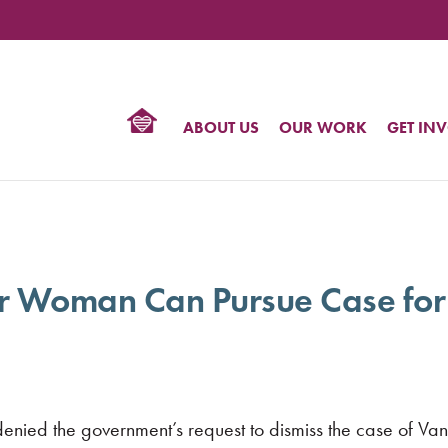
TIONAL
NTER
R
BTQ
ABOUT US
OUR WORK
GET IN
HTS
r Woman Can Pursue Case for
s denied the government’s request to dismiss the case of 