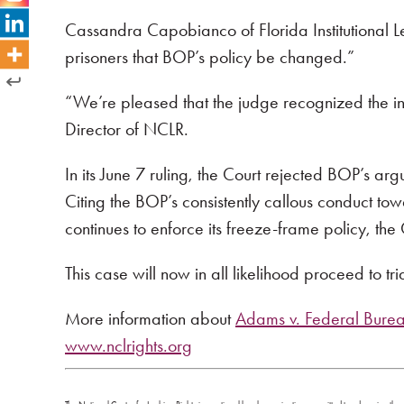
Cassandra Capobianco of Florida Institutional Leg
prisoners that BOP’s policy be changed.”
“We’re pleased that the judge recognized the in
Director of NCLR.
In its June 7 ruling, the Court rejected BOP’s a
Citing the BOP’s consistently callous conduct t
continues to enforce its freeze-frame policy, the 
This case will now in all likelihood proceed to tria
More information about
Adams v. Federal Bureau
www.nclrights.org