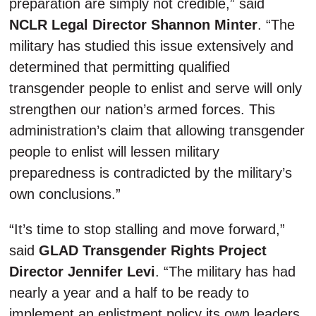
preparation are simply not credible,” said
NCLR Legal Director Shannon Minter
. “The
military has studied this issue extensively and
determined that permitting qualified
transgender people to enlist and serve will only
strengthen our nation’s armed forces. This
administration’s claim that allowing transgender
people to enlist will lessen military
preparedness is contradicted by the military’s
own conclusions.”
“It’s time to stop stalling and move forward,”
said
GLAD Transgender Rights Project
Director Jennifer Levi
. “The military has had
nearly a year and a half to be ready to
implement an enlistment policy its own leaders