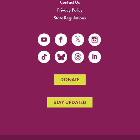
Contact Us
Privacy Policy
State Regulations
DONATE
STAY UPDATED