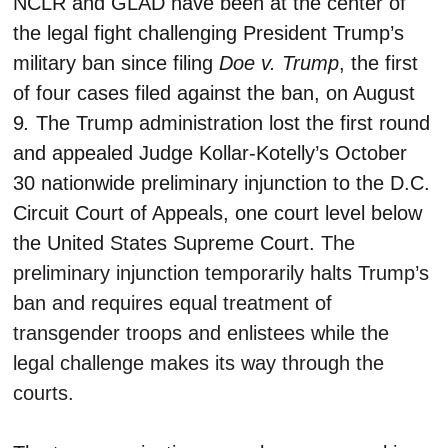
NCLR and GLAD have been at the center of
the legal fight challenging President Trump’s
military ban since filing
Doe v. Trump
, the first
of four cases filed against the ban, on August
9
.
The Trump administration lost the first round
and appealed Judge Kollar-Kotelly’s October
30 nationwide preliminary injunction to the D.C.
Circuit Court of Appeals, one court level below
the United States Supreme Court.
The
preliminary injunction temporarily halts Trump’s
ban and requires equal treatment of
transgender troops and enlistees while the
legal challenge makes its way through the
courts.