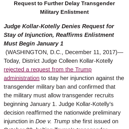
Request to Further Delay Transgender
Military Enlistment
Judge Kollar-Kotelly Denies Request for
Stay of Injunction, Reaffirms Enlistment
Must Begin January 1
(WASHINGTON, D.C., December 11, 2017)—
Today, District Judge Colleen Kollar-Kotelly
rejected a request from the Trump
administration
to stay her injunction against the
transgender military ban and confirmed that
the military must allow transgender recruits
beginning January 1. Judge Kollar-Kotelly’s
decision reaffirmed the nationwide preliminary
injunction in
Doe v. Trump
she first issued on