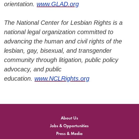
orientation.
www.GLAD.org
The National Center for Lesbian Rights is a
national legal organization committed to
advancing the human and civil rights of the
lesbian, gay, bisexual, and transgender
community through litigation, public policy
advocacy, and public
education.
www.NCLRights.org
About Us
Jobs & Opportunities
Press & Media