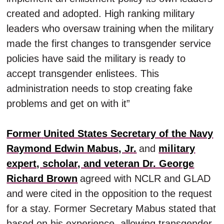
created and adopted. High ranking military
leaders who oversaw training when the military
made the first changes to transgender service
policies have said the military is ready to
accept transgender enlistees. This
administration needs to stop creating fake
problems and get on with it”
Former
United States Secretary of the Navy
Raymond Edwin Mabus, Jr.
and
military
expert, scholar, and veteran Dr. George
Richard Brown
agreed with NCLR and GLAD
and were cited in the opposition to the request
for a stay. Former Secretary Mabus stated that
based on his experience, allowing transgender