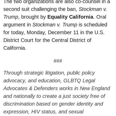
The two organizations are also co-counsel in a
second suit challenging the ban,
Stockman v.
Trump
, brought by
Equality California
. Oral
argument in
Stockman v. Trump
is scheduled
for today, Monday, December 11 in the U.S.
District Court for the Central District of
California.
###
Through strategic litigation, public policy
advocacy, and education, GLBTQ Legal
Advocates & Defenders works in New England
and nationally to create a just society free of
discrimination based on gender identity and
expression, HIV status, and sexual