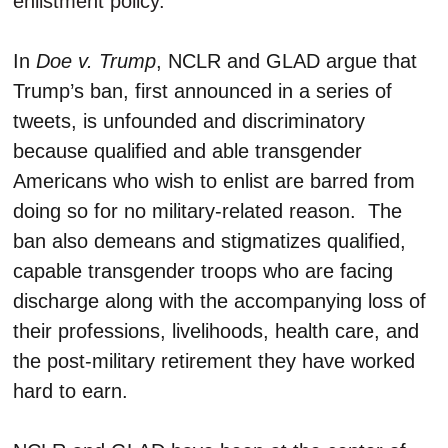
enlistment policy.”
In
Doe v. Trump
, NCLR and GLAD argue that
Trump’s ban, first announced in a series of
tweets, is unfounded and discriminatory
because qualified and able transgender
Americans who wish to enlist are barred from
doing so for no military-related reason. The
ban also demeans and stigmatizes qualified,
capable transgender troops who are facing
discharge along with the accompanying loss of
their professions, livelihoods, health care, and
the post-military retirement they have worked
hard to earn.