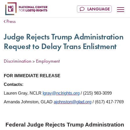
Press
Judge Rejects Trump Administration
Request to Delay Trans Enlistment
Discrimination
Employment
>
FOR IMMEDIATE RELEASE
Contacts:
Lauren Gray, NCLR
lgray@nclrights.org
/ (215) 983-3099
Amanda Johnston, GLAD
ajohnston@glad.org
/ (617) 417-7769
Federal Judge Rejects Trump Administration