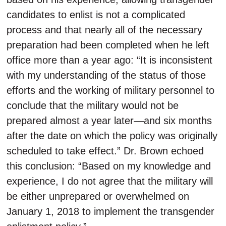
candidates to enlist is not a complicated
process and that nearly all of the necessary
preparation had been completed when he left
office more than a year ago: “It is inconsistent
with my understanding of the status of those
efforts and the working of military personnel to
conclude that the military would not be
prepared almost a year later—and six months
after the date on which the policy was originally
scheduled to take effect.” Dr. Brown echoed
this conclusion: “Based on my knowledge and
experience, I do not agree that the military will
be either unprepared or overwhelmed on
January 1, 2018 to implement the transgender