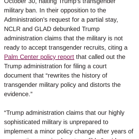
October 30, halting Trump’s transgender
military ban. In their opposition to the
Administration’s request for a partial stay,
NCLR and GLAD debunked Trump
administration claims that the military is not
ready to accept transgender recruits, citing a
Palm Center policy report
that called out the
Trump administration for filing a court
document that “rewrites the history of
transgender military policy and distorts the
evidence.”
“Trump administration claims that our highly
sophisticated military is unprepared to
implement a minor policy change after years of