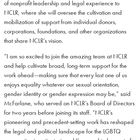
of nonprofit leadership and legal experience to
NCLR, where she will oversee the cultivation and
mobilization of support from individual donors,
corporations, foundations, and other organizations
that share NCLR’s vision.
“I am so excited to join the amazing team at NCLR
and help cultivate broad, long-term support for the
work ahead—making sure that every last one of us
enjoys equality whatever our sexual orientation,
gender identity or gender expression may be,” said
McFarlane, who served on NCLR’s Board of Directors
for two years before joining its staff. “NCLR’s
pioneering and precedent-setting work has reshaped
the legal and political landscape for the LGBTQ