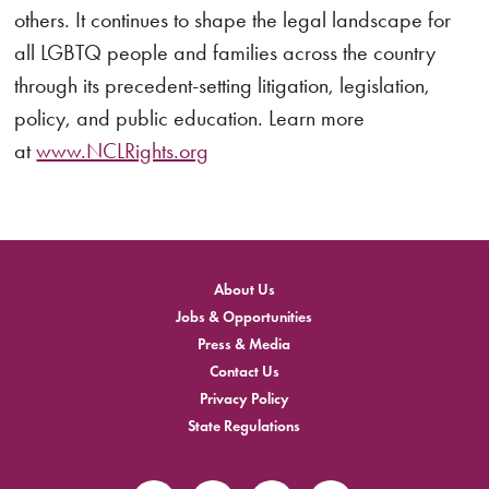
others. It continues to shape the legal landscape for
all LGBTQ people and families across the country
through its precedent-setting litigation, legislation,
policy, and public education. Learn more
at
www.NCLRights.org
About Us
Jobs & Opportunities
Press & Media
Contact Us
Privacy Policy
State Regulations