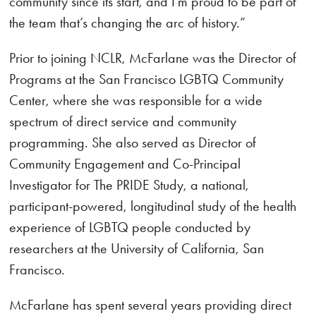
community since its start, and I’m proud to be part of
the team that’s changing the arc of history.”
Prior to joining NCLR, McFarlane was the Director of
Programs at the San Francisco LGBTQ Community
Center, where she was responsible for a wide
spectrum of direct service and community
programming. She also served as Director of
Community Engagement and Co-Principal
Investigator for The PRIDE Study, a national,
participant-powered, longitudinal study of the health
experience of LGBTQ people conducted by
researchers at the University of California, San
Francisco.
McFarlane has spent several years providing direct