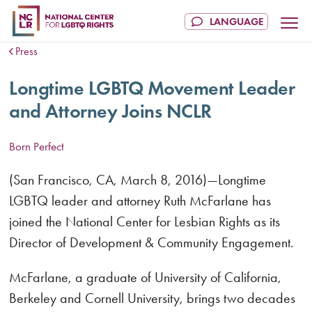
Press
Longtime LGBTQ Movement Leader
and Attorney Joins NCLR
Born Perfect
(San Francisco, CA, March 8, 2016)—Longtime
LGBTQ leader and attorney Ruth McFarlane has
joined the National Center for Lesbian Rights as its
Director of Development & Community Engagement.
McFarlane, a graduate of University of California,
Berkeley and Cornell University, brings two decades