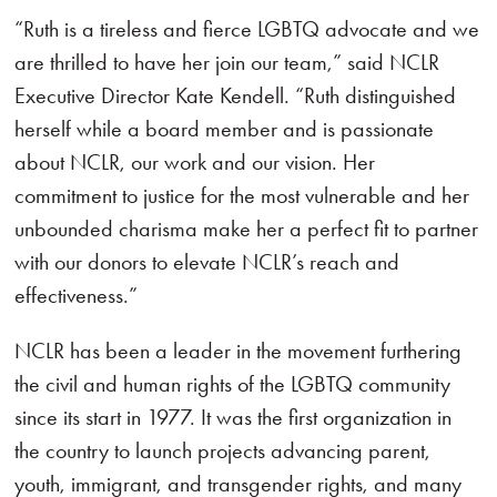
“Ruth is a tireless and fierce LGBTQ advocate and we
are thrilled to have her join our team,” said NCLR
Executive Director Kate Kendell. “Ruth distinguished
herself while a board member and is passionate
about NCLR, our work and our vision. Her
commitment to justice for the most vulnerable and her
unbounded charisma make her a perfect fit to partner
with our donors to elevate NCLR’s reach and
effectiveness.”
NCLR has been a leader in the movement furthering
the civil and human rights of the LGBTQ community
since its start in 1977. It was the first organization in
the country to launch projects advancing parent,
youth, immigrant, and transgender rights, and many