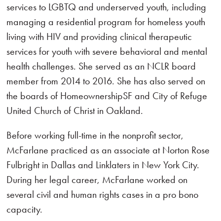
services to LGBTQ and underserved youth, including
managing a residential program for homeless youth
living with HIV and providing clinical therapeutic
services for youth with severe behavioral and mental
health challenges. She served as an NCLR board
member from 2014 to 2016. She has also served on
the boards of HomeownershipSF and City of Refuge
United Church of Christ in Oakland.
Before working full-time in the nonprofit sector,
McFarlane practiced as an associate at Norton Rose
Fulbright in Dallas and Linklaters in New York City.
During her legal career, McFarlane worked on
several civil and human rights cases in a pro bono
capacity.