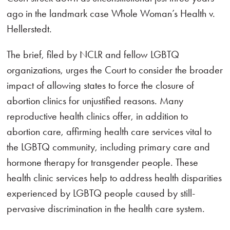
ago in the landmark case Whole Woman’s Health v.
Hellerstedt.
The brief, filed by NCLR and fellow LGBTQ
organizations, urges the Court to consider the broader
impact of allowing states to force the closure of
abortion clinics for unjustified reasons. Many
reproductive health clinics offer, in addition to
abortion care, affirming health care services vital to
the LGBTQ community, including primary care and
hormone therapy for transgender people. These
health clinic services help to address health disparities
experienced by LGBTQ people caused by still-
pervasive discrimination in the health care system.