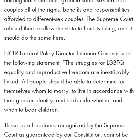
holding that states must grant to same-sex married
couples all of the rights, benefits and responsibilities
afforded to different-sex couples. The Supreme Court
refused then to allow the state to flout its ruling, and it
should do the same here.
NCLR Federal Policy Director Julianna Gonen issued
the following statement: “The struggles for LGBTQ
equality and reproductive freedom are inextricably
linked. All people should be able to determine for
themselves whom to marry, to live in accordance with
their gender identity, and to decide whether and
when to bear children.
These core freedoms, recognized by the Supreme
Court as guaranteed by our Constitution, cannot be