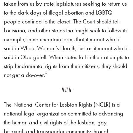
taken from us by state legislatures seeking to return us
to the dark days of illegal abortion and LGBTQ
people confined to the closet. The Court should tell
Louisiana, and other states that might seek to follow its
example, in no uncertain terms that it meant what it
said in Whole Woman’s Health, just as it meant what it
said in Obergefell. When states fail in their attempts to
strip fundamental rights from their citizens, they should
not get a do-over.”
###
The National Center for Lesbian Rights (NCLR) is a
national legal organization committed to advancing
the human and civil rights of the lesbian, gay,
bisexual, and transgender community through