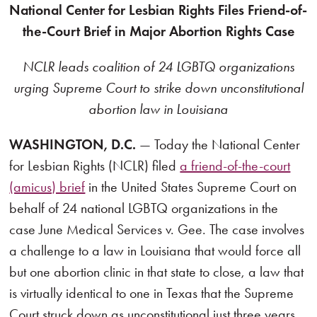
National Center for Lesbian Rights Files Friend-of-
the-Court Brief in Major Abortion Rights Case
NCLR leads coalition of 24 LGBTQ organizations
urging Supreme Court to strike down unconstitutional
abortion law in Louisiana
WASHINGTON, D.C.
— Today the National Center
for Lesbian Rights (NCLR) filed
a friend-of-the-court
(amicus) brief
in the United States Supreme Court on
behalf of 24 national LGBTQ organizations in the
case June Medical Services v. Gee. The case involves
a challenge to a law in Louisiana that would force all
but one abortion clinic in that state to close, a law that
is virtually identical to one in Texas that the Supreme
Court struck down as unconstitutional just three years