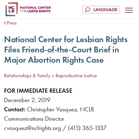
Press
National Center for Lesbian Rights
Files Friend-of-the-Court Brief in
Major Abortion Rights Case
Relationships & Family
Reproductive Justice
>
FOR IMMEDIATE RELEASE
December 2, 2019
Contact:
Christopher Vasquez, NCLR
Communications Director
cvasquez@nclrights.org / (415) 365-1337