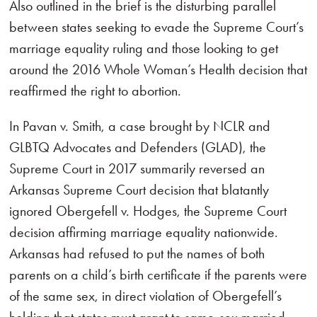
Also outlined in the brief is the disturbing parallel
between states seeking to evade the Supreme Court’s
marriage equality ruling and those looking to get
around the 2016 Whole Woman’s Health decision that
reaffirmed the right to abortion.
In Pavan v. Smith, a case brought by NCLR and
GLBTQ Advocates and Defenders (GLAD), the
Supreme Court in 2017 summarily reversed an
Arkansas Supreme Court decision that blatantly
ignored Obergefell v. Hodges, the Supreme Court
decision affirming marriage equality nationwide.
Arkansas had refused to put the names of both
parents on a child’s birth certificate if the parents were
of the same sex, in direct violation of Obergefell’s