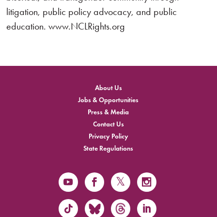
litigation, public policy advocacy, and public
education. www.NCLRights.org
About Us
Jobs & Opportunities
Press & Media
Contact Us
Privacy Policy
State Regulations