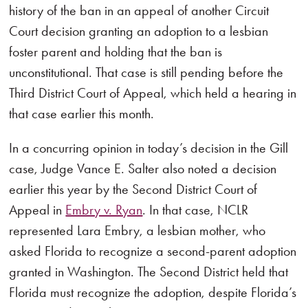
history of the ban in an appeal of another Circuit
Court decision granting an adoption to a lesbian
foster parent and holding that the ban is
unconstitutional. That case is still pending before the
Third District Court of Appeal, which held a hearing in
that case earlier this month.
In a concurring opinion in today’s decision in the Gill
case, Judge Vance E. Salter also noted a decision
earlier this year by the Second District Court of
Appeal in
Embry v. Ryan
. In that case, NCLR
represented Lara Embry, a lesbian mother, who
asked Florida to recognize a second-parent adoption
granted in Washington. The Second District held that
Florida must recognize the adoption, despite Florida’s