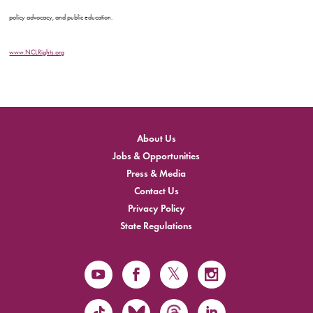
policy advocacy, and public education.
www.NCLRights.org
About Us
Jobs & Opportunities
Press & Media
Contact Us
Privacy Policy
State Regulations