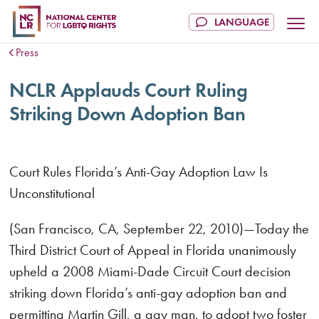
Press
NCLR Applauds Court Ruling
Striking Down Adoption Ban
Court Rules Florida’s Anti-Gay Adoption Law Is
Unconstitutional
(San Francisco, CA, September 22, 2010)—Today the
Third District Court of Appeal in Florida unanimously
upheld a 2008 Miami-Dade Circuit Court decision
striking down Florida’s anti-gay adoption ban and
permitting Martin Gill, a gay man, to adopt two foster