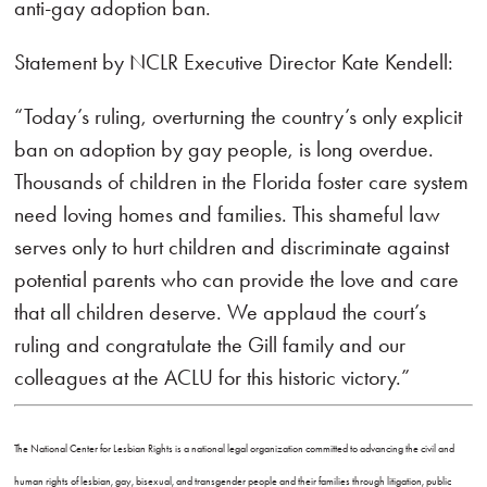
anti-gay adoption ban.
Statement by NCLR Executive Director Kate Kendell:
“Today’s ruling, overturning the country’s only explicit
ban on adoption by gay people, is long overdue.
Thousands of children in the Florida foster care system
need loving homes and families. This shameful law
serves only to hurt children and discriminate against
potential parents who can provide the love and care
that all children deserve. We applaud the court’s
ruling and congratulate the Gill family and our
colleagues at the ACLU for this historic victory.”
The National Center for Lesbian Rights is a national legal organization committed to advancing the civil and
human rights of lesbian, gay, bisexual, and transgender people and their families through litigation, public