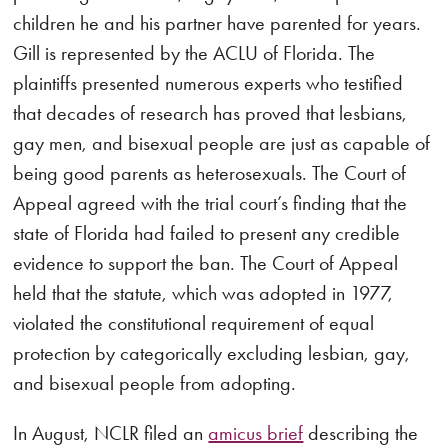
children he and his partner have parented for years.
Gill is represented by the ACLU of Florida. The
plaintiffs presented numerous experts who testified
that decades of research has proved that lesbians,
gay men, and bisexual people are just as capable of
being good parents as heterosexuals. The Court of
Appeal agreed with the trial court’s finding that the
state of Florida had failed to present any credible
evidence to support the ban. The Court of Appeal
held that the statute, which was adopted in 1977,
violated the constitutional requirement of equal
protection by categorically excluding lesbian, gay,
and bisexual people from adopting.
In August, NCLR filed an
amicus brief
describing the