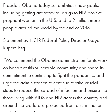
President Obama today set ambitious new goals,
including getting antiretroviral drugs to HIV-positive
pregnant women in the U.S. and to 2 million more
people around the world by the end of 2013.
Statement by NCLR Federal Policy Director Maya
Rupert, Esq.:
“We commend the Obama administration for its work
on behalf of this vulnerable community and share its
commitment to continuing to fight the pandemic, and
urge the administration to continue to take crucial
steps to reduce the spread of infection and ensure that
those living with AIDS and HIV across the country and
around the world are protected from discrimination