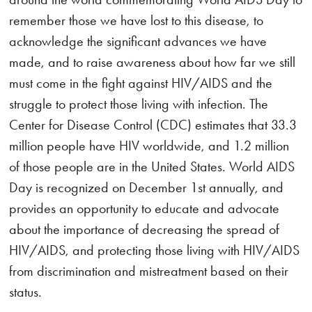
remember those we have lost to this disease, to
acknowledge the significant advances we have
made, and to raise awareness about how far we still
must come in the fight against HIV/AIDS and the
struggle to protect those living with infection. The
Center for Disease Control (CDC) estimates that 33.3
million people have HIV worldwide, and 1.2 million
of those people are in the United States. World AIDS
Day is recognized on December 1st annually, and
provides an opportunity to educate and advocate
about the importance of decreasing the spread of
HIV/AIDS, and protecting those living with HIV/AIDS
from discrimination and mistreatment based on their
status.