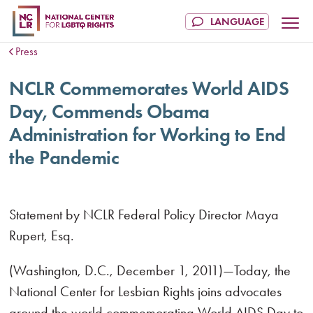
Press
NCLR Commemorates World AIDS
Day, Commends Obama
Administration for Working to End
the Pandemic
Statement by NCLR Federal Policy Director Maya
Rupert, Esq.
(Washington, D.C., December 1, 2011)—Today, the
National Center for Lesbian Rights joins advocates
around the world commemorating World AIDS Day to