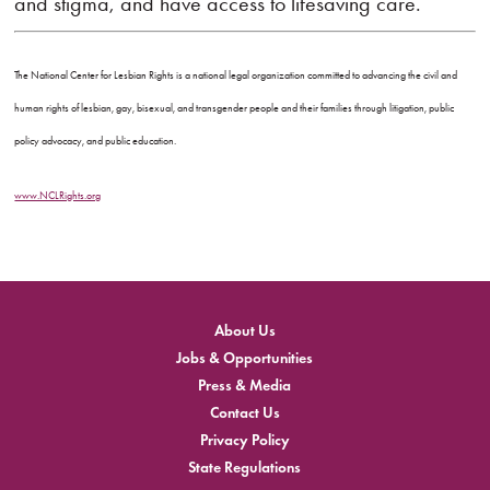
and stigma, and have access to lifesaving care.”
The National Center for Lesbian Rights is a national legal organization committed to advancing the civil and
human rights of lesbian, gay, bisexual, and transgender people and their families through litigation, public
policy advocacy, and public education.
www.NCLRights.org
About Us
Jobs & Opportunities
Press & Media
Contact Us
Privacy Policy
State Regulations