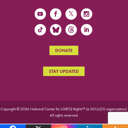
DONATE
STAY UPDATED
Copyright © 2026 National Center for LGBTQ Rights™ (a 501(c)(3) organization).
All rights reserved.