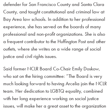
defender for San Francisco County and Santa Clara
County, and taught constitutional and criminal law at
Bay Area law schools. In addition to her professional
experience, she has served on the boards of many
professional and non-profit organizations. She is also
a frequent contributor to the Huffington Post and other
outlets, where she writes on a wide range of social
justice and civil rights issues.
Said former NCLR Board Co-Chair Emily Doskow,
who sat on the hiring committee: “The Board is very
much looking forward to having Arcelia join the NCLR
team. Her dedication to LGBTQ equality, combined
with her long experience working on social justice
issues, will make her a great asset to the organization