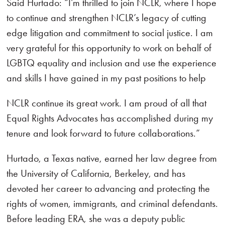
Said Hurtado: “I’m thrilled to join NCLR, where I hope
to continue and strengthen NCLR’s legacy of cutting
edge litigation and commitment to social justice. I am
very grateful for this opportunity to work on behalf of
LGBTQ equality and inclusion and use the experience
and skills I have gained in my past positions to help
NCLR continue its great work. I am proud of all that
Equal Rights Advocates has accomplished during my
tenure and look forward to future collaborations.”
Hurtado, a Texas native, earned her law degree from
the University of California, Berkeley, and has
devoted her career to advancing and protecting the
rights of women, immigrants, and criminal defendants.
Before leading ERA, she was a deputy public