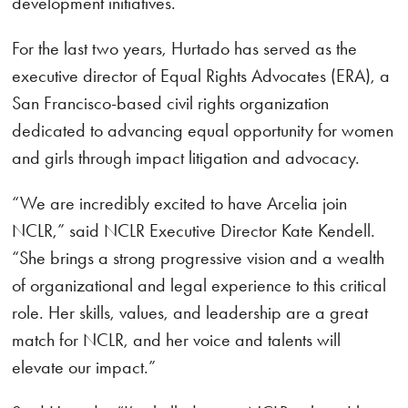
development initiatives.
For the last two years, Hurtado has served as the
executive director of Equal Rights Advocates (ERA), a
San Francisco-based civil rights organization
dedicated to advancing equal opportunity for women
and girls through impact litigation and advocacy.
“We are incredibly excited to have Arcelia join
NCLR,” said NCLR Executive Director Kate Kendell.
“She brings a strong progressive vision and a wealth
of organizational and legal experience to this critical
role. Her skills, values, and leadership are a great
match for NCLR, and her voice and talents will
elevate our impact.”