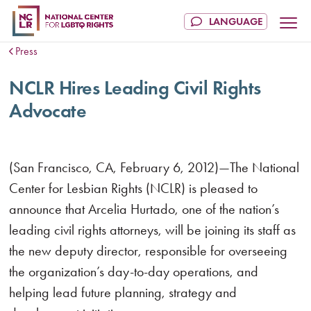
Press
NCLR Hires Leading Civil Rights
Advocate
(San Francisco, CA, February 6, 2012)—The National
Center for Lesbian Rights (NCLR) is pleased to
announce that Arcelia Hurtado, one of the nation’s
leading civil rights attorneys, will be joining its staff as
the new deputy director, responsible for overseeing
the organization’s day-to-day operations, and
helping lead future planning, strategy and