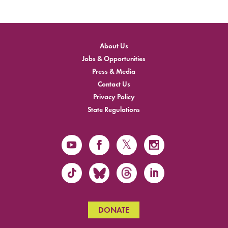
About Us
Jobs & Opportunities
Press & Media
Contact Us
Privacy Policy
State Regulations
DONATE