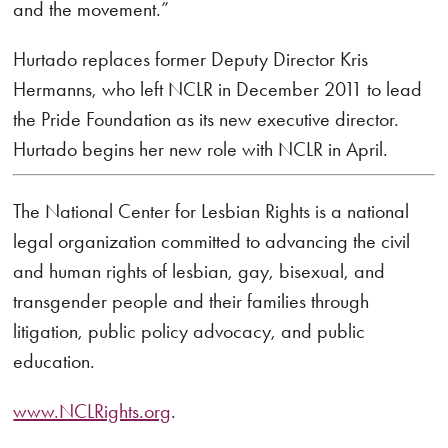
and the movement.”
Hurtado replaces former Deputy Director Kris
Hermanns, who left NCLR in December 2011 to lead
the Pride Foundation as its new executive director.
Hurtado begins her new role with NCLR in April.
The National Center for Lesbian Rights is a national
legal organization committed to advancing the civil
and human rights of lesbian, gay, bisexual, and
transgender people and their families through
litigation, public policy advocacy, and public
education.
www.NCLRights.org
.