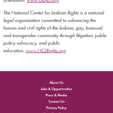
orientation.
www.GLAD.org
The National Center for Lesbian Rights is a national
legal organization committed to advancing the
human and civil rights of the lesbian, gay, bisexual,
and transgender community through litigation, public
policy advocacy, and public
education.
www.NCLRights.org
About Us
Jobs & Opportunities
Press & Media
Contact Us
Privacy Policy