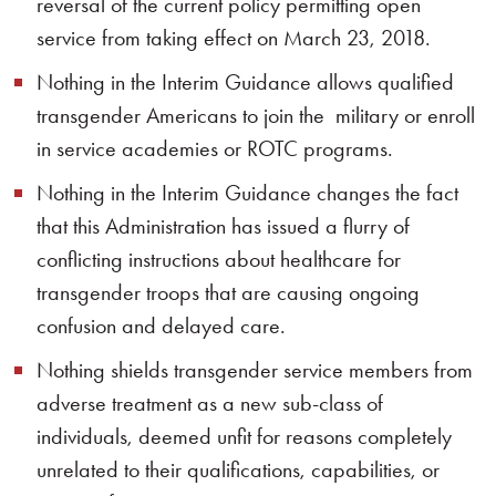
reversal of the current policy permitting open
service from taking effect on March 23, 2018.
Nothing in the Interim Guidance allows qualified
transgender Americans to join the military or enroll
in service academies or ROTC programs.
Nothing in the Interim Guidance changes the fact
that this Administration has issued a flurry of
conflicting instructions about healthcare for
transgender troops that are causing ongoing
confusion and delayed care.
Nothing shields transgender service members from
adverse treatment as a new sub-class of
individuals, deemed unfit for reasons completely
unrelated to their qualifications, capabilities, or