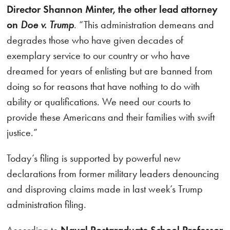
Director Shannon Minter, the other lead attorney
on
Doe v. Trump
. “This administration demeans and
degrades those who have given decades of
exemplary service to our country or who have
dreamed for years of enlisting but are banned from
doing so for reasons that have nothing to do with
ability or qualifications. We need our courts to
provide these Americans and their families with swift
justice.”
Today’s filing is supported by powerful new
declarations from former military leaders denouncing
and disproving claims made in last week’s Trump
administration filing.