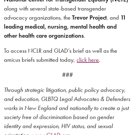
along with several state-based transgender
advocacy organizations, the
Trevor Project
, and
11
leading medical, nursing, mental health and
other health care organizations
.
To access NCLR and GLAD’s brief as well as the
amicus briefs submitted today,
click here
.
###
Through strategic litigation, public policy advocacy,
and education, GLBTQ Legal Advocates & Defenders
works in New England and nationally to create a just
society free of discrimination based on gender
identity and expression, HIV status, and sexual