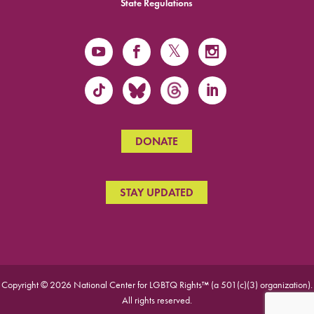
State Regulations
DONATE
STAY UPDATED
Copyright © 2026 National Center for LGBTQ Rights™ (a 501(c)(3) organization).
All rights reserved.