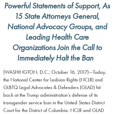
Powerful Statements of Support, As
15 State Attorneys General,
National Advocacy Groups, and
Leading Health Care
Organizations Join the Call to
Immediately Halt the Ban
(WASHINGTON, D.C., October 16, 2017)—Today,
the National Center for Lesbian Rights (NCLR) and
GLBTQ Legal Advocates & Defenders (GLAD) hit
back at the Trump administration’s defense of its
transgender service ban in the United States District
Court for the District of Columbia. NCLR and GLAD