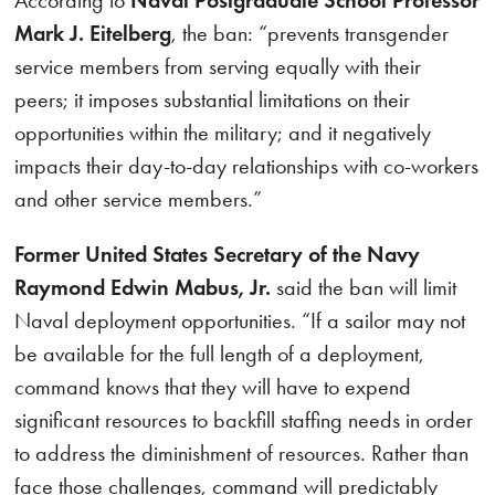
According to
Naval Postgraduate School Professor
Mark J. Eitelberg
, the ban: “prevents transgender
service members from serving equally with their
peers; it imposes substantial limitations on their
opportunities within the military; and it negatively
impacts their day-to-day relationships with co-workers
and other service members.”
Former United States Secretary of the Navy
Raymond Edwin Mabus, Jr.
said the ban will limit
Naval deployment opportunities. “If a sailor may not
be available for the full length of a deployment,
command knows that they will have to expend
significant resources to backfill staffing needs in order
to address the diminishment of resources. Rather than
face those challenges, command will predictably