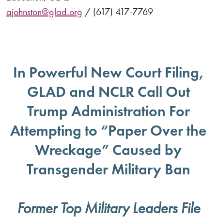
ajohnston@glad.org
/ (617) 417-7769
In Powerful New Court Filing,
GLAD and NCLR Call Out
Trump Administration For
Attempting to “Paper Over the
Wreckage” Caused by
Transgender Military Ban
Former Top Military Leaders File