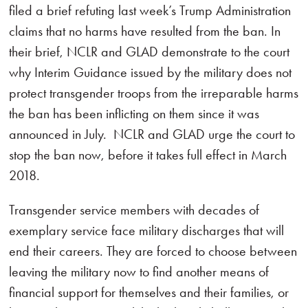
filed a brief refuting last week’s Trump Administration
claims that no harms have resulted from the ban. In
their brief, NCLR and GLAD demonstrate to the court
why Interim Guidance issued by the military does not
protect transgender troops from the irreparable harms
the ban has been inflicting on them since it was
announced in July. NCLR and GLAD urge the court to
stop the ban now, before it takes full effect in March
2018.
Transgender service members with decades of
exemplary service face military discharges that will
end their careers. They are forced to choose between
leaving the military now to find another means of
financial support for themselves and their families, or