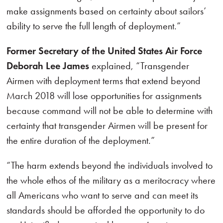
make assignments based on certainty about sailors’
ability to serve the full length of deployment.”
Former Secretary of the United States Air Force
Deborah Lee James
explained, “Transgender
Airmen with deployment terms that extend beyond
March 2018 will lose opportunities for assignments
because command will not be able to determine with
certainty that transgender Airmen will be present for
the entire duration of the deployment.”
“The harm extends beyond the individuals involved to
the whole ethos of the military as a meritocracy where
all Americans who want to serve and can meet its
standards should be afforded the opportunity to do