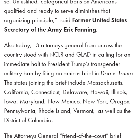
so. Unjustified, categorical bans on Americans
qualified and ready to serve diminishes that
organizing principle,” said
Former United States
Secretary of the Army Eric Fanning
.
Also today, 15 attorneys general from across the
country stood with NCLR and GLAD in calling for an
immediate halt to President Trump’s transgender
military ban by filing an amicus brief in
Doe v. Trump
.
The states joining the brief include Massachusetts,
California, Connecticut, Delaware, Hawaii, Illinois,
Iowa, Maryland, New Mexico, New York, Oregon,
Pennsylvania, Rhode Island, Vermont, as well as the
District of Columbia.
The Attorneys General “friend-of-the-court” brief