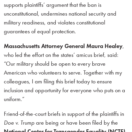
supports plaintiffs’ argument that the ban is
unconstitutional, undermines national security and
military readiness, and violates constitutional
guarantees of equal protection.
Massachusetts Attorney General Maura Healey
,
who led the effort on the states’ amicus brief, said:
“Our military should be open to every brave
American who volunteers to serve. Together with my
colleagues, I am filing this brief today to ensure
inclusion and opportunity for everyone who puts on a
uniform.”
Friend-of-the-court briefs in support of the plaintiffs in
Doe v. Trump
are being or have been filed by the
National Center for Transgender Equality (NCTE)