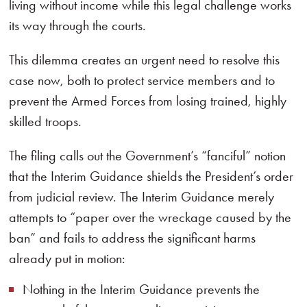
living without income while this legal challenge works
its way through the courts.
This dilemma creates an urgent need to resolve this
case now, both to protect service members and to
prevent the Armed Forces from losing trained, highly
skilled troops.
The filing calls out the Government’s “fanciful” notion
that the Interim Guidance shields the President’s order
from judicial review. The Interim Guidance merely
attempts to “paper over the wreckage caused by the
ban” and fails to address the significant harms
already put in motion:
Nothing in the Interim Guidance prevents the