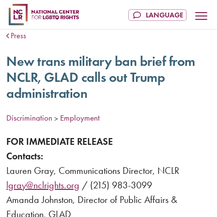
Press
New trans military ban brief from
NCLR, GLAD calls out Trump
administration
Discrimination
Employment
>
FOR IMMEDIATE RELEASE
Contacts:
Lauren Gray, Communications Director, NCLR
lgray@nclrights.org
/ (215) 983-3099
Amanda Johnston, Director of Public Affairs &
Education, GLAD