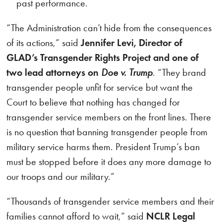
past performance.
“The Administration can’t hide from the consequences
of its actions,” said
Jennifer Levi, Director of
GLAD’s Transgender Rights Project and one of
two lead attorneys on
Doe v. Trump
. “They brand
transgender people unfit for service but want the
Court to believe that nothing has changed for
transgender service members on the front lines. There
is no question that banning transgender people from
military service harms them. President Trump’s ban
must be stopped before it does any more damage to
our troops and our military.”
“Thousands of transgender service members and their
families cannot afford to wait,” said
NCLR Legal