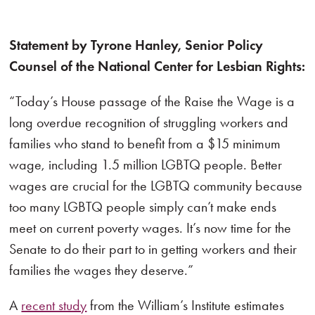
Statement by Tyrone Hanley, Senior Policy
Counsel of the National Center for Lesbian Rights:
“Today’s House passage of the Raise the Wage is a
long overdue recognition of struggling workers and
families who stand to benefit from a $15 minimum
wage, including 1.5 million LGBTQ people. Better
wages are crucial for the LGBTQ community because
too many LGBTQ people simply can’t make ends
meet on current poverty wages. It’s now time for the
Senate to do their part to in getting workers and their
families the wages they deserve.”
A
recent study
from the William’s Institute estimates