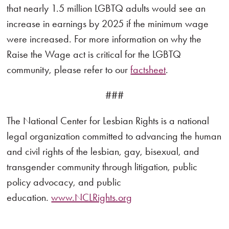
that nearly 1.5 million LGBTQ adults would see an
increase in earnings by 2025 if the minimum wage
were increased. For more information on why the
Raise the Wage act is critical for the LGBTQ
community, please refer to our
factsheet
.
###
The National Center for Lesbian Rights is a national
legal organization committed to advancing the human
and civil rights of the lesbian, gay, bisexual, and
transgender community through litigation, public
policy advocacy, and public
education.
www.NCLRights.org