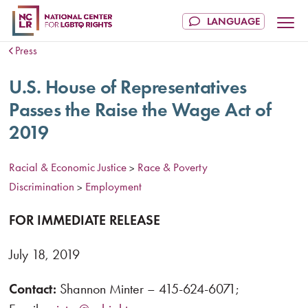
Press
U.S. House of Representatives
Passes the Raise the Wage Act of
2019
Racial & Economic Justice
Race & Poverty
>
Discrimination
Employment
>
FOR IMMEDIATE RELEASE
July 18, 2019
Contact:
Shannon Minter – 415-624-6071;