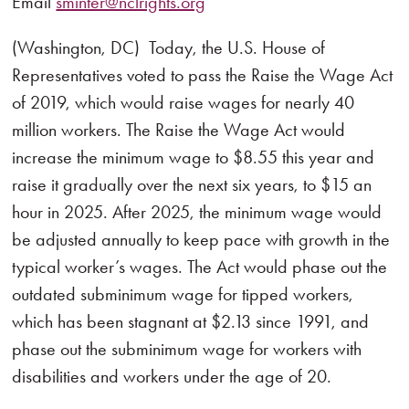
Email
sminter@nclrights.org
(Washington, DC) Today, the U.S. House of
Representatives voted to pass the Raise the Wage Act
of 2019, which would raise wages for nearly 40
million workers. The Raise the Wage Act would
increase the minimum wage to $8.55 this year and
raise it gradually over the next six years, to $15 an
hour in 2025. After 2025, the minimum wage would
be adjusted annually to keep pace with growth in the
typical worker’s wages. The Act would phase out the
outdated subminimum wage for tipped workers,
which has been stagnant at $2.13 since 1991, and
phase out the subminimum wage for workers with
disabilities and workers under the age of 20.