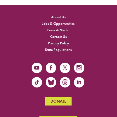
About Us
Jobs & Opportunities
Press & Media
Contact Us
Privacy Policy
State Regulations
DONATE