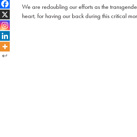
We are redoubling our efforts as the transgende
heart, for having our back during this critical mo