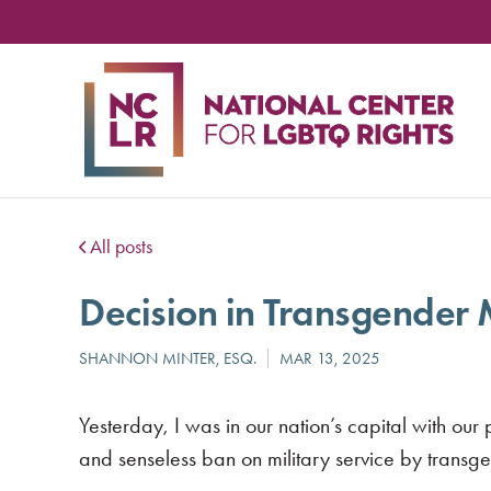
NA
CE
FO
LG
RIG
All posts
Decision in Transgender
Yesterday, I was in our nation’s capital with ou
and senseless ban on military service by transg