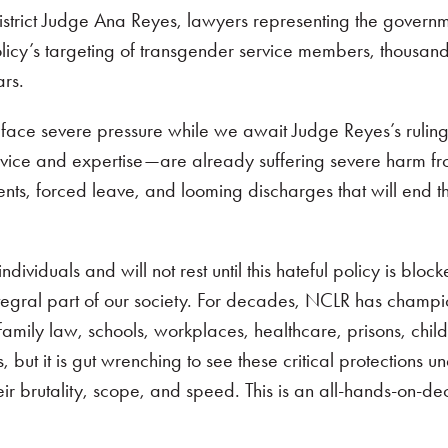
strict Judge Ana Reyes, lawyers representing the govern
olicy’s targeting of transgender service members, thousa
rs.
 face severe pressure while we await Judge Reyes’s rulin
ervice and expertise—are already suffering severe harm fr
s, forced leave, and looming discharges that will end the
viduals and will not rest until this hateful policy is block
ntegral part of our society. For decades, NCLR has champ
amily law, schools, workplaces, healthcare, prisons, child
 it is gut wrenching to see these critical protections un
eir brutality, scope, and speed. This is an all-hands-on-d