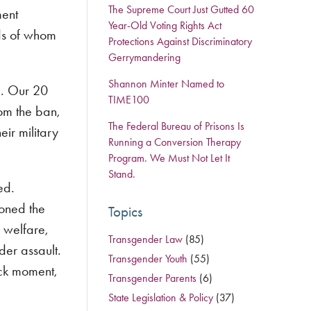
The Supreme Court Just Gutted 60
ment
Year-Old Voting Rights Act
nds of whom
Protections Against Discriminatory
Gerrymandering
Shannon Minter Named to
g. Our 20
TIME100
om the ban,
The Federal Bureau of Prisons Is
ir military
Running a Conversion Therapy
Program. We Must Not Let It
Stand.
ed.
ioned the
Topics
 welfare,
Transgender Law
(85)
der assault.
Transgender Youth
(55)
eck moment,
Transgender Parents
(6)
State Legislation & Policy
(37)