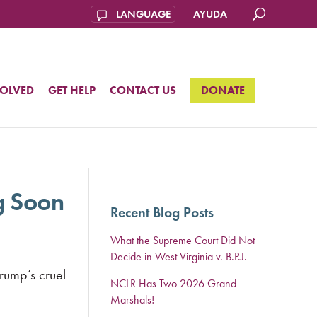
AYUDA
VOLVED
GET HELP
CONTACT US
DONATE
g Soon
Recent Blog Posts
What the Supreme Court Did Not
Decide in West Virginia v. B.P.J.
Trump’s cruel
NCLR Has Two 2026 Grand
Marshals!