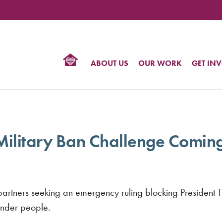
TIONAL
NTER
R
BTQ
ABOUT US
OUR WORK
GET IN
HTS
 Military Ban Challenge Comin
r partners seeking an emergency ruling blocking President 
ender people.