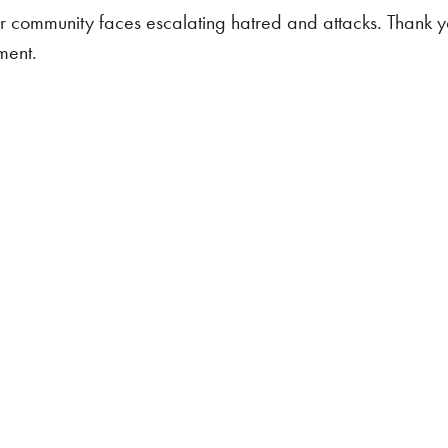
r community faces escalating hatred and attacks. Thank y
ment.