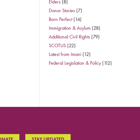
Elders
(8)
Donor Stories
(7)
Born Perfect
(14)
Immigration & Asylum
(28)
Additional Civil Rights
(79)
SCOTUS
(22)
Latest from Imani
(12)
Federal Legislation & Policy
(112)
ONATE
STAY UPDATED