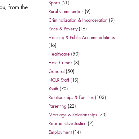
Sports
(21)
ou, from the
Rural Communities
(9)
Criminalization & Incarceration
(9)
Race & Poverty
(16)
Housing & Public Accommodations
(16)
Healthcare
(50)
Hate Crimes
(8)
General
(50)
NCLR Staff
(15)
Youth
(70)
Relationships & Families
(103)
Parenting
(22)
Marriage & Relationships
(73)
Reproductive Justice
(7)
Employment
(14)