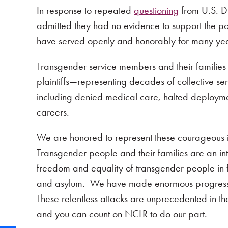
In response to repeated
questioning
from U.S. Di
admitted they had no evidence to support the p
have served openly and honorably for many yea
Transgender service members and their families
plaintiffs—representing decades of collective s
including denied medical care, halted deployment
careers.
We are honored to represent these courageous indi
Transgender people and their families are an i
freedom and equality of transgender people in f
and asylum. We have made enormous progress, but
These relentless attacks are unprecedented in th
and you can count on NCLR to do our part.