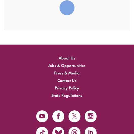
About Us
Jobs & Opportunities
Press & Media
Contact Us
Privacy Policy
State Regulations