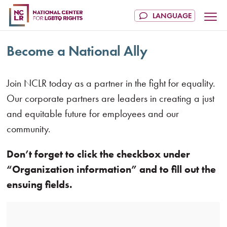
Become a National Ally
Join NCLR today as a partner in the fight for equality.
Our corporate partners are leaders in creating a just
and equitable future for employees and our
community.
Don’t forget to click the checkbox under
“Organization information” and to fill out the
ensuing fields.