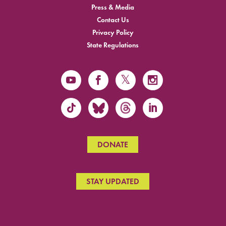
Press & Media
Contact Us
Privacy Policy
State Regulations
DONATE
STAY UPDATED