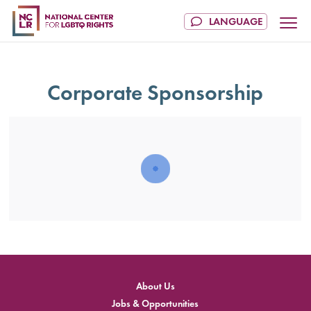
Corporate Sponsorship
202
NCL
Cham
of
Justi
About Us
Jobs & Opportunities