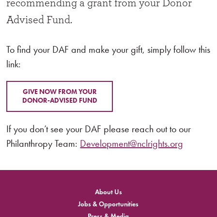
recommending a grant from your Donor
Advised Fund.
To find your DAF and make your gift, simply follow this
link:
GIVE NOW FROM YOUR
DONOR-ADVISED FUND
If you don’t see your DAF please reach out to our
Philanthropy Team:
Development@nclrights.org
About Us
Jobs & Opportunities
Press & Media