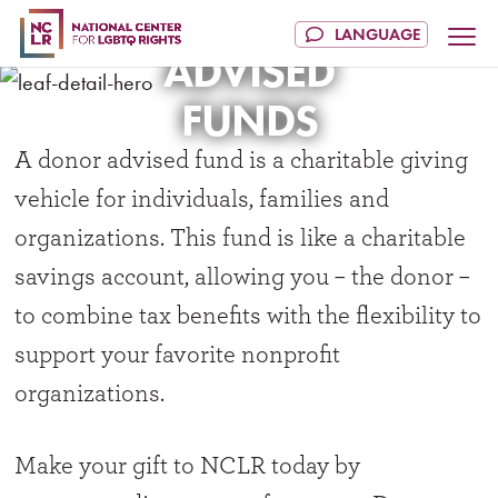
DONOR
ADVISED
FUNDS
A donor advised fund is a charitable giving
vehicle for individuals, families and
organizations. This fund is like a charitable
savings account, allowing you – the donor –
to combine tax benefits with the flexibility to
support your favorite nonprofit
organizations.
Make your gift to NCLR today by