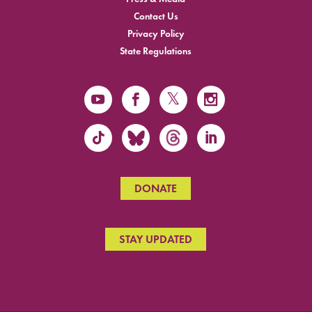
Contact Us
Privacy Policy
State Regulations
DONATE
STAY UPDATED