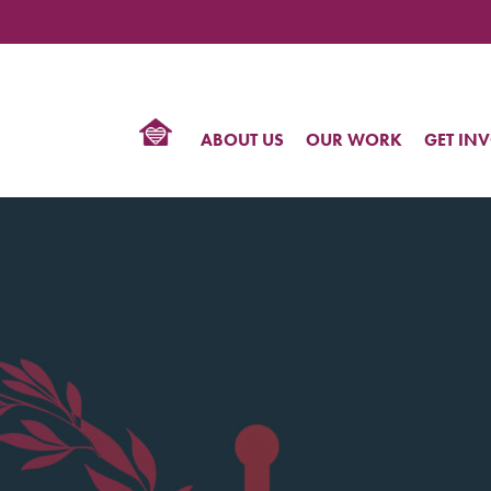
TIONAL
NTER
R
BTQ
ABOUT US
OUR WORK
GET IN
HTS