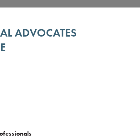
GAL ADVOCATES
E
ofessionals