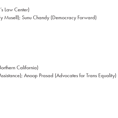
’s Law Center)
dy Musell); Sunu Chandy (Democracy Forward)
orthern California)
 Assistance); Anoop Prasad (Advocates for Trans Equality)
der-Affirming Care Access in California