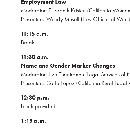
Employment Law
Moderator: Elizabeth Kristen (California Women
Presenters: Wendy Musell (Law Offices of Wen
11:15 a.m.
Break
11:30 a.m.
Name and Gender Marker Changes
Moderator: Liza Thantranon (Legal Services of N
Presenters: Carla Lopez (California Rural Legal
12:30 p.m.
Lunch provided
1:15 p.m.
Impacts of Federal Policy Changes on Gen