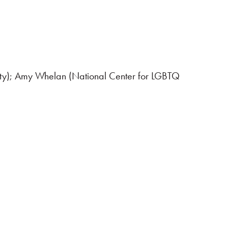
ty); Amy Whelan (National Center for LGBTQ