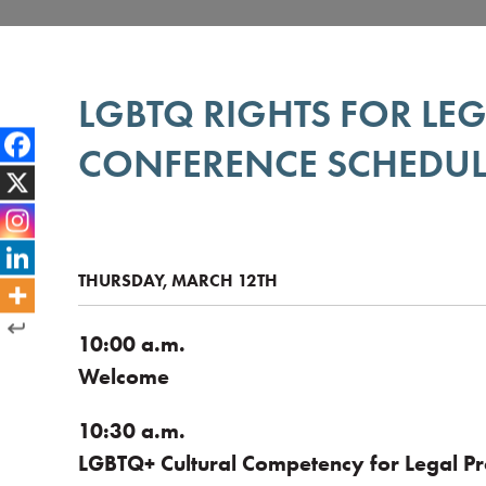
LGBTQ RIGHTS FOR LE
CONFERENCE SCHEDUL
THURSDAY, MARCH 12TH
10:00 a.m.
Welcome
10:30 a.m.
LGBTQ+ Cultural Competency for Legal Pr