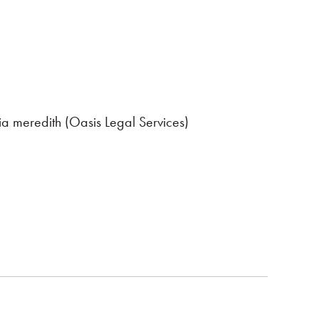
ia meredith (Oasis Legal Services)