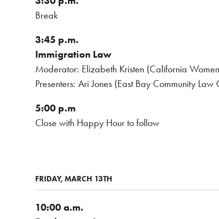
3:30 p.m.
Break
3:45 p.m.
Immigration Law
Moderator: Elizabeth Kristen (California Women
Presenters: Ari Jones (East Bay Community Law C
5:00 p.m
Close with Happy Hour to follow
FRIDAY, MARCH 13TH
10:00 a.m.