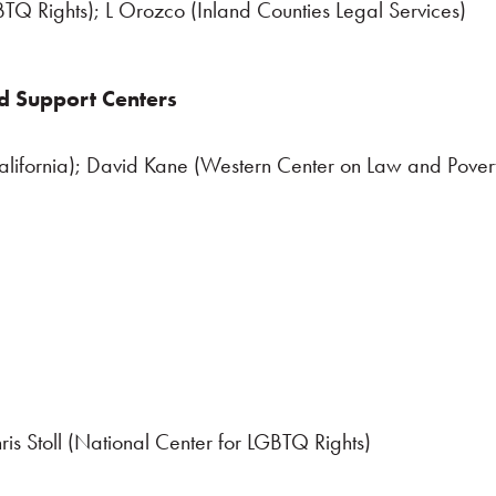
TQ Rights); L Orozco (Inland Counties Legal Services)
d Support Centers
lifornia); David Kane (Western Center on Law and Pover
ris Stoll (National Center for LGBTQ Rights)