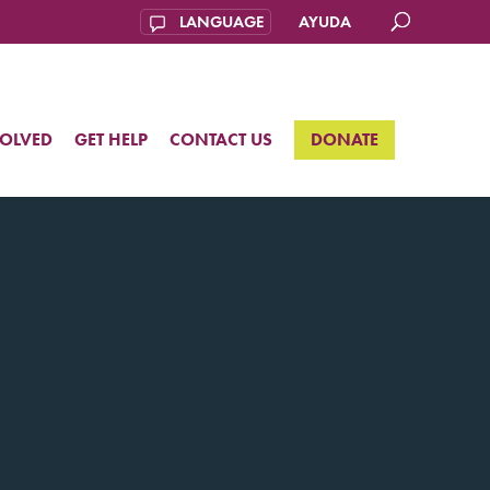
AYUDA
VOLVED
GET HELP
CONTACT US
DONATE