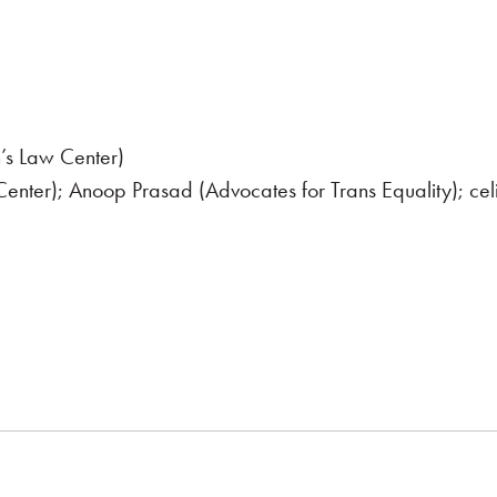
’s Law Center)
enter); Anoop Prasad (Advocates for Trans Equality); cel