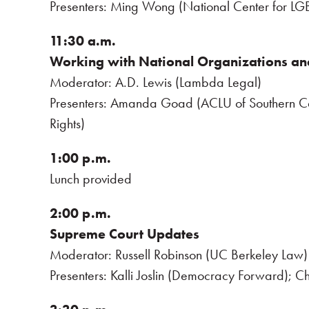
Presenters: Ming Wong (National Center for LGB
11:30 a.m.
Working with National Organizations an
Moderator: A.D. Lewis (Lambda Legal)
Presenters: Amanda Goad (ACLU of Southern Ca
Rights)
1:00 p.m.
Lunch provided
2:00 p.m.
Supreme Court Updates
Moderator: Russell Robinson (UC Berkeley Law)
Presenters: Kalli Joslin (Democracy Forward); Ch