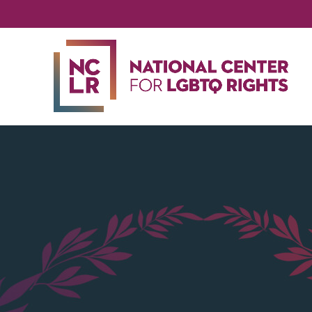
NA
CE
FO
LG
RIG