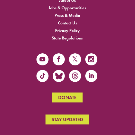
About Us
Jobs & Opportunities
Press & Media
Contact Us
Privacy Policy
State Regulations
DONATE
STAY UPDATED