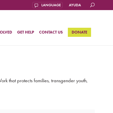
AYUDA
VOLVED
GET HELP
CONTACT US
DONATE
k that protects families, transgender youth,