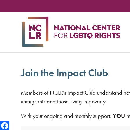
NA
CE
FO
LG
RIG
Join the Impact Club
Members of NCLR’s Impact Club understand how es
immigrants and those living in poverty.
With your ongoing and monthly support,
YOU
ma