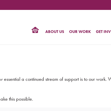
TIONAL
NTER
R
BTQ
ABOUT US
OUR WORK
GET IN
HTS
sential a continued stream of support is to our work. Wor
ke this possible.