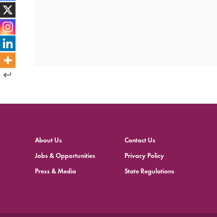
About Us
Contact Us
Jobs & Opportunities
Privacy Policy
Press & Media
State Regulations