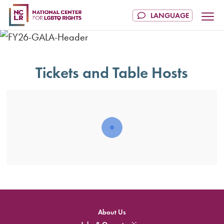
Tickets and Table Hosts
About Us