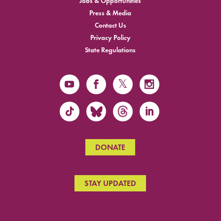
Jobs & Opportunities
Press & Media
Contact Us
Privacy Policy
State Regulations
DONATE
STAY UPDATED