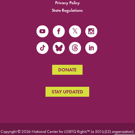
Privacy Policy
State Regulations
DONATE
STAY UPDATED
Copyright © 2026 National Center for LGBTQ Rights™ (a 501(c)(3) organization).