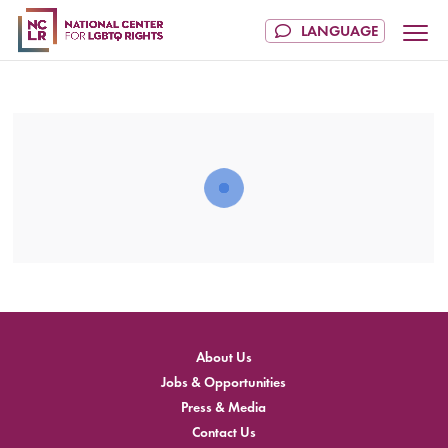
About Us
Jobs & Opportunities
Press & Media
Contact Us