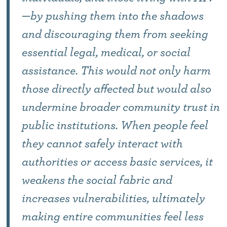
—by pushing them into the shadows
and discouraging them from seeking
essential legal, medical, or social
assistance. This would not only harm
those directly affected but would also
undermine broader community trust in
public institutions. When people feel
they cannot safely interact with
authorities or access basic services, it
weakens the social fabric and
increases vulnerabilities, ultimately
making entire communities feel less