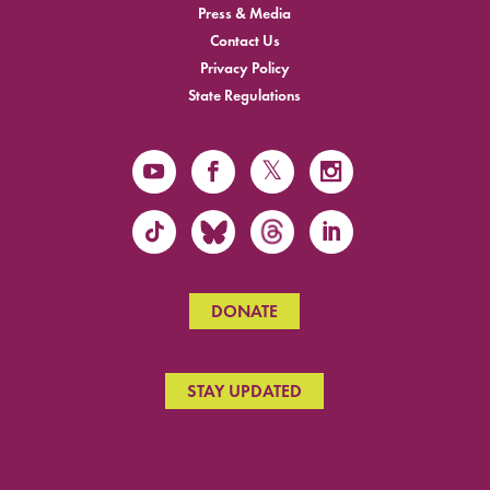
Press & Media
Contact Us
Privacy Policy
State Regulations
DONATE
STAY UPDATED