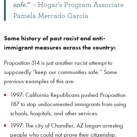
safe.”
– Hogar’s Program Associate
Pamela Mercado Garcia
Some history of past racist and anti-
immigrant measures across the country:
Proposition 314 is just another racist attempt to
supposedly “keep our communities safe.” Some
previous examples of this are:
1997: California Republicans pushed Proposition
187 to stop undocumented immigrants from using
schools, hospitals, and other services.
1997: The city of Chandler, AZ began arresting
people who could not prove their citizenship.