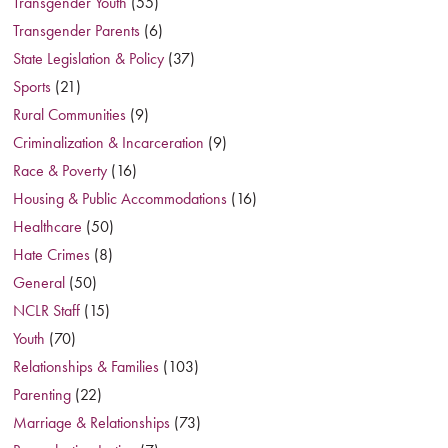
Transgender Youth
(55)
Transgender Parents
(6)
State Legislation & Policy
(37)
Sports
(21)
Rural Communities
(9)
Criminalization & Incarceration
(9)
Race & Poverty
(16)
Housing & Public Accommodations
(16)
Healthcare
(50)
Hate Crimes
(8)
General
(50)
NCLR Staff
(15)
Youth
(70)
Relationships & Families
(103)
Parenting
(22)
Marriage & Relationships
(73)