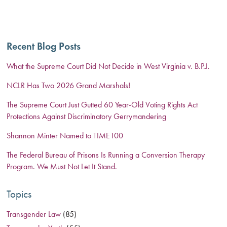
Recent Blog Posts
What the Supreme Court Did Not Decide in West Virginia v. B.P.J.
NCLR Has Two 2026 Grand Marshals!
The Supreme Court Just Gutted 60 Year-Old Voting Rights Act
Protections Against Discriminatory Gerrymandering
Shannon Minter Named to TIME100
The Federal Bureau of Prisons Is Running a Conversion Therapy
Program. We Must Not Let It Stand.
Topics
Transgender Law
(85)