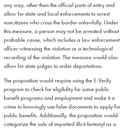
any way, other than the official ports of entry and
allow for state and local enforcements to arrest
noncitizens who cross the border unlawfully. Under
this measure, a person may not be arrested without
probable cause, which includes a law enforcement
officer witnessing the violation or a technological
recording of the violation. The measure would also
allow for state judges to order deportations.
The proposition would require using the E-Verify
program to check for eligibility for some public
benefit programs and employment and make it a
crime to knowingly use false documents to apply for
public benefits. Additionally, the proposition would
categorize the sale of imported illicit fentanyl as a