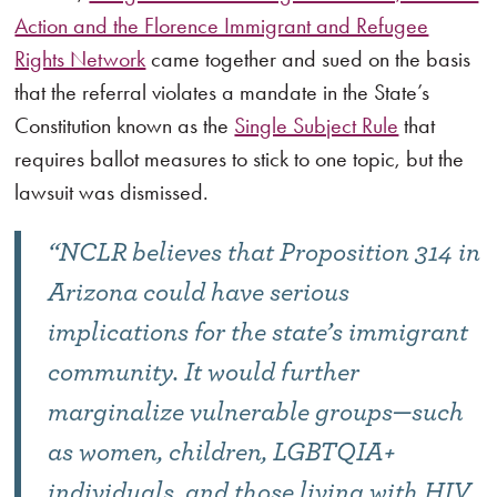
Action and the Florence Immigrant and Refugee
Rights Network
came together and sued on the basis
that the referral violates a mandate in the State’s
Constitution known as the
Single Subject Rule
that
requires ballot measures to stick to one topic, but the
lawsuit was dismissed.
“NCLR believes that Proposition 314 in
Arizona could have serious
implications for the state’s immigrant
community. It would further
marginalize vulnerable groups—such
as women, children, LGBTQIA+
individuals, and those living with HIV