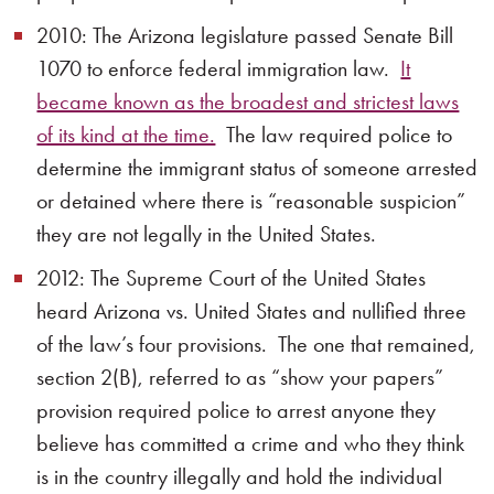
2010: The Arizona legislature passed Senate Bill
1070 to enforce federal immigration law.
It
became known as the broadest and strictest laws
of its kind at the time.
The law required police to
determine the immigrant status of someone arrested
or detained where there is “reasonable suspicion”
they are not legally in the United States.
2012: The Supreme Court of the United States
heard Arizona vs. United States and nullified three
of the law’s four provisions. The one that remained,
section 2(B), referred to as “show your papers”
provision required police to arrest anyone they
believe has committed a crime and who they think
is in the country illegally and hold the individual