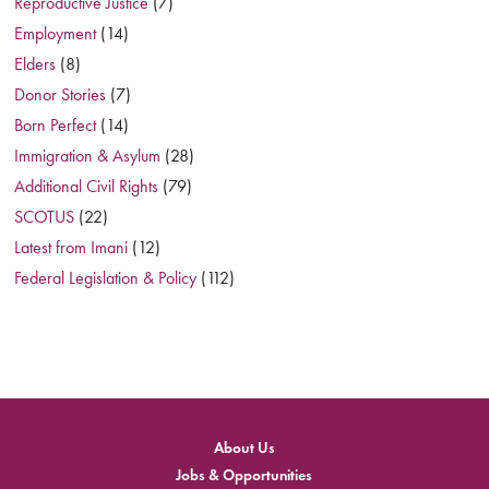
Reproductive Justice
(7)
Employment
(14)
Elders
(8)
Donor Stories
(7)
Born Perfect
(14)
Immigration & Asylum
(28)
Additional Civil Rights
(79)
SCOTUS
(22)
Latest from Imani
(12)
Federal Legislation & Policy
(112)
About Us
Jobs & Opportunities