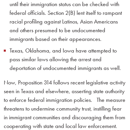
until their immigration status can be checked with
federal officials. Section 2(B) lent itself to rampant
racial profiling against Latinos, Asian Americans
and others presumed to be undocumented
immigrants based on their appearances.
Texas, Oklahoma, and Iowa have attempted to
pass similar laws allowing the arrest and
deportation of undocumented immigrants as well.
Now, Proposition 314 follows recent legislative activity
seen in Texas and elsewhere, asserting state authority
to enforce federal immigration policies. The measure
threatens to undermine community trust, instilling fear
in immigrant communities and discouraging them from
cooperating with state and local law enforcement.