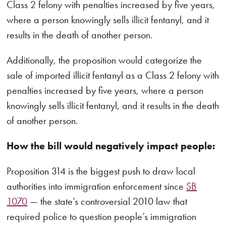
Class 2 felony with penalties increased by five years,
where a person knowingly sells illicit fentanyl, and it
results in the death of another person.
Additionally, the proposition would categorize the
sale of imported illicit fentanyl as a Class 2 felony with
penalties increased by five years, where a person
knowingly sells illicit fentanyl, and it results in the death
of another person.
How the bill would negatively impact people:
Proposition 314 is the biggest push to draw local
authorities into immigration enforcement since
SB
1070
— the state’s controversial 2010 law that
required police to question people’s immigration