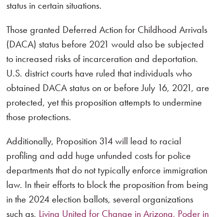
status in certain situations.
Those granted Deferred Action for Childhood Arrivals
(DACA) status before 2021 would also be subjected
to increased risks of incarceration and deportation.
U.S. district courts have ruled that individuals who
obtained DACA status on or before July 16, 2021, are
protected, yet this proposition attempts to undermine
those protections.
Additionally, Proposition 314 will lead to racial
profiling and add huge unfunded costs for police
departments that do not typically enforce immigration
law. In their efforts to block the proposition from being
in the 2024 election ballots, several organizations
such as,
Living United for Change in Arizona, Poder in