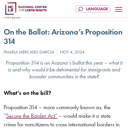
All posts
On the Ballot: Arizona’s Proposition
314
Proposition 314 is on Arizona’s ballot this year – what it
is and why would it be detrimental for immigrants and
broader communities in the state?
What’s on the bill?
Proposition 314 – more commonly known as, the
“
Secure the Border Act”
– would make it a state
crime for noncitizens to cross international borders in