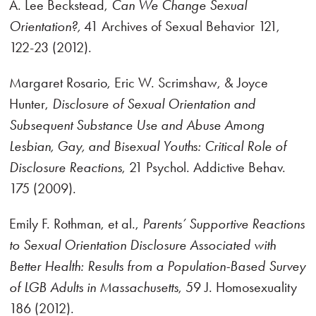
A. Lee Beckstead,
Can We Change Sexual
Orientation?,
41 Archives of Sexual Behavior 121,
122-23 (2012).
Margaret Rosario, Eric W. Scrimshaw, & Joyce
Hunter,
Disclosure of Sexual Orientation and
Subsequent Substance Use and Abuse Among
Lesbian, Gay, and Bisexual Youths: Critical Role of
Disclosure Reactions
, 21 Psychol. Addictive Behav.
175 (2009).
Emily F. Rothman, et al.,
Parents’ Supportive Reactions
to Sexual Orientation Disclosure Associated with
Better Health: Results from a Population-Based Survey
of LGB Adults in Massachusetts
, 59 J. Homosexuality
186 (2012).