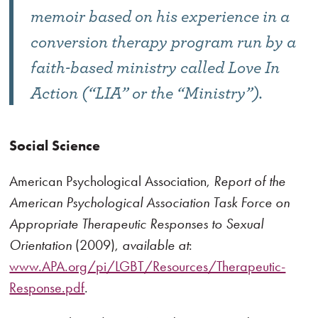
memoir based on his experience in a
conversion therapy program run by a
faith-based ministry called Love In
Action (“LIA” or the “Ministry”).
Social Science
American Psychological Association,
Report of the
American Psychological Association Task Force on
Appropriate Therapeutic Responses to Sexual
Orientation
(2009),
available at
:
www.APA.org/pi/LGBT/Resources/Therapeutic-
Response.pdf
.