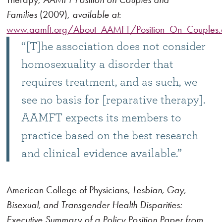
Families
(2009),
available at
:
www.aamft.org/About_AAMFT/Position_On_Couples.
“[T]he association does not consider
homosexuality a disorder that
requires treatment, and as such, we
see no basis for [reparative therapy].
AAMFT expects its members to
practice based on the best research
and clinical evidence available.”
American College of Physicians,
Lesbian, Gay,
Bisexual, and Transgender Health Disparities:
Executive Summary of a Policy Position Paper from