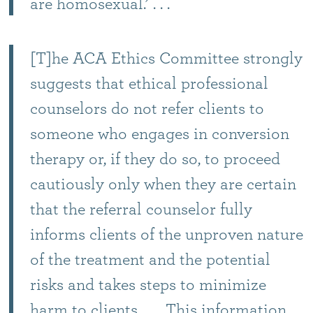
are homosexual.’ . . .
[T]he ACA Ethics Committee strongly
suggests that ethical professional
counselors do not refer clients to
someone who engages in conversion
therapy or, if they do so, to proceed
cautiously only when they are certain
that the referral counselor fully
informs clients of the unproven nature
of the treatment and the potential
risks and takes steps to minimize
harm to clients. . . . This information