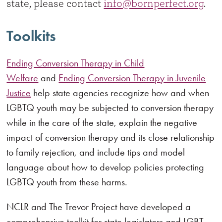
state, please contact
info@bornperfect.org
.
Toolkits
Ending Conversion Therapy in Child
Welfare
and
Ending Conversion Therapy in Juvenile
Justice
help state agencies recognize how and when
LGBTQ youth may be subjected to conversion therapy
while in the care of the state, explain the negative
impact of conversion therapy and its close relationship
to family rejection, and include tips and model
language about how to develop policies protecting
LGBTQ youth from these harms.
NCLR and The Trevor Project have developed a
comprehensive toolkit for state legislators and LGBT