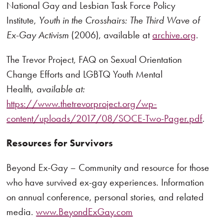
National Gay and Lesbian Task Force Policy
Institute,
Youth in the Crosshairs: The Third Wave of
Ex-Gay Activism
(2006), available at
archive.org
.
The Trevor Project, FAQ on Sexual Orientation
Change Efforts and LGBTQ Youth Mental
Health,
available at:
https://www.thetrevorproject.org/wp-
content/uploads/2017/08/SOCE-Two-Pager.pdf
.
Resources for Survivors
Beyond Ex-Gay – Community and resource for those
who have survived ex-gay experiences. Information
on annual conference, personal stories, and related
media.
www.BeyondExGay.com