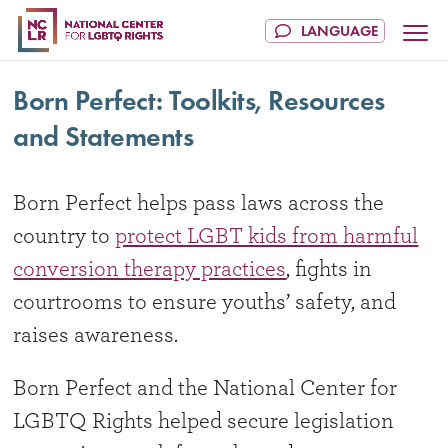
Born Perfect: Toolkits, Resources
and Statements
Born Perfect helps pass laws across the
country to
protect LGBT kids from harmful
conversion therapy practices
, fights in
courtrooms to ensure youths’ safety, and
raises awareness.
Born Perfect and the National Center for
LGBTQ Rights helped secure legislation