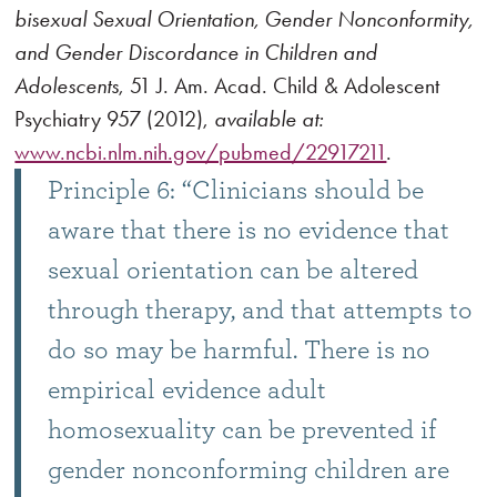
bisexual Sexual Orientation, Gender Nonconformity,
and Gender Discordance in Children and
Adolescents
, 51 J. Am. Acad. Child & Adolescent
Psychiatry 957 (2012),
available at:
www.ncbi.nlm.nih.gov/pubmed/22917211
.
Principle 6: “Clinicians should be
aware that there is no evidence that
sexual orientation can be altered
through therapy, and that attempts to
do so may be harmful. There is no
empirical evidence adult
homosexuality can be prevented if
gender nonconforming children are