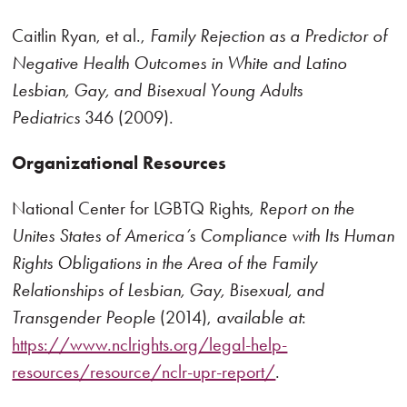
Caitlin Ryan, et al.,
Family Rejection as a Predictor of
Negative Health Outcomes in
White and Latino
Lesbian, Gay, and Bisexual Young Adults
Pediatrics
346 (2009).
Organizational Resources
National Center for LGBTQ Rights,
Report on the
Unites States of America’s Compliance with Its Human
Rights Obligations in the Area of the Family
Relationships of Lesbian, Gay, Bisexual, and
Transgender People
(2014),
available at
:
https://www.nclrights.org/legal-help-
resources/resource/nclr-upr-report/
.