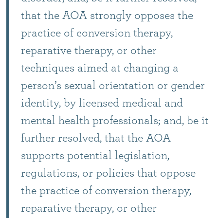
that the AOA strongly opposes the
practice of conversion therapy,
reparative therapy, or other
techniques aimed at changing a
person’s sexual orientation or gender
identity, by licensed medical and
mental health professionals; and, be it
further resolved, that the AOA
supports potential legislation,
regulations, or policies that oppose
the practice of conversion therapy,
reparative therapy, or other