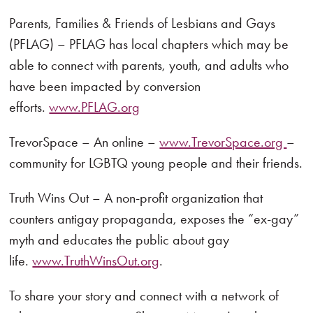
Parents, Families & Friends of Lesbians and Gays
(PFLAG) – PFLAG has local chapters which may be
able to connect with parents, youth, and adults who
have been impacted by conversion
efforts.
www.PFLAG.org
TrevorSpace – An online –
www.TrevorSpace.org
–
community for LGBTQ young people and their friends.
Truth Wins Out – A non-profit organization that
counters antigay propaganda, exposes the “ex-gay”
myth and educates the public about gay
life.
www.TruthWinsOut.org
.
To share your story and connect with a network of