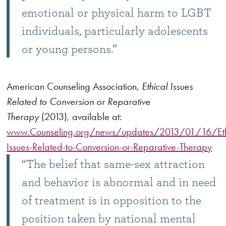
emotional or physical harm to LGBT
individuals, particularly adolescents
or young persons.”
American Counseling Association,
Ethical Issues
Related to Conversion or Reparative
Therapy
(2013), available at:
www.Counseling.org/news/updates/2013/01/16/Eth
Issues-Related-to-Conversion-or-Reparative-Therapy
“The belief that same-sex attraction
and behavior is abnormal and in need
of treatment is in opposition to the
position taken by national mental