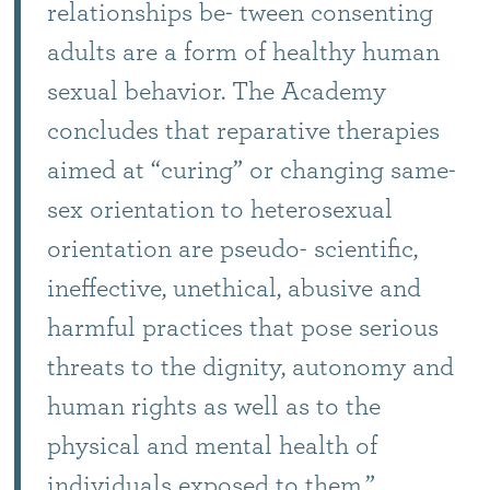
relationships be- tween consenting
adults are a form of healthy human
sexual behavior. The Academy
concludes that reparative therapies
aimed at “curing” or changing same-
sex orientation to heterosexual
orientation are pseudo- scientific,
ineffective, unethical, abusive and
harmful practices that pose serious
threats to the dignity, autonomy and
human rights as well as to the
physical and mental health of
individuals exposed to them.”