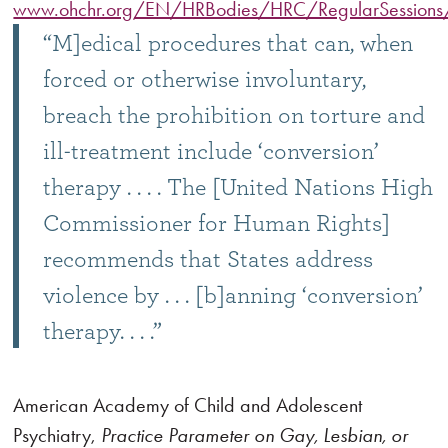
www.ohchr.org/EN/HRBodies/HRC/RegularSession
“M]edical procedures that can, when
forced or otherwise involuntary,
breach the prohibition on torture and
ill-treatment include ‘conversion’
therapy . . . . The [United Nations High
Commissioner for Human Rights]
recommends that States address
violence by . . . [b]anning ‘conversion’
therapy. . . .”
American Academy of Child and Adolescent
Psychiatry,
Practice Parameter on Gay, Lesbian, or