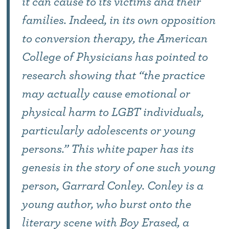
it can cause to its victims and their
families. Indeed, in its own opposition
to conversion therapy, the American
College of Physicians has pointed to
research showing that “the practice
may actually cause emotional or
physical harm to LGBT individuals,
particularly adolescents or young
persons.” This white paper has its
genesis in the story of one such young
person, Garrard Conley. Conley is a
young author, who burst onto the
literary scene with Boy Erased, a