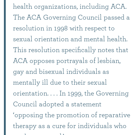
health organizations, including ACA.
The ACA Governing Council passed a
resolution in 1998 with respect to
sexual orientation and mental health.
This resolution specifically notes that
ACA opposes portrayals of lesbian,
gay and bisexual individuals as
mentally ill due to their sexual
orientation. . . . In 1999, the Governing
Council adopted a statement
‘opposing the promotion of reparative
therapy as a cure for individuals who