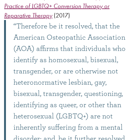
Practice of LGBTQ+ Conversion Therapy or
Reparative Therapy
(2017)
“Therefore be it resolved, that the
American Osteopathic Association
(AOA) affirms that individuals who
identify as homosexual, bisexual,
transgender, or are otherwise not
heteronormative lesbian, gay,
bisexual, transgender, questioning,
identifying as queer, or other than
heterosexual (LGBTQ+) are not
inherently suffering from a mental
disorder; and, be it further resolved,