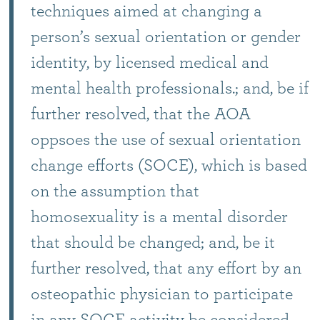
techniques aimed at changing a
person’s sexual orientation or gender
identity, by licensed medical and
mental health professionals.; and, be if
further resolved, that the AOA
oppsoes the use of sexual orientation
change efforts (SOCE), which is based
on the assumption that
homosexuality is a mental disorder
that should be changed; and, be it
further resolved, that any effort by an
osteopathic physician to participate
in any SOCE activity be considered