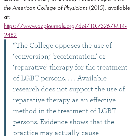
the American College of Physicians
(2015), available
at:
https://www.acpjournals.org/doi/10.7326/M14-
2482
“The College opposes the use of
‘conversion,’ ‘reorientation,’ or
‘reparative’ therapy for the treatment
of LGBT persons. . . . Available
research does not support the use of
reparative therapy as an effective
method in the treatment of LGBT
persons. Evidence shows that the
practice may actually cause