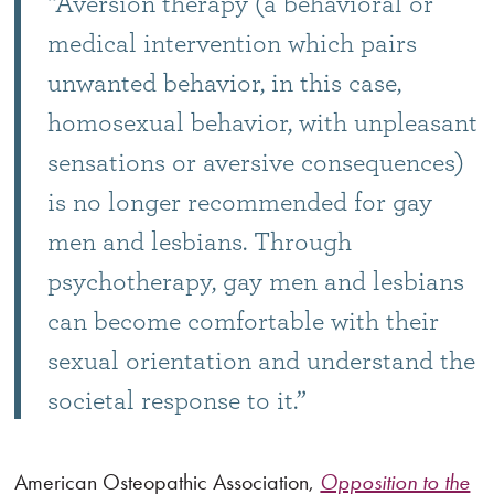
“Aversion therapy (a behavioral or
medical intervention which pairs
unwanted behavior, in this case,
homosexual behavior, with unpleasant
sensations or aversive consequences)
is no longer recommended for gay
men and lesbians. Through
psychotherapy, gay men and lesbians
can become comfortable with their
sexual orientation and understand the
societal response to it.”
American Osteopathic Association,
Opposition to the