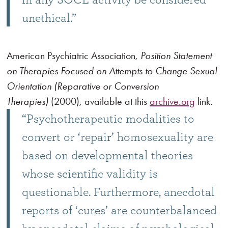
unethical.”
American Psychiatric Association,
Position Statement
on Therapies Focused on Attempts to Change Sexual
Orientation (Reparative or Conversion
Therapies)
(2000), available at this
archive.org
link.
“Psychotherapeutic modalities to
convert or ‘repair’ homosexuality are
based on developmental theories
whose scientific validity is
questionable. Furthermore, anecdotal
reports of ‘cures’ are counterbalanced