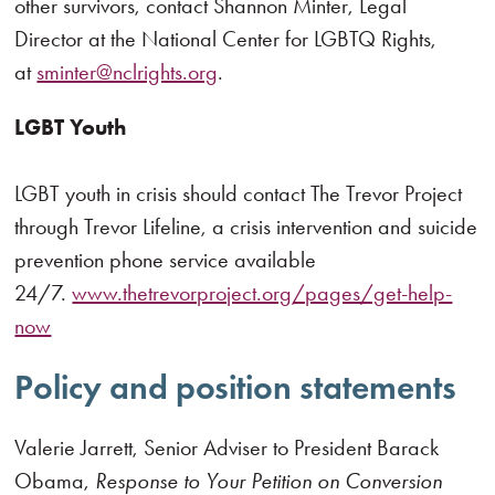
other survivors, contact Shannon Minter, Legal
Director at the National Center for LGBTQ Rights,
at
sminter@nclrights.org
.
LGBT Youth
LGBT youth in crisis should contact The Trevor Project
through Trevor Lifeline, a crisis intervention and suicide
prevention phone service available
24/7.
www.thetrevorproject.org/pages/get-help-
now
Policy and position statements
Valerie Jarrett, Senior Adviser to President Barack
Obama,
Response to Your Petition on Conversion