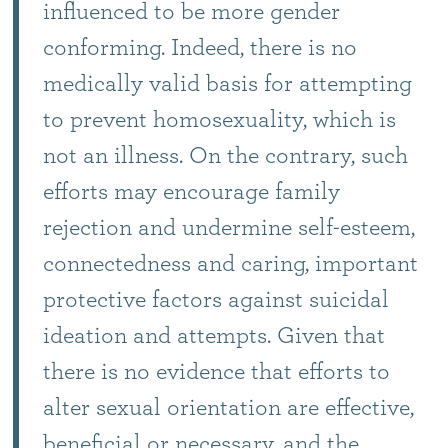
influenced to be more gender
conforming. Indeed, there is no
medically valid basis for attempting
to prevent homosexuality, which is
not an illness. On the contrary, such
efforts may encourage family
rejection and undermine self-esteem,
connectedness and caring, important
protective factors against suicidal
ideation and attempts. Given that
there is no evidence that efforts to
alter sexual orientation are effective,
beneficial or necessary, and the