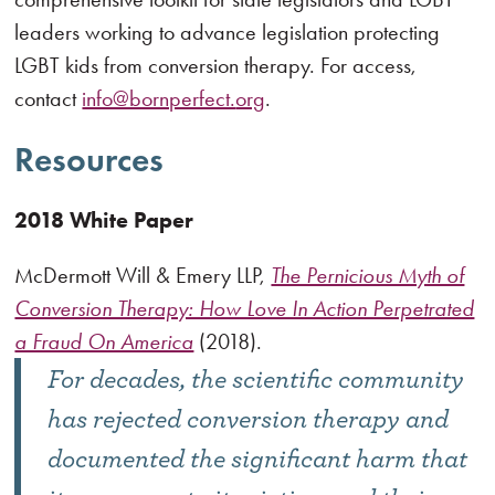
leaders working to advance legislation protecting
LGBT kids from conversion therapy. For access,
contact
info@bornperfect.
org
.
Resources
2018 White Paper
McDermott Will & Emery LLP,
The Pernicious Myth of
Conversion Therapy: How Love In Action Perpetrated
a Fraud On America
(2018).
For decades, the scientific community
has rejected conversion therapy and
documented the significant harm that