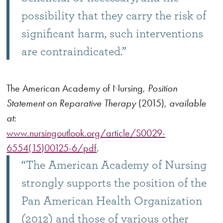
possibility that they carry the risk of
significant harm, such interventions
are contraindicated.”
The American Academy of Nursing,
Position
Statement on Reparative Therapy
(2015),
available
at:
www.nursingoutlook.org/article/S0029-
6554(15)00125-6/pdf
.
“The American Academy of Nursing
strongly supports the position of the
Pan American Health Organization
(2012) and those of various other