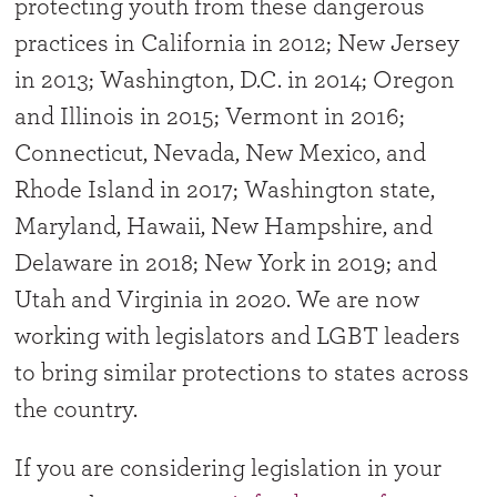
protecting youth from these dangerous
practices in California in 2012; New Jersey
in 2013; Washington, D.C. in 2014; Oregon
and Illinois in 2015; Vermont in 2016;
Connecticut, Nevada, New Mexico, and
Rhode Island in 2017; Washington state,
Maryland, Hawaii, New Hampshire, and
Delaware in 2018; New York in 2019; and
Utah and Virginia in 2020. We are now
working with legislators and LGBT leaders
to bring similar protections to states across
the country.
If you are considering legislation in your