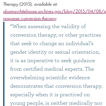
Therapy
(2015),
available at:
obamawhitehouse.archives.gov/blog/2015/04/08/pet
response-conversion-therapy
.
“When assessing the validity of
conversion therapy, or other practices
that seek to change an individual’s
gender identity or sexual orientation,
it is as imperative to seek guidance
from certified medical experts. The
overwhelming scientific evidence
demonstrates that conversion therapy,
especially when it is practiced on
young people, is neither medically nor