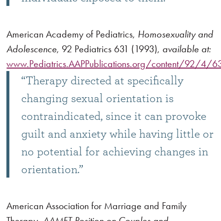
American Academy of Pediatrics,
Homosexuality and
Adolescence
, 92 Pediatrics 631 (1993),
available at:
www.Pediatrics.AAPPublications.org/content/92/4/631
“Therapy directed at specifically
changing sexual orientation is
contraindicated, since it can provoke
guilt and anxiety while having little or
no potential for achieving changes in
orientation.”
American Association for Marriage and Family
Therapy,
AAMFT Position on Couples and