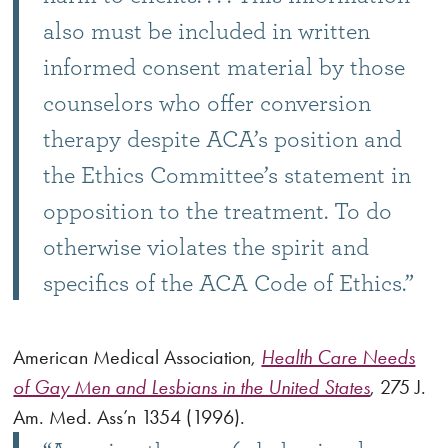
also must be included in written
informed consent material by those
counselors who offer conversion
therapy despite ACA’s position and
the Ethics Committee’s statement in
opposition to the treatment. To do
otherwise violates the spirit and
specifics of the ACA Code of Ethics.”
American Medical Association,
Health Care Needs
of Gay Men and Lesbians in the United States
, 275 J.
Am. Med. Ass’n 1354 (1996).