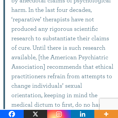
by anecdotal claims of psychological
harm. In the last four decades,
‘reparative’ therapists have not
produced any rigorous scientific
research to substantiate their claims
of cure. Until there is such research
available, [the American Psychiatric
Association] recommends that ethical
practitioners refrain from attempts to
change individuals’ sexual
orientation, keeping in mind the
medical dictum to first, do no harm.