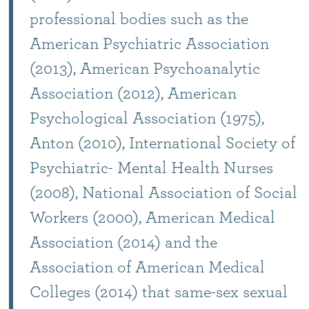
professional bodies such as the
American Psychiatric Association
(2013), American Psychoanalytic
Association (2012), American
Psychological Association (1975),
Anton (2010), International Society of
Psychiatric- Mental Health Nurses
(2008), National Association of Social
Workers (2000), American Medical
Association (2014) and the
Association of American Medical
Colleges (2014) that same-sex sexual