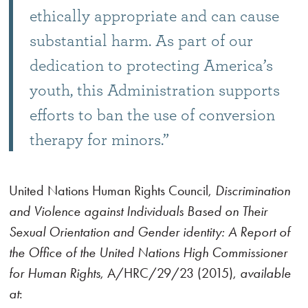
ethically appropriate and can cause
substantial harm. As part of our
dedication to protecting America’s
youth, this Administration supports
efforts to ban the use of conversion
therapy for minors.”
United Nations Human Rights Council,
Discrimination
and Violence against Individuals Based on Their
Sexual Orientation and Gender identity: A Report of
the Office of the United Nations High Commissioner
for Human Rights
, A/HRC/29/23 (2015),
available
at
: