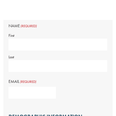
NAME
(REQUIRED)
First
Last
EMAIL
(REQUIRED)