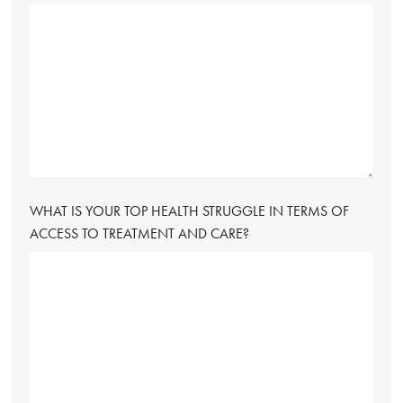
WHAT IS YOUR TOP HEALTH STRUGGLE IN TERMS OF
ACCESS TO TREATMENT AND CARE?