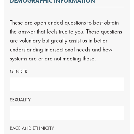
DEMOGRAPHIC INFORMATION
These are open-ended questions to best obtain
the answer that feels true to you. These questions
are voluntary but greatly assist us in better
understanding intersectional needs and how
systems are or are not meeting these.
GENDER
SEXUALITY
RACE AND ETHNICITY