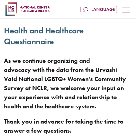
Health and Healthcare
Questionnaire
As we continue organizing and
advocacy with the data from the Urvashi
Vaid National LGBTQ+ Women’s Community
Survey at NCLR, we welcome your input on
your experience with and relationship to
health and the healthcare system.
Thank you in advance for taking the time to
answer a few questions.