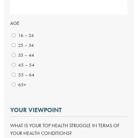
AGE
16 – 24
25 – 34
35 – 44
45 – 54
55 – 64
65+
YOUR VIEWPOINT
WHAT IS YOUR TOP HEALTH STRUGGLE IN TERMS OF
YOUR HEALTH CONDITIONS?