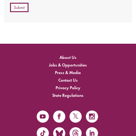
Submit
About Us
Jobs & Opportunities
Press & Media
Contact Us
Privacy Policy
State Regulations