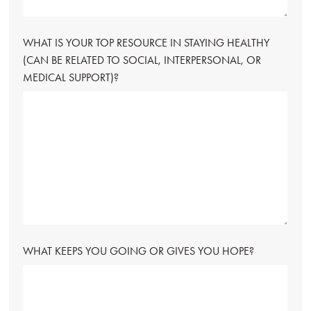
WHAT IS YOUR TOP RESOURCE IN STAYING HEALTHY
(CAN BE RELATED TO SOCIAL, INTERPERSONAL, OR
MEDICAL SUPPORT)?
WHAT KEEPS YOU GOING OR GIVES YOU HOPE?