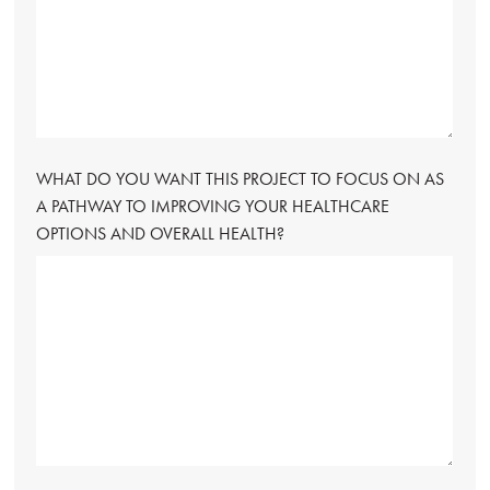
WHAT DO YOU WANT THIS PROJECT TO FOCUS ON AS
A PATHWAY TO IMPROVING YOUR HEALTHCARE
OPTIONS AND OVERALL HEALTH?