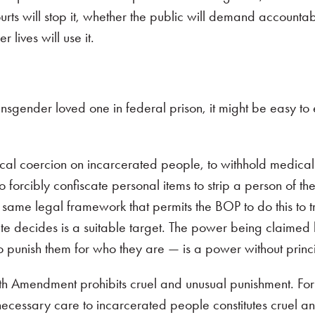
courts will stop it, whether the public will demand accountab
 lives will use it.
ansgender loved one in federal prison, it might be easy to
cal coercion on incarcerated people, to withhold medical
forcibly confiscate personal items to strip a person of the
 same legal framework that permits the BOP to do this to 
e decides is a suitable target. The power being claimed 
o punish them for who they are — is a power without princi
th Amendment prohibits cruel and unusual punishment. For t
ecessary care to incarcerated people constitutes cruel a