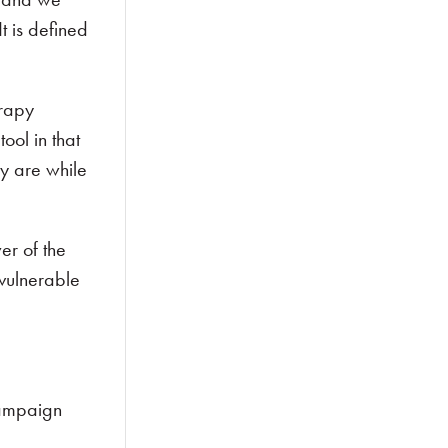
t is defined
.
erapy
ool in that
y are while
er of the
 vulnerable
campaign