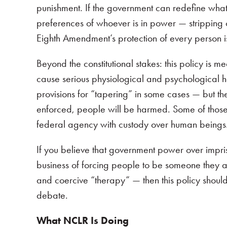
punishment. If the government can redefine what
preferences of whoever is in power — stripping c
Eighth Amendment’s protection of every person 
Beyond the constitutional stakes: this policy is
cause serious physiological and psychological ha
provisions for “tapering” in some cases — but the
enforced, people will be harmed. Some of those ha
federal agency with custody over human beings
If you believe that government power over impris
business of forcing people to be someone they a
and coercive “therapy” — then this policy shoul
debate.
What NCLR Is Doing