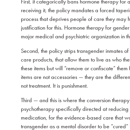
First, it categorically bans hormone therapy for
receiving it, the policy mandates a forced tape
process that deprives people of care they may 
justification for this. Hormone therapy for gen
major medical and psychiatric organization in t
Second, the policy strips transgender inmates o
care products, that allow them to live as who th
these items but will “remove or confiscate” the
items are not accessories — they are the differe
not treatment. It is punishment.
Third — and this is where the conversion therap
psychotherapy specifically directed at reducin
medication, for the evidence-based care that was 
transgender as a mental disorder to be “cured”