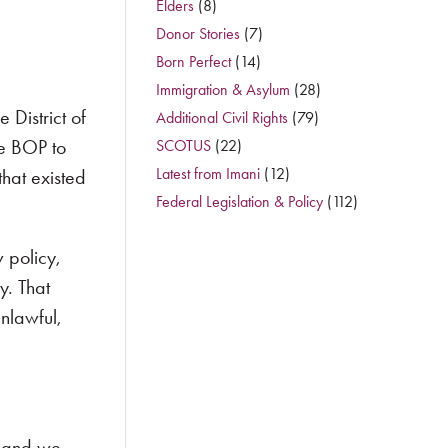
Elders
(8)
Donor Stories
(7)
Born Perfect
(14)
Immigration & Asylum
(28)
 District of
Additional Civil Rights
(79)
he BOP to
SCOTUS
(22)
Latest from Imani
(12)
hat existed
Federal Legislation & Policy
(112)
 policy,
y. That
nlawful,
, and we