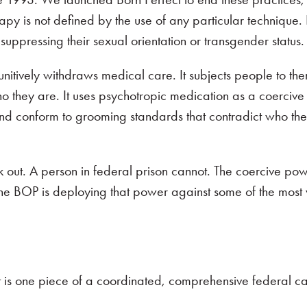
y is not defined by the use of any particular technique. I
 suppressing their sexual orientation or transgender status
punitively withdraws medical care. It subjects people to th
they are. It uses psychotropic medication as a coercive t
and conform to grooming standards that contradict who the
k out. A person in federal prison cannot. The coercive pow
d the BOP is deploying that power against some of the most
t is one piece of a coordinated, comprehensive federal 