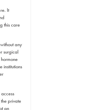
e. It
and
g this care
 without any
r surgical
ng hormone
institutions
er
e access
 the private
ot an