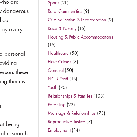
 who are
Sports
(21)
ly dangerous
Rural Communities
(9)
ical
Criminalization & Incarceration
(9)
d by every
Race & Poverty
(16)
Housing & Public Accommodations
(16)
nd personal
Healthcare
(50)
Hate Crimes
(8)
roviding
General
(50)
erson, these
NCLR Staff
(15)
ing them is
Youth
(70)
Relationships & Families
(103)
Parenting
(22)
s
Marriage & Relationships
(73)
c
Reproductive Justice
(7)
eat being
Employment
(14)
cal research