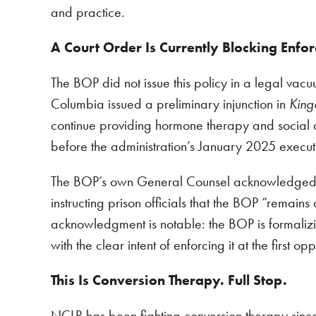
and practice.
A Court Order Is Currently Blocking Enfor
The BOP did not issue this policy in a legal vacuu
Columbia issued a preliminary injunction in
King
continue providing hormone therapy and social 
before the administration’s January 2025 executi
The BOP’s own General Counsel acknowledged t
instructing prison officials that the BOP “remains 
acknowledgment is notable: the BOP is formalizi
with the clear intent of enforcing it at the first op
This Is Conversion Therapy. Full Stop.
NCLR has been fighting conversion therapy sinc