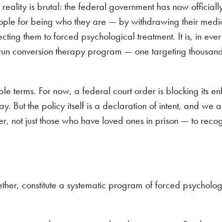
 reality is brutal: the federal government has now official
people for being who they are — by withdrawing their medi
cting them to forced psychological treatment. It is, in eve
-run conversion therapy program — one targeting thousand
.
ble terms. For now, a federal court order is blocking its 
. But the policy itself is a declaration of intent, and we a
r, not just those who have loved ones in prison — to reco
ether, constitute a systematic program of forced psycholog