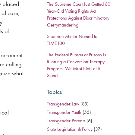
ly placed
The Supreme Court Just Gutted 60
Year-Old Voting Rights Act
cal care,
Protections Against Discriminatory
ry
Gerrymandering
s of
Shannon Minter Named to
TIME100
enforcement —
The Federal Bureau of Prisons Is
Running a Conversion Therapy
re calling
Program. We Must Not Let It
gnize what
Stand.
Topics
Transgender Law
(85)
ical
Transgender Youth
(55)
Transgender Parents
(6)
State Legislation & Policy
(37)