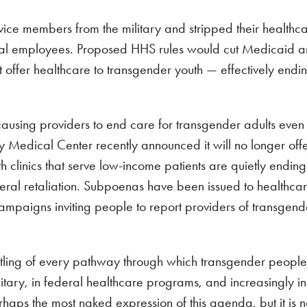
ice members from the military and stripped their healthcar
eral employees. Proposed HHS rules would cut Medicaid 
 offer healthcare to transgender youth — effectively endin
y causing providers to end care for transgender adults even
ty Medical Center recently announced it will no longer offe
h clinics that serve low-income patients are quietly endi
deral retaliation. Subpoenas have been issued to healthcare 
 campaigns inviting people to report providers of transgend
ntling of every pathway through which transgender peopl
itary, in federal healthcare programs, and increasingly in
rhaps the most naked expression of this agenda, but it is n