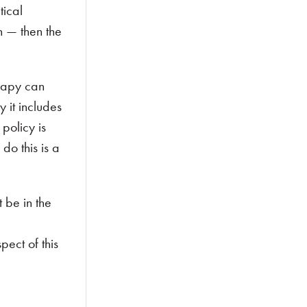
tical
n — then the
erapy can
 it includes
policy is
do this is a
 be in the
ect of this