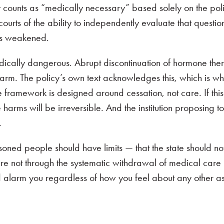
 counts as “medically necessary” based solely on the poli
ourts of the ability to independently evaluate that questio
is weakened.
 medically dangerous. Abrupt discontinuation of hormone th
rm. The policy’s own text acknowledges this, which is why
 framework is designed around cessation, not care. If this 
rms will be irreversible. And the institution proposing to 
.
oned people should have limits — that the state should not
re not through the systematic withdrawal of medical care
d alarm you regardless of how you feel about any other asp