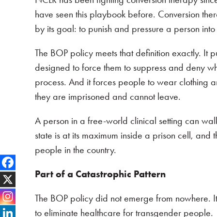
have seen this playbook before. Conversion therap
by its goal: to punish and pressure a person into
The BOP policy meets that definition exactly. It 
designed to force them to suppress and deny who 
process. And it forces people to wear clothing 
they are imprisoned and cannot leave.
A person in a free-world clinical setting can wal
state is at its maximum inside a prison cell, an
people in the country.
Part of a Catastrophic Pattern
The BOP policy did not emerge from nowhere. I
to eliminate healthcare for transgender people.