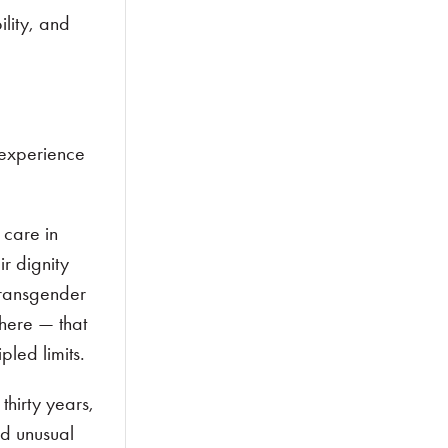
ility, and
 experience
 care in
ir dignity
transgender
here — that
pled limits.
hirty years,
nd unusual