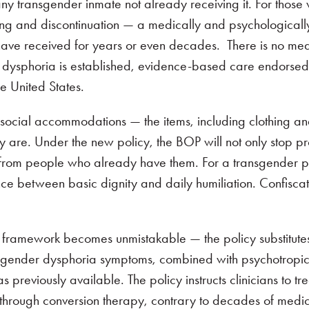
 any transgender inmate not already receiving it. For those
ring and discontinuation — a medically and psychological
have received for years or even decades. There is no med
der dysphoria is established, evidence-based care endorse
he United States.
f social accommodations — the items, including clothing a
ey are. Under the new policy, the BOP will not only stop p
m from people who already have them. For a transgender p
nce between basic dignity and daily humiliation. Confiscat
y framework becomes unmistakable — the policy substitute
g gender dysphoria symptoms, combined with psychotropi
previously available. The policy instructs clinicians to tr
 through conversion therapy, contrary to decades of medi