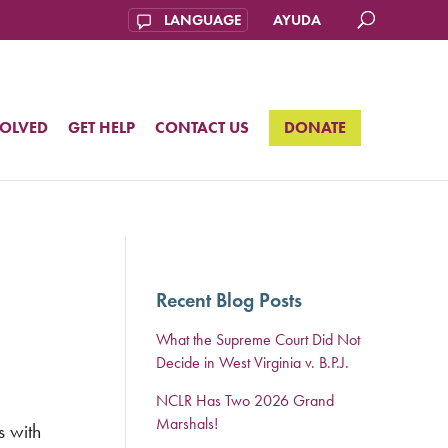
AYUDA
VOLVED
GET HELP
CONTACT US
DONATE
Recent Blog Posts
What the Supreme Court Did Not
Decide in West Virginia v. B.P.J.
NCLR Has Two 2026 Grand
Marshals!
s with