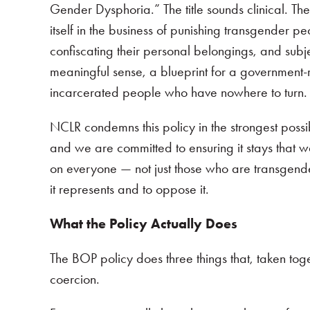
Gender Dysphoria.” The title sounds clinical. The
itself in the business of punishing transgender 
confiscating their personal belongings, and subje
meaningful sense, a blueprint for a government
incarcerated people who have nowhere to turn
NCLR condemns this policy in the strongest possi
and we are committed to ensuring it stays that way
on everyone — not just those who are transgende
it represents and to oppose it.
What the Policy Actually Does
The BOP policy does three things that, taken tog
coercion.