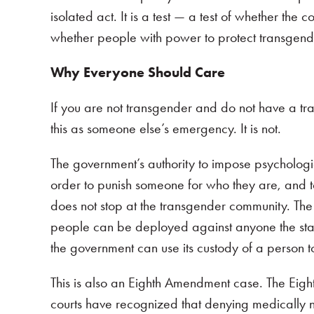
isolated act. It is a test — a test of whether the 
whether people with power to protect transgender
Why Everyone Should Care
If you are not transgender and do not have a tr
this as someone else’s emergency. It is not.
The government’s authority to impose psychologi
order to punish someone for who they are, and to 
does not stop at the transgender community. The
people can be deployed against anyone the stat
the government can use its custody of a person t
This is also an Eighth Amendment case. The Eigh
courts have recognized that denying medically n