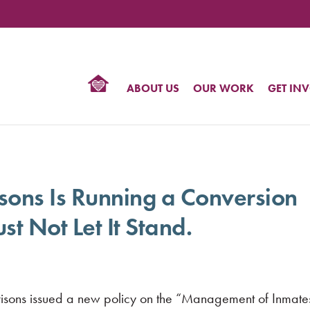
TIONAL
NTER
R
BTQ
ABOUT US
OUR WORK
GET IN
HTS
isons Is Running a Conversion
t Not Let It Stand.
isons issued a new policy on the “Management of Inmate