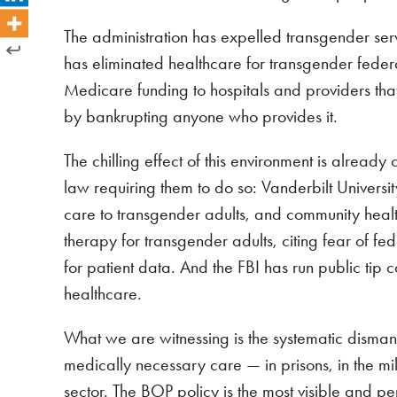
The administration has expelled transgender serv
has eliminated healthcare for transgender fed
Medicare funding to hospitals and providers that
by bankrupting anyone who provides it.
The chilling effect of this environment is alread
law requiring them to do so: Vanderbilt Universi
care to transgender adults, and community healt
therapy for transgender adults, citing fear of fe
for patient data. And the FBI has run public tip
healthcare.
What we are witnessing is the systematic disma
medically necessary care — in prisons, in the mil
sector. The BOP policy is the most visible and pe