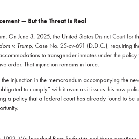
cement — But the Threat Is Real
m. On June 3, 2025, the United States District Court for the
dom v. Trump
, Case No. 25-cv-691 (D.D.C.), requiring t
accommodations to transgender inmates under the policy t
ve order. That injunction remains in force.
he injunction in the memorandum accompanying the new
obligated to comply” with it even as it issues this new polic
ng a policy that a federal court has already found to be u
portunity.
e 1993. We launched Born Perfect to end these practices