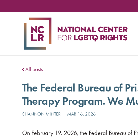
NA
CE
FO
LG
RIG
All posts
The Federal Bureau of Pr
Therapy Program. We Mus
On February 19, 2026, the Federal Bureau of Pr