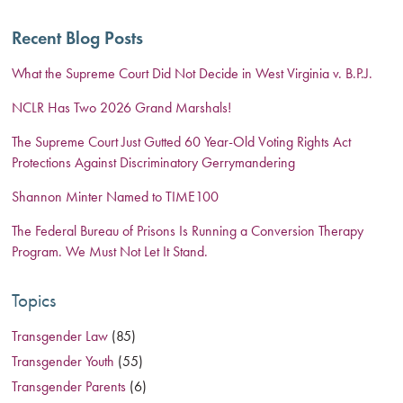
Recent Blog Posts
What the Supreme Court Did Not Decide in West Virginia v. B.P.J.
NCLR Has Two 2026 Grand Marshals!
The Supreme Court Just Gutted 60 Year-Old Voting Rights Act
Protections Against Discriminatory Gerrymandering
Shannon Minter Named to TIME100
The Federal Bureau of Prisons Is Running a Conversion Therapy
Program. We Must Not Let It Stand.
Topics
Transgender Law
(85)
Transgender Youth
(55)
Transgender Parents
(6)