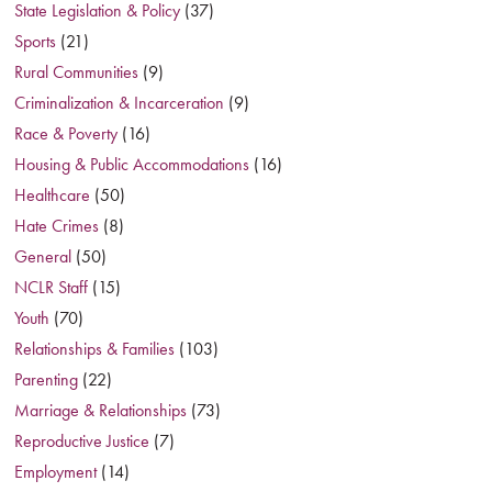
State Legislation & Policy
(37)
Sports
(21)
Rural Communities
(9)
Criminalization & Incarceration
(9)
Race & Poverty
(16)
Housing & Public Accommodations
(16)
Healthcare
(50)
Hate Crimes
(8)
General
(50)
NCLR Staff
(15)
Youth
(70)
Relationships & Families
(103)
Parenting
(22)
Marriage & Relationships
(73)
Reproductive Justice
(7)
Employment
(14)