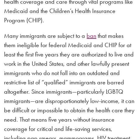
health coverage and care through vital programs like
Medicaid and the Children’s Health Insurance
Program (CHIP).
Many immigrants are subject to a
ban
that makes
them ineligible for federal Medicaid and CHIP for at
least the first five years they are authorized to live and
work in the United States, and other lawfully present
immigrants who do not fall into an outdated and
restrictive list of “qualified” immigrants are barred
altogether. Since immigrants—particularly LGBTQ
immigrants—are disproportionately low-income, it can
be difficult or impossible to obtain the health care they
need. That means five years without insurance
coverage for critical and life-saving services,
including pap smears, mammograms, HIV treatment,