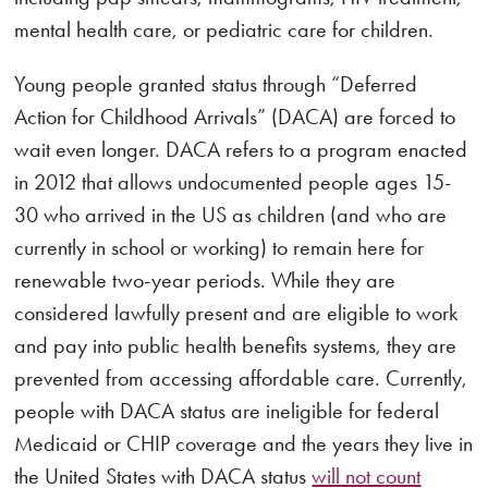
mental health care, or pediatric care for children.
Young people granted status through “Deferred
Action for Childhood Arrivals” (DACA) are forced to
wait even longer. DACA refers to a program enacted
in 2012 that allows undocumented people ages 15-
30 who arrived in the US as children (and who are
currently in school or working) to remain here for
renewable two-year periods. While they are
considered lawfully present and are eligible to work
and pay into public health benefits systems, they are
prevented from accessing affordable care. Currently,
people with DACA status are ineligible for federal
Medicaid or CHIP coverage and the years they live in
the United States with DACA status
will not count