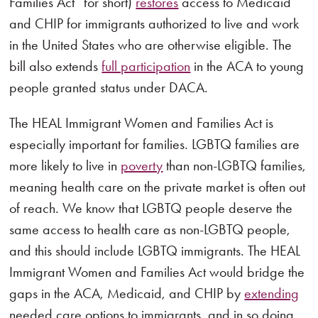
Families Act” for short)
restores
access to Medicaid
and CHIP for immigrants authorized to live and work
in the United States who are otherwise eligible. The
bill also extends
full participation
in the ACA to young
people granted status under DACA.
The HEAL Immigrant Women and Families Act is
especially important for families. LGBTQ families are
more likely to live in
poverty
than non-LGBTQ families,
meaning health care on the private market is often out
of reach. We know that LGBTQ people deserve the
same access to health care as non-LGBTQ people,
and this should include LGBTQ immigrants. The HEAL
Immigrant Women and Families Act would bridge the
gaps in the ACA, Medicaid, and CHIP by
extending
needed care options to immigrants, and in so doing,