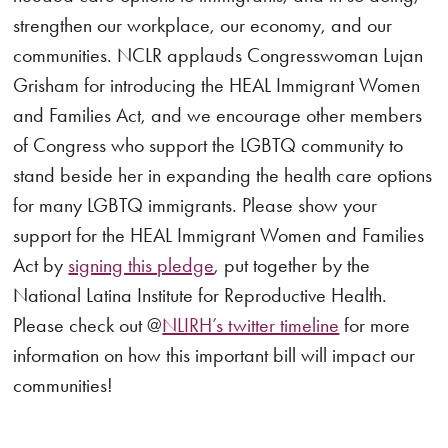
strengthen our workplace, our economy, and our
communities. NCLR applauds Congresswoman Lujan
Grisham for introducing the HEAL Immigrant Women
and Families Act, and we encourage other members
of Congress who support the LGBTQ community to
stand beside her in expanding the health care options
for many LGBTQ immigrants. Please show your
support for the HEAL Immigrant Women and Families
Act by
signing this pledge
, put together by the
National Latina Institute for Reproductive Health.
Please check out @
NLIRH’s twitter timeline
for more
information on how this important bill will impact our
communities!