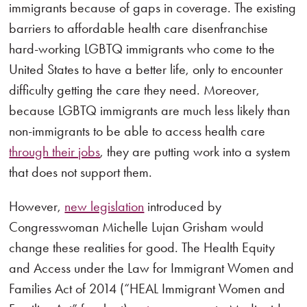
immigrants because of gaps in coverage. The existing
barriers to affordable health care disenfranchise
hard-working LGBTQ immigrants who come to the
United States to have a better life, only to encounter
difficulty getting the care they need. Moreover,
because LGBTQ immigrants are much less likely than
non-immigrants to be able to access health care
through their jobs
, they are putting work into a system
that does not support them.
However,
new legislation
introduced by
Congresswoman Michelle Lujan Grisham would
change these realities for good. The Health Equity
and Access under the Law for Immigrant Women and
Families Act of 2014 (“HEAL Immigrant Women and