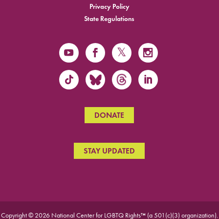
Privacy Policy
State Regulations
DONATE
STAY UPDATED
Copyright © 2026 National Center for LGBTQ Rights™ (a 501(c)(3) organization).