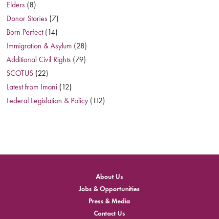
Elders
(8)
Donor Stories
(7)
Born Perfect
(14)
Immigration & Asylum
(28)
Additional Civil Rights
(79)
SCOTUS
(22)
Latest from Imani
(12)
Federal Legislation & Policy
(112)
About Us
Jobs & Opportunities
Press & Media
Contact Us