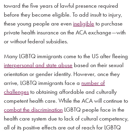
toward the five years of lawful presence required
before they become eligible. To add insult to injury,
these young people are even
ineligible
to purchase
private health insurance on the ACA exchange—with
or without federal subsidies.
Many LGBTQ immigrants come to the US after fleeing
interpersonal and state abuse
based on their sexual
orientation or gender identity. However, once they
arrive, LGBTQ immigrants face a
number of
challenges
to obtaining affordable and culturally
competent health care. While the ACA will continue to
combat the discrimination
LGBTQ people face in the
health care system due to lack of cultural competency,
all of its positive effects are out of reach for LGBTQ