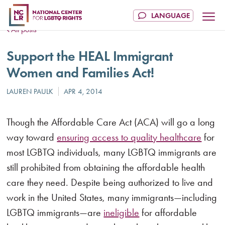
All posts
Support the HEAL Immigrant
Women and Families Act!
Though the Affordable Care Act (ACA) will go a long
way toward
ensuring access to quality healthcare
for
most LGBTQ individuals, many LGBTQ immigrants are
still prohibited from obtaining the affordable health
care they need. Despite being authorized to live and
work in the United States, many immigrants—including
LGBTQ immigrants—are
ineligible
for affordable