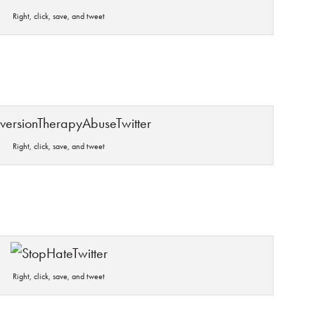
Right, click, save, and tweet
Right, click, save, and tweet
Right, click, save, and tweet