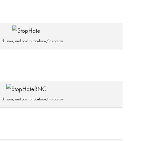
click, save, and post to Facebook/Instagram
click, save, and post to Facebook/Instagram