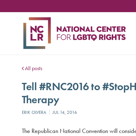
NA
CE
FO
LG
RIG
All posts
Tell #RNC2016 to #StopH
Therapy
The Republican National Convention will conside