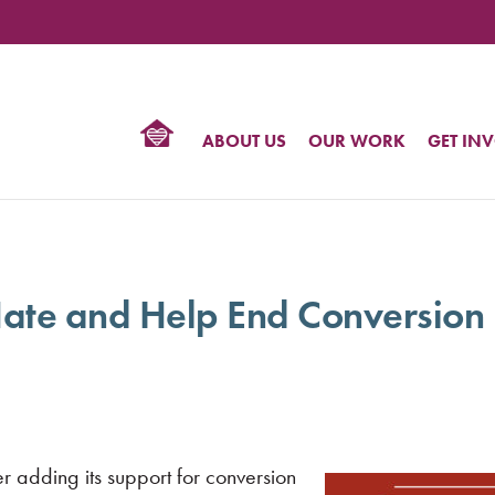
TIONAL
NTER
R
BTQ
ABOUT US
OUR WORK
GET IN
HTS
ate and Help End Conversion
r adding its support for conversion