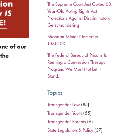
The Supreme Court Just Gutted 60
Year-Old Voting Rights Act
Protections Against Discriminatory
Gerrymandering
Shannon Minter Named to
TIME100
one of our
 the
The Federal Bureau of Prisons Is
Running a Conversion Therapy
Program. We Must Not Let It
Stand.
Topics
Transgender Law
(85)
Transgender Youth
(55)
Transgender Parents
(6)
State Legislation & Policy
(37)