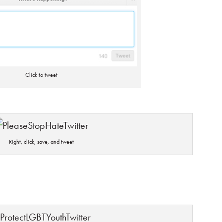
Click to tweet
Right, click, save, and tweet