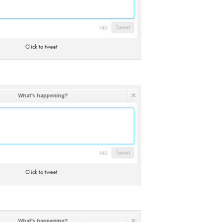
Click to tweet
Click to tweet