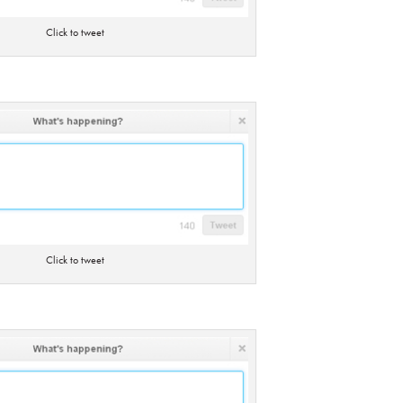
Click to tweet
Click to tweet