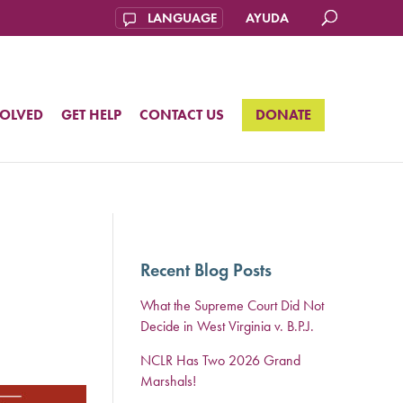
AYUDA
VOLVED
GET HELP
CONTACT US
DONATE
Recent Blog Posts
What the Supreme Court Did Not
Decide in West Virginia v. B.P.J.
NCLR Has Two 2026 Grand
Marshals!