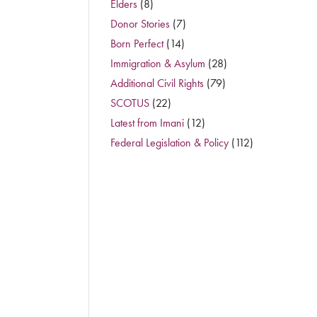
Elders
(8)
Donor Stories
(7)
Born Perfect
(14)
Immigration & Asylum
(28)
Additional Civil Rights
(79)
SCOTUS
(22)
Latest from Imani
(12)
Federal Legislation & Policy
(112)