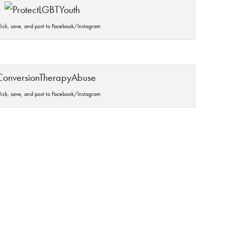
click, save, and post to Facebook/Instagram
click, save, and post to Facebook/Instagram