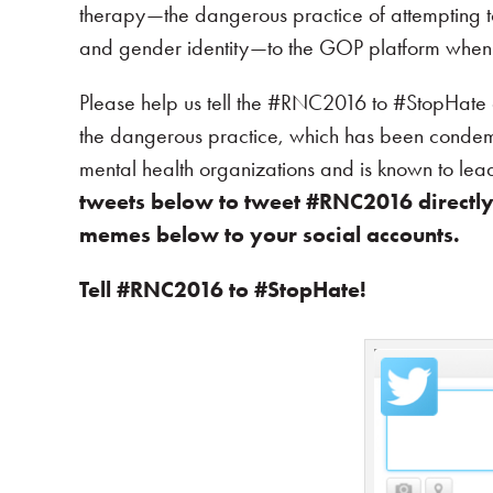
therapy—the dangerous practice of attempting t
and gender identity—to the GOP platform when i
Please help us tell the #RNC2016 to #StopHat
the dangerous practice, which has been conde
mental health organizations and is known to le
tweets below to tweet #RNC2016 directly. 
memes below to your social accounts.
Tell #RNC2016 to #StopHate!