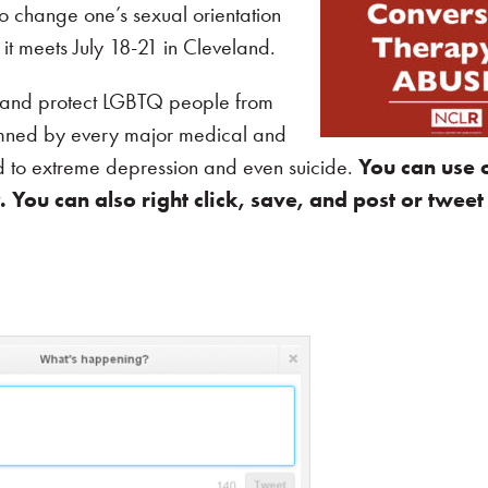
o change one’s sexual orientation
t meets July 18-21 in Cleveland.
e and protect LGBTQ people from
mned by every major medical and
ad to extreme depression and even suicide.
You can use 
You can also right click, save, and post or tweet