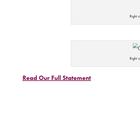
Right 
Right 
Read Our Full Statement