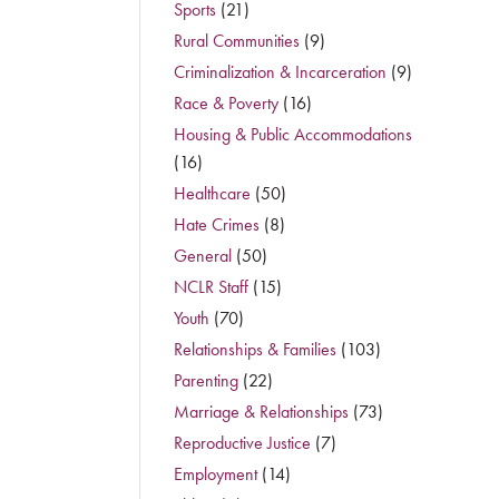
Sports
(21)
Rural Communities
(9)
Criminalization & Incarceration
(9)
Race & Poverty
(16)
Housing & Public Accommodations
(16)
Healthcare
(50)
Hate Crimes
(8)
General
(50)
NCLR Staff
(15)
Youth
(70)
Relationships & Families
(103)
Parenting
(22)
Marriage & Relationships
(73)
Reproductive Justice
(7)
Employment
(14)